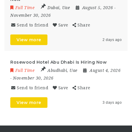
Full Time
Dubai
,
Uae
August 5, 2026
-
November 30, 2026
Send to friend
Save
Share
View more
2 days ago
Rosewood Hotel Abu Dhabi Is Hiring Now
Full Time
Abudhabi
,
Uae
August 4, 2026
- November 30, 2026
Send to friend
Save
Share
View more
3 days ago