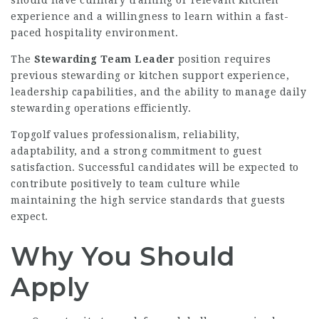
experience and a willingness to learn within a fast-
paced hospitality environment.
The
Stewarding Team Leader
position requires
previous stewarding or kitchen support experience,
leadership capabilities, and the ability to manage daily
stewarding operations efficiently.
Topgolf values professionalism, reliability,
adaptability, and a strong commitment to guest
satisfaction. Successful candidates will be expected to
contribute positively to team culture while
maintaining the high service standards that guests
expect.
Why You Should
Apply