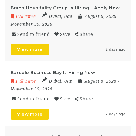
Braco Hospitality Group Is Hiring – Apply Now
Full Time
Dubai
,
Uae
August 6, 2026
-
November 30, 2026
Send to friend
Save
Share
View more
2 days ago
Barcelo Business Bay Is Hiring Now
Full Time
Dubai
,
Uae
August 6, 2026
-
November 30, 2026
Send to friend
Save
Share
View more
2 days ago