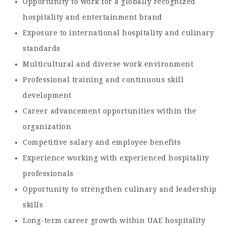
Opportunity to work for a globally recognized
hospitality and entertainment brand
Exposure to international hospitality and culinary
standards
Multicultural and diverse work environment
Professional training and continuous skill
development
Career advancement opportunities within the
organization
Competitive salary and employee benefits
Experience working with experienced hospitality
professionals
Opportunity to strengthen culinary and leadership
skills
Long-term career growth within UAE hospitality