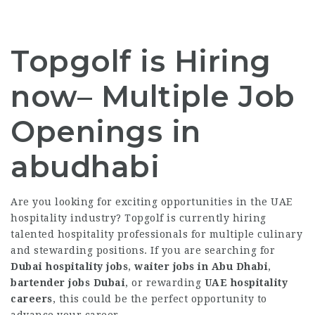
Topgolf is Hiring
now– Multiple Job
Openings in
abudhabi
Are you looking for exciting opportunities in the UAE
hospitality industry? Topgolf is currently hiring
talented hospitality professionals for multiple culinary
and stewarding positions. If you are searching for
Dubai hospitality jobs
,
waiter jobs in Abu Dhabi
,
bartender jobs Dubai
, or rewarding
UAE hospitality
careers
, this could be the perfect opportunity to