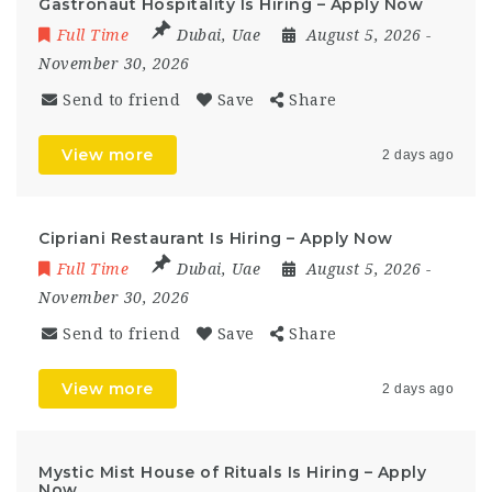
Gastronaut Hospitality Is Hiring – Apply Now
Full Time
Dubai
,
Uae
August 5, 2026
-
November 30, 2026
Send to friend
Save
Share
View more
2 days ago
Cipriani Restaurant Is Hiring – Apply Now
Full Time
Dubai
,
Uae
August 5, 2026
-
November 30, 2026
Send to friend
Save
Share
View more
2 days ago
Mystic Mist House of Rituals Is Hiring – Apply
Now