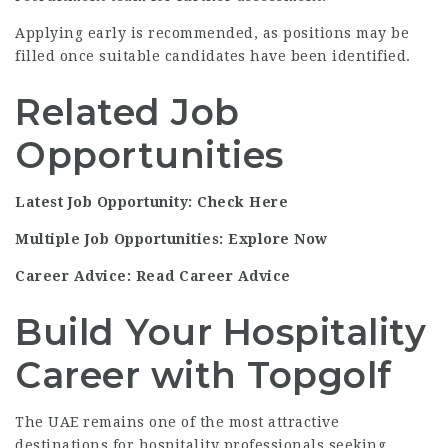
Applying early is recommended, as positions may be
filled once suitable candidates have been identified.
Related Job
Opportunities
Latest Job Opportunity: Check Here
Multiple Job Opportunities: Explore Now
Career Advice: Read Career Advice
Build Your Hospitality
Career with Topgolf
The UAE remains one of the most attractive
destinations for hospitality professionals seeking