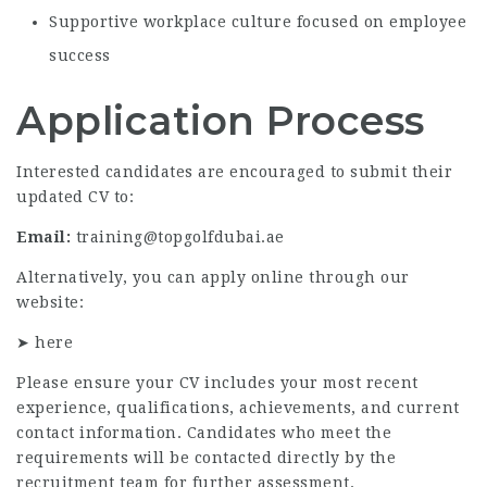
Supportive workplace culture focused on employee
success
Application Process
Interested candidates are encouraged to submit their
updated CV to:
Email:
training@topgolfdubai.ae
Alternatively, you can apply online through our
website:
➤
here
Please ensure your CV includes your most recent
experience, qualifications, achievements, and current
contact information. Candidates who meet the
requirements will be contacted directly by the
recruitment team for further assessment.