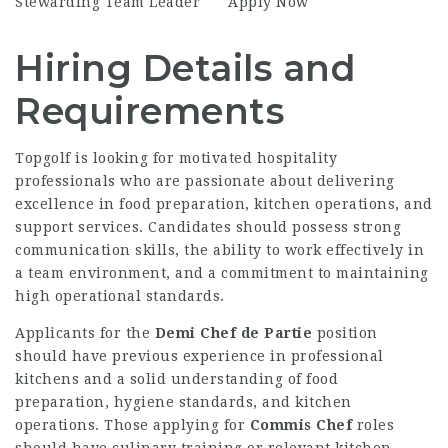
Stewarding Team Leader
Apply Now
Hiring Details and
Requirements
Topgolf is looking for motivated hospitality
professionals who are passionate about delivering
excellence in food preparation, kitchen operations, and
support services. Candidates should possess strong
communication skills, the ability to work effectively in
a team environment, and a commitment to maintaining
high operational standards.
Applicants for the
Demi Chef de Partie
position
should have previous experience in professional
kitchens and a solid understanding of food
preparation, hygiene standards, and kitchen
operations. Those applying for
Commis Chef
roles
should have culinary training or relevant kitchen