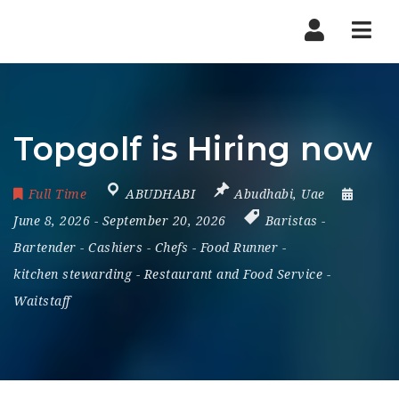
Nav
Topgolf is Hiring now
Full Time
ABUDHABI
Abudhabi
,
Uae
June 8, 2026
- September 20, 2026
Baristas
-
Bartender
-
Cashiers
-
Chefs
-
Food Runner
-
kitchen stewarding
-
Restaurant and Food Service
-
Waitstaff