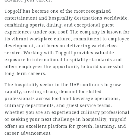
advance your career.
Topgolf has become one of the most recognized
entertainment and hospitality destinations worldwide,
combining sports, dining, and exceptional guest
experiences under one roof. The company is known for
its vibrant workplace culture, commitment to employee
development, and focus on delivering world-class
service. Working with Topgolf provides valuable
exposure to international hospitality standards and
offers employees the opportunity to build successful
long-term careers.
The hospitality sector in the UAE continues to grow
rapidly, creating strong demand for skilled
professionals across food and beverage operations,
culinary departments, and guest service teams.
Whether you are an experienced culinary professional
or seeking your next challenge in hospitality, Topgolf
offers an excellent platform for growth, learning, and
career advancement.