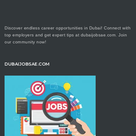
Discover endless career opportunities in Dubai! Connect with
top employers and get expert tips at dubaijobsae.com. Join
our community now!
DUBAIJOBSAE.COM