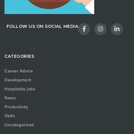
FOLLOW US ON SOCIAL MEDIA
CATEGORIES
Career Advice
Development
Hospitality jobs
News
Productivity
Skills
Uncategorized