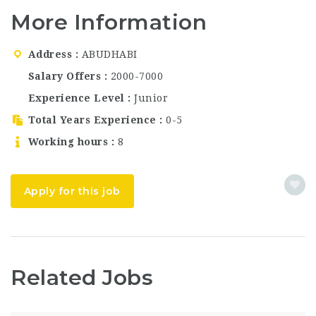
well known for its
More Information
modern design,
premium rooms,
award-winning dining
Address
ABUDHABI
venues, and world-
Salary Offers
2000-7000
class hospitality
service. The…
Experience Level
Junior
Total Years Experience
0-5
Working hours
8
Apply for this job
Related Jobs