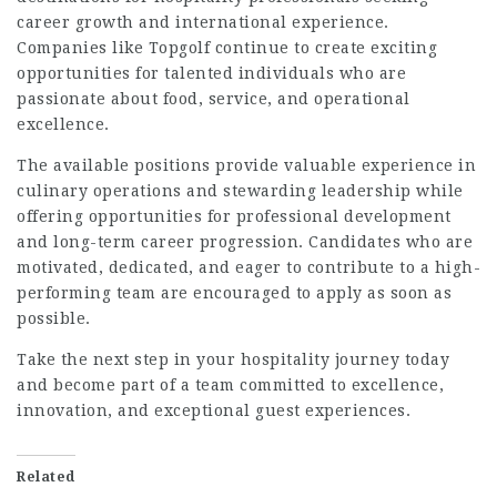
career growth and international experience.
Companies like Topgolf continue to create exciting
opportunities for talented individuals who are
passionate about food, service, and operational
excellence.
The available positions provide valuable experience in
culinary operations and stewarding leadership while
offering opportunities for professional development
and long-term career progression. Candidates who are
motivated, dedicated, and eager to contribute to a high-
performing team are encouraged to apply as soon as
possible.
Take the next step in your hospitality journey today
and become part of a team committed to excellence,
innovation, and exceptional guest experiences.
Related