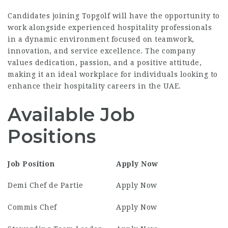
Candidates joining Topgolf will have the opportunity to
work alongside experienced hospitality professionals
in a dynamic environment focused on teamwork,
innovation, and service excellence. The company
values dedication, passion, and a positive attitude,
making it an ideal workplace for individuals looking to
enhance their hospitality careers in the UAE.
Available Job
Positions
Job Position
Apply Now
Demi Chef de Partie
Apply Now
Commis Chef
Apply Now