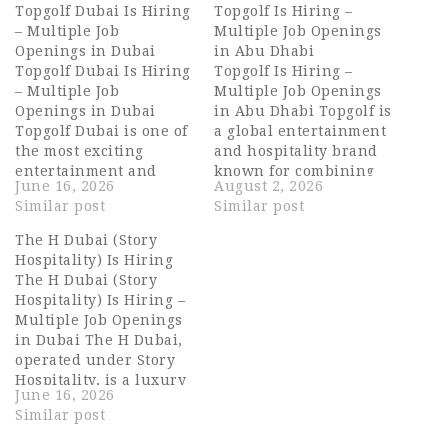
Topgolf Dubai Is Hiring
Topgolf Is Hiring –
– Multiple Job
Multiple Job Openings
Openings in Dubai
in Abu Dhabi
Topgolf Dubai Is Hiring
Topgolf Is Hiring –
– Multiple Job
Multiple Job Openings
Openings in Dubai
in Abu Dhabi Topgolf is
Topgolf Dubai is one of
a global entertainment
the most exciting
and hospitality brand
entertainment and
known for combining
June 16, 2026
August 2, 2026
hospitality destinations
world-class golf
Similar post
Similar post
in the UAE, combining
technology with a
advanced golf
vibrant social
The H Dubai (Story
technology with a
atmosphere. With its
Hospitality) Is Hiring
vibrant dining and
energetic venues, top-
The H Dubai (Story
social experience.
tier service, and lively
Hospitality) Is Hiring –
Located in Dubai, it
bar experience, Topgolf
Multiple Job Openings
offers a premium
has become a go-to
in Dubai The H Dubai,
lifestyle venue where
destination for guests
operated under Story
sports, food, music,
seeking fun, food,…
Hospitality, is a luxury
and…
June 16, 2026
five-star hotel located
Similar post
on Sheikh Zayed Road,
Dubai. The property is