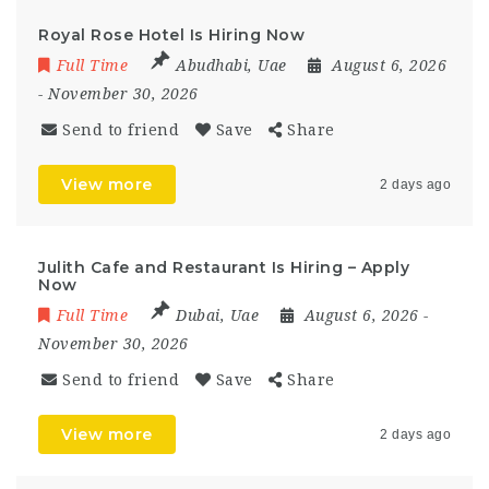
Royal Rose Hotel Is Hiring Now
Full Time
Abudhabi
,
Uae
August 6, 2026
- November 30, 2026
Send to friend
Save
Share
View more
2 days ago
Julith Cafe and Restaurant Is Hiring – Apply
Now
Full Time
Dubai
,
Uae
August 6, 2026
-
November 30, 2026
Send to friend
Save
Share
View more
2 days ago