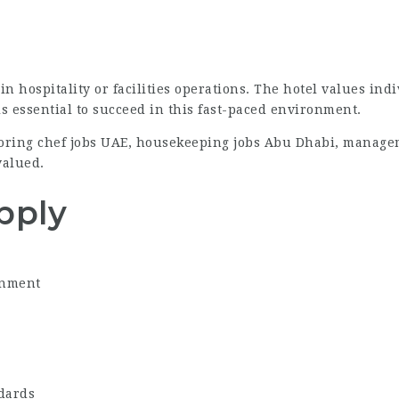
n hospitality or facilities operations. The hotel values ind
is essential to succeed in this fast-paced environment.
ploring chef jobs UAE, housekeeping jobs Abu Dhabi, manage
valued.
pply
onment
ndards