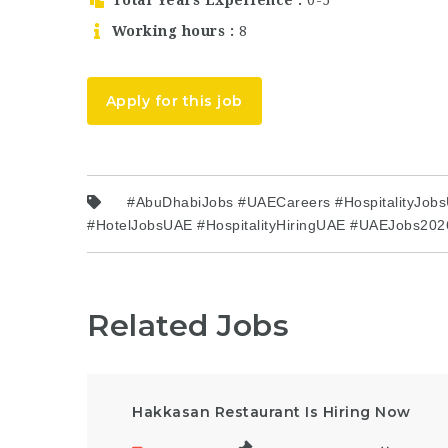
Working hours
8
Apply for this job
#AbuDhabiJobs #UAECareers #HospitalityJobsU
#HotelJobsUAE #HospitalityHiringUAE #UAEJobs202
Related Jobs
Hakkasan Restaurant Is Hiring Now