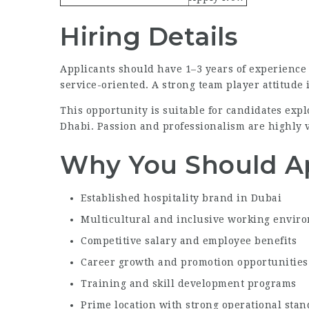
Hiring Details
Applicants should have 1–3 years of experience i
service-oriented. A strong team player attitude 
This opportunity is suitable for candidates ex
Dhabi. Passion and professionalism are highly 
Why You Should A
Established hospitality brand in Dubai
Multicultural and inclusive working envir
Competitive salary and employee benefits
Career growth and promotion opportunities
Training and skill development programs
Prime location with strong operational sta