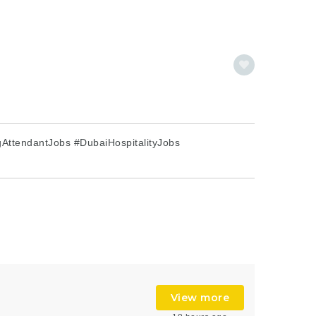
AttendantJobs #DubaiHospitalityJobs
View more