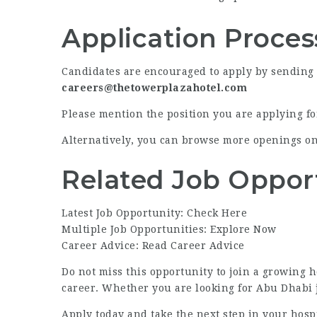
Application Proces
Candidates are encouraged to apply by sending th
careers@thetowerplazahotel.com
Please mention the position you are applying for
Alternatively, you can browse more openings o
Related Job Oppor
Latest Job Opportunity: Check Here
Multiple Job Opportunities: Explore Now
Career Advice: Read Career Advice
Do not miss this opportunity to join a growing h
career. Whether you are looking for Abu Dhabi jo
Apply today and take the next step in your hospi