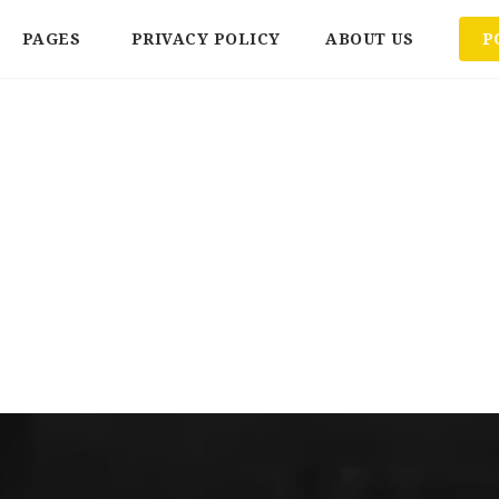
PAGES
PRIVACY POLICY
ABOUT US
P