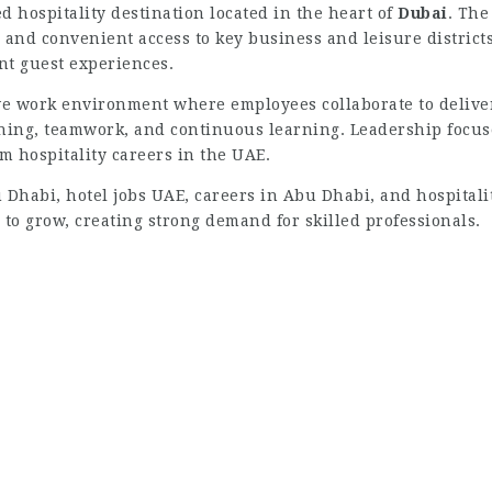
d hospitality destination located in the heart of
Dubai
. The
and convenient access to key business and leisure districts.
ent guest experiences.
ive work environment where employees collaborate to deliv
ning, teamwork, and continuous learning. Leadership focuses
rm hospitality careers in the UAE.
 Dhabi, hotel jobs UAE, careers in Abu Dhabi, and hospitali
 to grow, creating strong demand for skilled professionals.