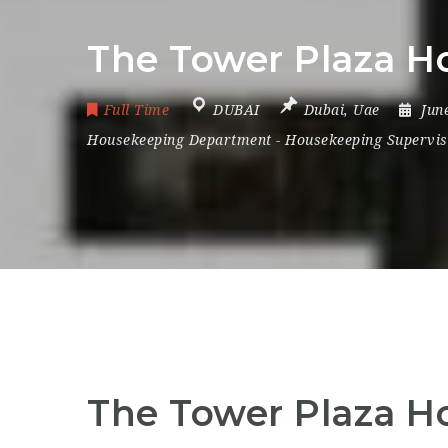
The Tower Plaza Ho
Full Time
DUBAI
Dubai
,
Uae
Jun
Housekeeping Department
-
Housekeeping Supervis
The Tower Plaza Ho