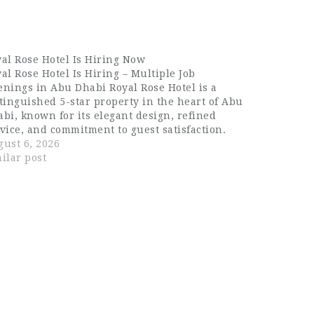
al Rose Hotel Is Hiring Now
al Rose Hotel Is Hiring – Multiple Job
nings in Abu Dhabi Royal Rose Hotel is a
tinguished 5-star property in the heart of Abu
bi, known for its elegant design, refined
vice, and commitment to guest satisfaction.
h its striking architecture and premium
ust 6, 2026
nities, the hotel has built a…
ilar post