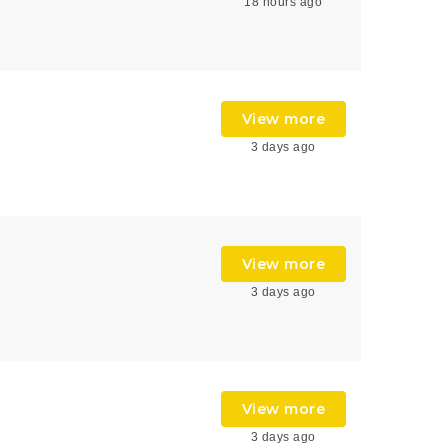
18 hours ago
View more
3 days ago
View more
3 days ago
View more
3 days ago