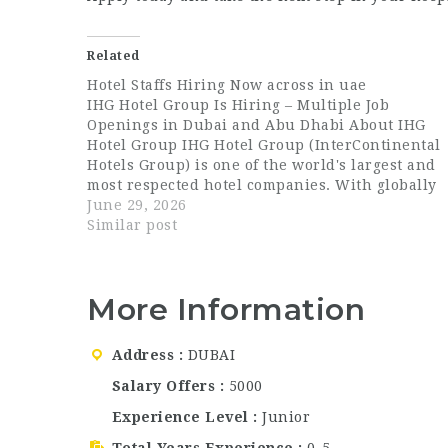
Related
Hotel Staffs Hiring Now across in uae
IHG Hotel Group Is Hiring – Multiple Job
Openings in Dubai and Abu Dhabi About IHG
Hotel Group IHG Hotel Group (InterContinental
Hotels Group) is one of the world's largest and
most respected hotel companies. With globally
recognized brands such as InterContinental,
June 29, 2026
Crowne Plaza, Holiday Inn, voco, and Staybridg
Similar post
Suites,…
More Information
Address
DUBAI
Salary Offers
5000
Experience Level
Junior
Total Years Experience
0-5