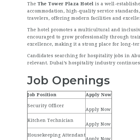
The
The Tower Plaza Hotel
is a well-establishe
accommodation, high-quality service standards, 
travelers, offering modern facilities and excell
The hotel promotes a multicultural and inclus
encouraged to grow professionally through trai
excellence, making it a strong place for long-te
Candidates searching for hospitality jobs in Abu
relevant. Dubai’s hospitality industry continues
Job Openings
Job Position
Apply Now
Security Officer
Apply Now
Kitchen Technician
Apply Now
Housekeeping Attendant
Apply Now