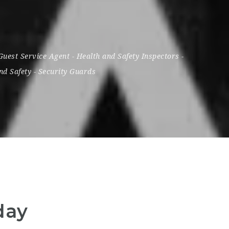
Guest Service Agent
-
Health and Safety Inspectors
-
nd Safety
-
Security Guards
day