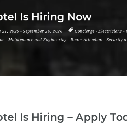
tel Is Hiring Now
e 21, 2026
- September 20, 2026
Concierge
-
Electricians
-
or
-
Maintenance and Engineering
-
Room Attendant
-
Security a
tel Is Hiring – Apply To