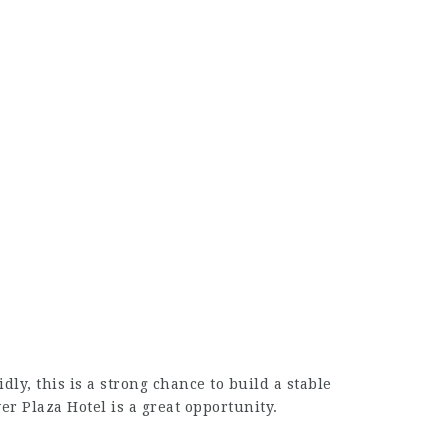
ly, this is a strong chance to build a stable
er Plaza Hotel is a great opportunity.