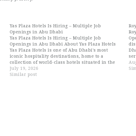
Yas Plaza Hotels Is Hiring – Multiple Job
Roy
Openings in Abu Dhabi
Roy
Yas Plaza Hotels Is Hiring – Multiple Job
Ope
Openings in Abu Dhabi About Yas Plaza Hotels
dis
Yas Plaza Hotels is one of Abu Dhabi's most
Dha
iconic hospitality destinations, home to a
ser
collection of world-class hotels situated in the
Wit
Aug
e
heart of Yas Island. The complex brings together
July 19, 2026
ame
Sim
globally recognized brands under…
Similar post