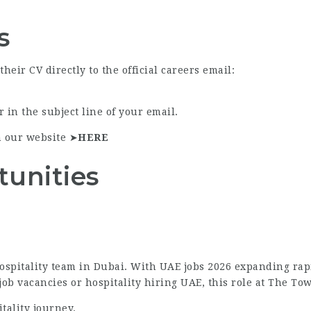
s
eir CV directly to the official careers email:
 in the subject line of your email.
n our website ➤
HERE
tunities
ospitality team in Dubai. With UAE jobs 2026 expanding rapid
b vacancies or hospitality hiring UAE, this role at The Tow
tality journey.