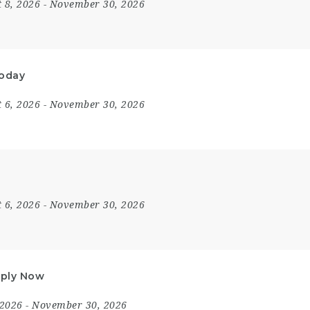
 8, 2026
- November 30, 2026
Today
 6, 2026
- November 30, 2026
 6, 2026
- November 30, 2026
Apply Now
 2026
- November 30, 2026