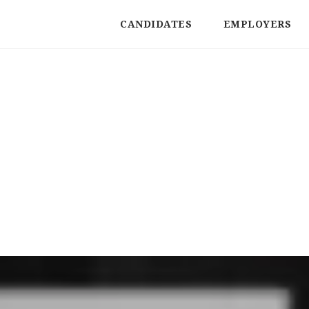
CANDIDATES
EMPLOYERS