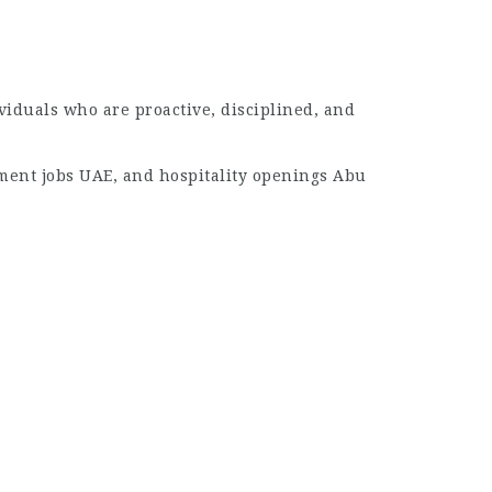
ividuals who are proactive, disciplined, and
ment jobs UAE, and hospitality openings Abu