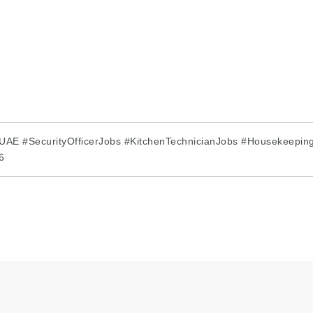
AE #SecurityOfficerJobs #KitchenTechnicianJobs #Housekeeping
6