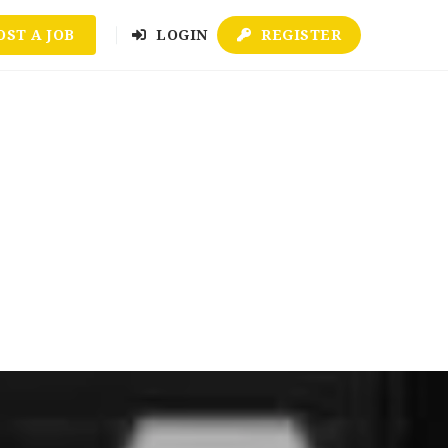
OST A JOB
LOGIN
REGISTER