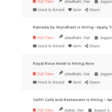
Full Time
Abudhabi
,
Uae
August
Send to friend
Save
Share
Ramada by Wyndham Is Hiring –Apply 
Full Time
Abudhabi
,
Uae
August
Send to friend
Save
Share
Royal Rose Hotel Is Hiring Now
Full Time
Abudhabi
,
Uae
August
Send to friend
Save
Share
Julith Cafe and Restaurant Is Hiring – 
Full Time
Dubai
,
Uae
August 6,