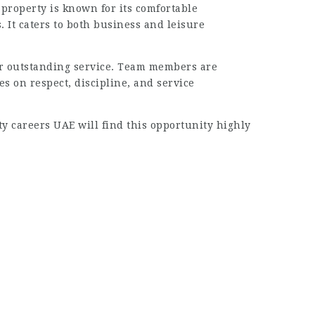
 property is known for its comfortable
 It caters to both business and leisure
er outstanding service. Team members are
 on respect, discipline, and service
ty careers UAE will find this opportunity highly