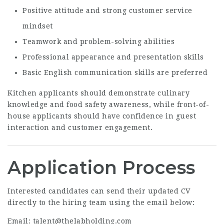
Positive attitude and strong customer service
mindset
Teamwork and problem-solving abilities
Professional appearance and presentation skills
Basic English communication skills are preferred
Kitchen applicants should demonstrate culinary
knowledge and food safety awareness, while front-of-
house applicants should have confidence in guest
interaction and customer engagement.
Application Process
Interested candidates can send their updated CV
directly to the hiring team using the email below:
Email:
talent@thelabholding.com