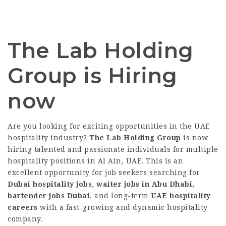
The Lab Holding
Group is Hiring
now
Are you looking for exciting opportunities in the UAE
hospitality industry?
The Lab Holding Group
is now
hiring talented and passionate individuals for multiple
hospitality positions in Al Ain, UAE. This is an
excellent opportunity for job seekers searching for
Dubai hospitality jobs
,
waiter jobs in Abu Dhabi
,
bartender jobs Dubai
, and long-term
UAE hospitality
careers
with a fast-growing and dynamic hospitality
company.