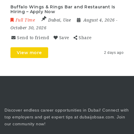
Buffalo Wings & Rings Bar and Restaurant Is
Hiring – Apply Now
Full Time
Dubai
,
Uae
August 4, 2026
-
October 30, 2026
Send to friend
Save
Share
View more
2 days ago
Discover endless career opportunities in Dubai! Connect with
top employers and get expert tips at dubaijobsae.com. Join
our community now!