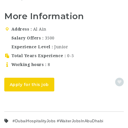
currently hiring
Dubai…
Dhabi. Fyte
talented and dedicated
Hospitality…
More Information
housekeeping
professionals for
multiple positions in
Address
Al Ain
Abu Dhabi. If you are
searching for Dubai
Salary Offers
3500
hospitality jobs, waiter
Experience Level
Junior
jobs in Abu Dhabi,
bartender jobs…
Total Years Experience
0-5
Working hours
8
Apply for this job
#DubaiHospitalityJobs #WaiterJobsInAbuDhabi