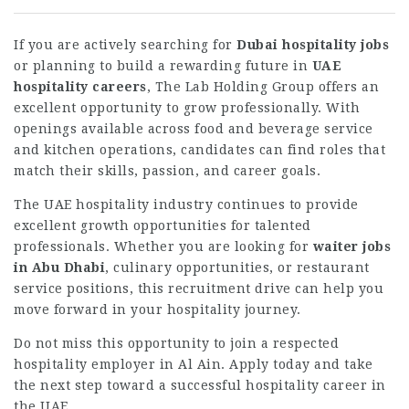
If you are actively searching for
Dubai hospitality jobs
or planning to build a rewarding future in
UAE
hospitality careers
, The Lab Holding Group offers an
excellent opportunity to grow professionally. With
openings available across food and beverage service
and kitchen operations, candidates can find roles that
match their skills, passion, and career goals.
The UAE hospitality industry continues to provide
excellent growth opportunities for talented
professionals. Whether you are looking for
waiter jobs
in Abu Dhabi
, culinary opportunities, or restaurant
service positions, this recruitment drive can help you
move forward in your hospitality journey.
Do not miss this opportunity to join a respected
hospitality employer in Al Ain. Apply today and take
the next step toward a successful hospitality career in
the UAE.