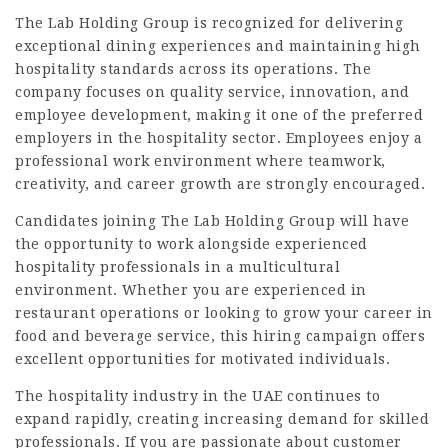
The Lab Holding Group is recognized for delivering
exceptional dining experiences and maintaining high
hospitality standards across its operations. The
company focuses on quality service, innovation, and
employee development, making it one of the preferred
employers in the hospitality sector. Employees enjoy a
professional work environment where teamwork,
creativity, and career growth are strongly encouraged.
Candidates joining The Lab Holding Group will have
the opportunity to work alongside experienced
hospitality professionals in a multicultural
environment. Whether you are experienced in
restaurant operations or looking to grow your career in
food and beverage service, this hiring campaign offers
excellent opportunities for motivated individuals.
The hospitality industry in the UAE continues to
expand rapidly, creating increasing demand for skilled
professionals. If you are passionate about customer