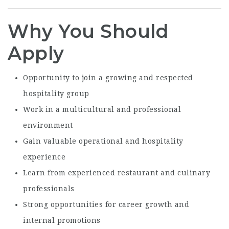
Why You Should
Apply
Opportunity to join a growing and respected
hospitality group
Work in a multicultural and professional
environment
Gain valuable operational and hospitality
experience
Learn from experienced restaurant and culinary
professionals
Strong opportunities for career growth and
internal promotions