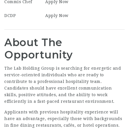
Commis Chef
Apply Now
DCDP
Apply Now
About The
Opportunity
The Lab Holding Group is searching for energetic and
service-oriented individuals who are ready to
contribute to a professional hospitality team.
Candidates should have excellent communication
skills, positive attitudes, and the ability to work
efficiently in a fast-paced restaurant environment.
Applicants with previous hospitality experience will
have an advantage, especially those with backgrounds
in fine dining restaurants, cafés, or hotel operations.