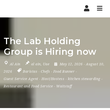
Nav
The Lab Holding
Group is Hiring now
Al Ain
al ain
,
Uae
May 12, 2026
- August 10,
2026
Baristas
-
Chefs
-
Food Runner
-
Guest Service Agent
-
Host/Hostess
-
kitchen stewarding
-
Restaurant and Food Service
-
Waitstaff