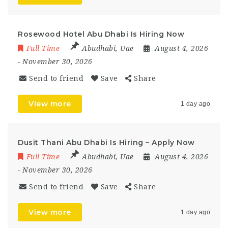
Rosewood Hotel Abu Dhabi Is Hiring Now
Full Time
Abudhabi
,
Uae
August 4, 2026
- November 30, 2026
Send to friend
Save
Share
View more
1 day ago
Dusit Thani Abu Dhabi Is Hiring – Apply Now
Full Time
Abudhabi
,
Uae
August 4, 2026
- November 30, 2026
Send to friend
Save
Share
View more
1 day ago