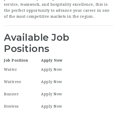
service, teamwork, and hospitality excellence, this is
the perfect opportunity to advance your career in one
of the most competitive markets in the region.
Available Job
Positions
Job Position
Apply Now
Waiter
Apply Now
Waitress
Apply Now
Runner
Apply Now
Hostess
Apply Now