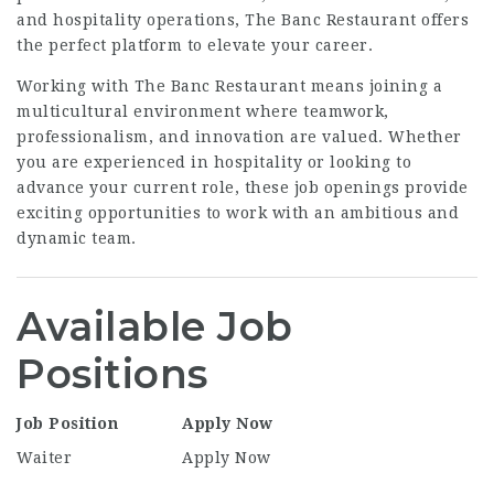
and hospitality operations, The Banc Restaurant offers
the perfect platform to elevate your career.
Working with The Banc Restaurant means joining a
multicultural environment where teamwork,
professionalism, and innovation are valued. Whether
you are experienced in hospitality or looking to
advance your current role, these job openings provide
exciting opportunities to work with an ambitious and
dynamic team.
Available Job
Positions
Job Position
Apply Now
Waiter
Apply Now