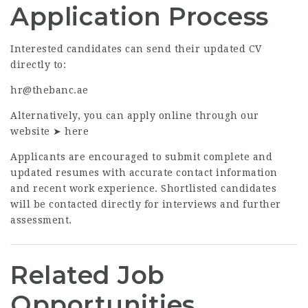
Application Process
Interested candidates can send their updated CV
directly to:
hr@thebanc.ae
Alternatively, you can apply online through our
website ➤
here
Applicants are encouraged to submit complete and
updated resumes with accurate contact information
and recent work experience. Shortlisted candidates
will be contacted directly for interviews and further
assessment.
Related Job
Opportunities