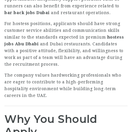
runners can also benefit from experience related to
bar back jobs Dubai
and restaurant operations.
For hostess positions, applicants should have strong
customer service abilities and communication skills
similar to the standards expected in premium
hostess
jobs Abu Dhabi
and Dubai restaurants. Candidates
with a positive attitude, flexibility, and willingness to
work as part of a team will have an advantage during
the recruitment process.
The company values hardworking professionals who
are eager to contribute to a high-performing
hospitality environment while building long-term
careers in the UAE.
Why You Should
Apply