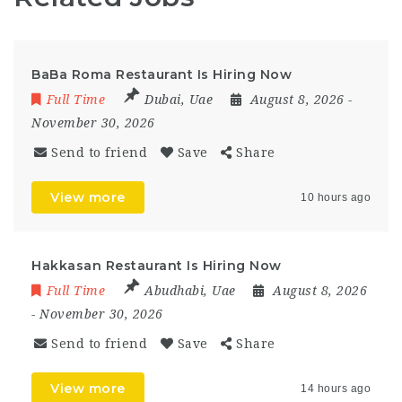
BaBa Roma Restaurant Is Hiring Now
Full Time
Dubai
,
Uae
August 8, 2026
-
November 30, 2026
Send to friend
Save
Share
View more
10 hours ago
Hakkasan Restaurant Is Hiring Now
Full Time
Abudhabi
,
Uae
August 8, 2026
- November 30, 2026
Send to friend
Save
Share
View more
14 hours ago