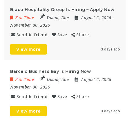
Braco Hospitality Group Is Hiring – Apply Now
Full Time
Dubai
,
Uae
August 6, 2026
-
November 30, 2026
Send to friend
Save
Share
View more
3 days ago
Barcelo Business Bay Is Hiring Now
Full Time
Dubai
,
Uae
August 6, 2026
-
November 30, 2026
Send to friend
Save
Share
View more
3 days ago