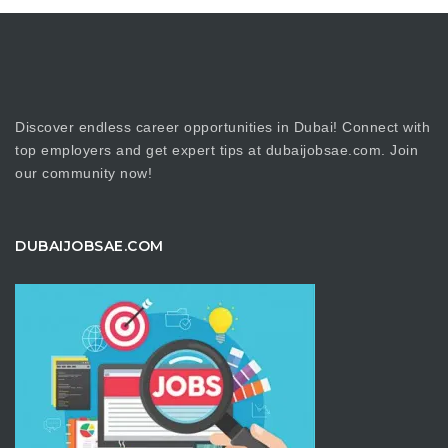
Discover endless career opportunities in Dubai! Connect with
top employers and get expert tips at dubaijobsae.com. Join
our community now!
DUBAIJOBSAE.COM