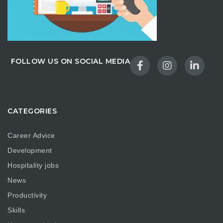
FOLLOW US ON SOCIAL MEDIA
CATEGORIES
Career Advice
Development
Hospitality jobs
News
Productivity
Skills