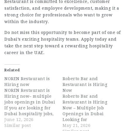
Restaurant is committed to excellence, customer
satisfaction, and employee development, making it a
strong choice for professionals who want to grow
within the industry.
Do not miss this opportunity to become part of one of
Dubai’s exciting hospitality teams. Apply today and
take the next step toward a rewarding hospitality
career in the UAE.
Related
NOREN Restaurant is
Roberto Bar and
Hiring now
Restaurant is Hiring
NOREN Restaurant is
Now
Hiring now– multiple
Roberto Bar and
jobs openings in Dubai
Restaurant is Hiring
If you are looking for
Now – Multiple Job
Dubai hospitality jobs,
Openings in Dubai
exciting UAE
June 12, 2026
Looking for
hospitality careers, or
Similar post
exciting Dubai
May 21, 2026