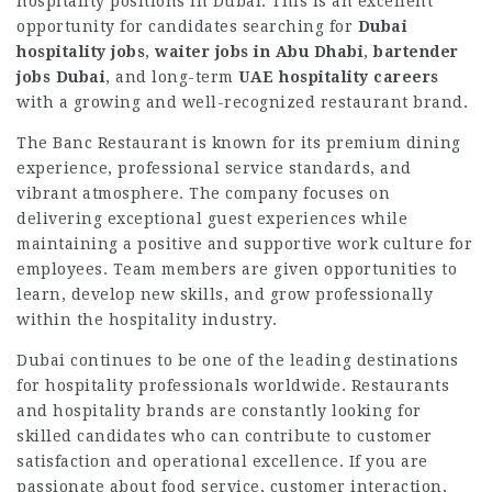
hospitality positions in Dubai. This is an excellent
opportunity for candidates searching for
Dubai
hospitality jobs
,
waiter jobs in Abu Dhabi
,
bartender
jobs Dubai
, and long-term
UAE hospitality careers
with a growing and well-recognized restaurant brand.
The Banc Restaurant is known for its premium dining
experience, professional service standards, and
vibrant atmosphere. The company focuses on
delivering exceptional guest experiences while
maintaining a positive and supportive work culture for
employees. Team members are given opportunities to
learn, develop new skills, and grow professionally
within the hospitality industry.
Dubai continues to be one of the leading destinations
for hospitality professionals worldwide. Restaurants
and hospitality brands are constantly looking for
skilled candidates who can contribute to customer
satisfaction and operational excellence. If you are
passionate about food service, customer interaction,