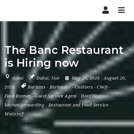
Nav
The Banc Restaurant
is Hiring now
dubai
Dubai
,
Uae
May 20, 2026
- August 20,
2026
Baristas
-
Bartender
-
Cashiers
-
Chefs
-
Food Runner
-
Guest Service Agent
-
Host/Hostess
-
kitchen stewarding
-
Restaurant and Food Service
-
Waitstaff