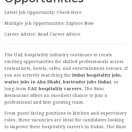
Latest Job Opportunity:
Check Here
Multiple Job Opportunities:
Explore Now
Career Advice:
Read Career Advice
The UAE hospitality industry continues to create
exciting opportunities for skilled professionals across
restaurants, hotels, cafés, and entertainment venues. If
you are actively searching for
Dubai hospitality jobs
,
waiter jobs in Abu Dhabi
,
bartender jobs Dubai
, or
long-term
UAE hospitality careers
, The Banc
Restaurant offers an excellent chance to join a
professional and fast-growing team.
From guest-facing positions to kitchen and supervisory
roles, these vacancies are ideal for candidates looking
to improve their hospitality careers in Dubai. The Banc