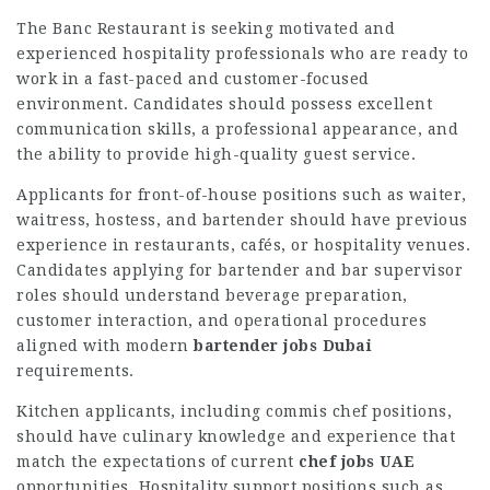
The Banc Restaurant is seeking motivated and
experienced hospitality professionals who are ready to
work in a fast-paced and customer-focused
environment. Candidates should possess excellent
communication skills, a professional appearance, and
the ability to provide high-quality guest service.
Applicants for front-of-house positions such as waiter,
waitress, hostess, and bartender should have previous
experience in restaurants, cafés, or hospitality venues.
Candidates applying for bartender and bar supervisor
roles should understand beverage preparation,
customer interaction, and operational procedures
aligned with modern
bartender jobs Dubai
requirements.
Kitchen applicants, including commis chef positions,
should have culinary knowledge and experience that
match the expectations of current
chef jobs UAE
opportunities. Hospitality support positions such as