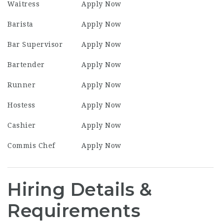
Waitress
Apply Now
Barista
Apply Now
Bar Supervisor
Apply Now
Bartender
Apply Now
Runner
Apply Now
Hostess
Apply Now
Cashier
Apply Now
Commis Chef
Apply Now
Hiring Details &
Requirements