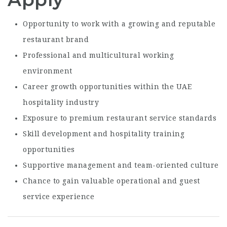
Opportunity to work with a growing and reputable
restaurant brand
Professional and multicultural working
environment
Career growth opportunities within the UAE
hospitality industry
Exposure to premium restaurant service standards
Skill development and hospitality training
opportunities
Supportive management and team-oriented culture
Chance to gain valuable operational and guest
service experience