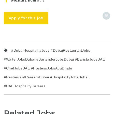
Working hours
8
Apply for this job
#DubaiHospitalityJobs #DubaiRestaurantJobs
#WaiterJobsDubai #BartenderJobsDubai #BaristaJobsUAE
#ChefJobsUAE #HostessJobsAbuDhabi
#RestaurantCareersDubai #HospitalityJobsDubai
#UAEHospitalityCareers
Related Jobs