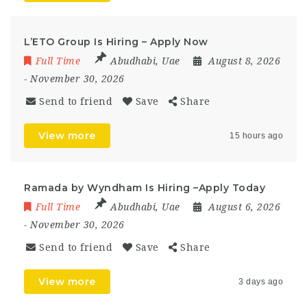
L’ETO Group Is Hiring – Apply Now
Full Time
Abudhabi
,
Uae
August 8, 2026
- November 30, 2026
Send to friend
Save
Share
View more
15 hours ago
Ramada by Wyndham Is Hiring –Apply Today
Full Time
Abudhabi
,
Uae
August 6, 2026
- November 30, 2026
Send to friend
Save
Share
View more
3 days ago