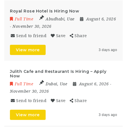
Royal Rose Hotel Is Hiring Now
Full Time
Abudhabi
,
Uae
August 6, 2026
- November 30, 2026
Send to friend
Save
Share
View more
3 days ago
Julith Cafe and Restaurant Is Hiring – Apply
Now
Full Time
Dubai
,
Uae
August 6, 2026
-
November 30, 2026
Send to friend
Save
Share
View more
3 days ago