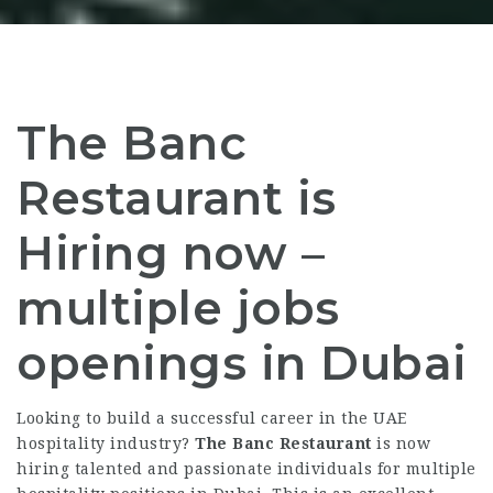
The Banc
Restaurant is
Hiring now –
multiple jobs
openings in Dubai
Looking to build a successful career in the UAE
hospitality industry?
The Banc Restaurant
is now
hiring talented and passionate individuals for multiple