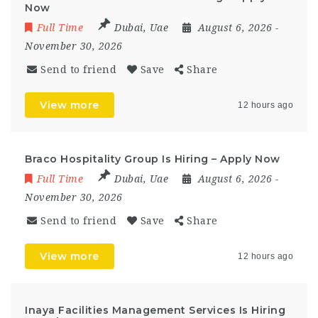
Now
Full Time
Dubai
,
Uae
August 6, 2026
-
November 30, 2026
Send to friend
Save
Share
View more
12 hours ago
Braco Hospitality Group Is Hiring – Apply Now
Full Time
Dubai
,
Uae
August 6, 2026
-
November 30, 2026
Send to friend
Save
Share
View more
12 hours ago
Inaya Facilities Management Services Is Hiring