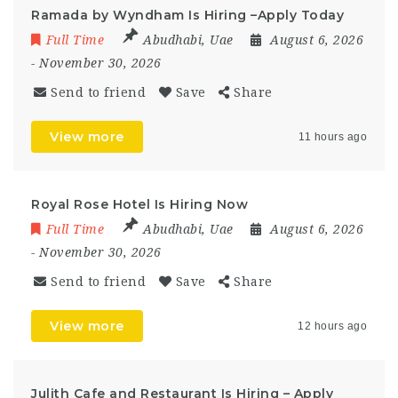
Ramada by Wyndham Is Hiring –Apply Today
Full Time
Abudhabi
,
Uae
August 6, 2026
- November 30, 2026
Send to friend
Save
Share
View more
11 hours ago
Royal Rose Hotel Is Hiring Now
Full Time
Abudhabi
,
Uae
August 6, 2026
- November 30, 2026
Send to friend
Save
Share
View more
12 hours ago
Julith Cafe and Restaurant Is Hiring – Apply