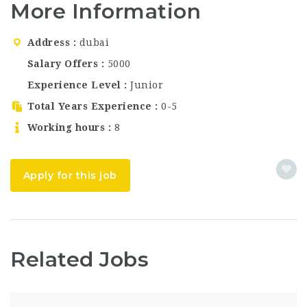
More Information
is now hiring
passionate and
talented individuals for
Address
dubai
multiple roles in
Dubai, UAE. This is a
Salary Offers
5000
fantastic opportunity
Experience Level
Junior
for candidates
searching…
Total Years Experience
0-5
Working hours
8
Apply for this job
Related Jobs