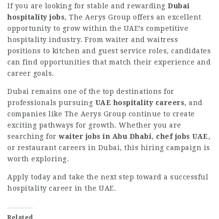
If you are looking for stable and rewarding
Dubai
hospitality jobs
, The Aerys Group offers an excellent
opportunity to grow within the UAE’s competitive
hospitality industry. From waiter and waitress
positions to kitchen and guest service roles, candidates
can find opportunities that match their experience and
career goals.
Dubai remains one of the top destinations for
professionals pursuing
UAE hospitality careers
, and
companies like The Aerys Group continue to create
exciting pathways for growth. Whether you are
searching for
waiter jobs in Abu Dhabi
,
chef jobs UAE
,
or restaurant careers in Dubai, this hiring campaign is
worth exploring.
Apply today and take the next step toward a successful
hospitality career in the UAE.
Related