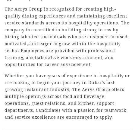
The Aerys Group is recognized for creating high-
quality dining experiences and maintaining excellent
service standards across its hospitality operations. The
company is committed to building strong teams by
hiring talented individuals who are customer-focused,
motivated, and eager to grow within the hospitality
sector. Employees are provided with professional
training, a collaborative work environment, and
opportunities for career advancement.
Whether you have years of experience in hospitality or
are looking to begin your journey in Dubai’s fast-
growing restaurant industry, The Aerys Group offers
multiple openings across food and beverage
operations, guest relations, and kitchen support
departments. Candidates with a passion for teamwork
and service excellence are encouraged to apply.