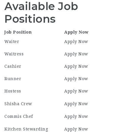
Available Job
Positions
Job Position
Apply Now
Waiter
Apply Now
Waitress
Apply Now
Cashier
Apply Now
Runner
Apply Now
Hostess
Apply Now
Shisha Crew
Apply Now
Commis Chef
Apply Now
Kitchen Stewarding
Apply Now