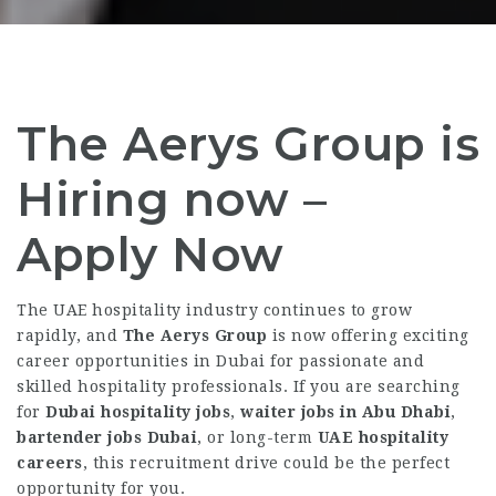
The Aerys Group is
Hiring now –
Apply Now
The UAE hospitality industry continues to grow
rapidly, and
The Aerys Group
is now offering exciting
career opportunities in Dubai for passionate and
skilled hospitality professionals. If you are searching
for
Dubai hospitality jobs
,
waiter jobs in Abu Dhabi
,
bartender jobs Dubai
, or long-term
UAE hospitality
careers
, this recruitment drive could be the perfect
opportunity for you.