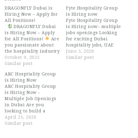
DRAGONFLY Dubai is
Fyte Hospitality Group
Hiring Now – Apply for
is Hiring now
All Positions!
Fyte Hospitality Group
DRAGONFLY Dubai
is Hiring now– multiple
is Hiring Now – Apply
jobs openings Looking
for All Positions!
Are
for exciting Dubai
you passionate about
hospitality jobs, UAE
the hospitality industry
hospitality careers, or
June 5, 2026
and ready to join one of
October 9, 2025
long-term
Similar post
the most dynamic
Similar post
opportunities in luxury
restaurant groups in
food and beverage
ARC Hospitality Group
Dubai? DRAGONFLY
operations? Fyte
is Hiring Now
Dubai, part of the
Hospitality Group is
ARC Hospitality Group
Bulldozer Group, is
now hiring motivated
is Hiring Now –
now hiring talented
professionals for
Multiple Job Openings
and enthusiastic
multiple front-of-house
in Dubai Are you
professionals for all
(FOH) and back-of-
looking to build a
positions…
house (BOH) positions
successful career in
April 21, 2026
across Dubai and Abu
the UAE’s thriving
Similar post
Dhabi. Fyte
hospitality industry?
Hospitality…
ARC Hospitality Group