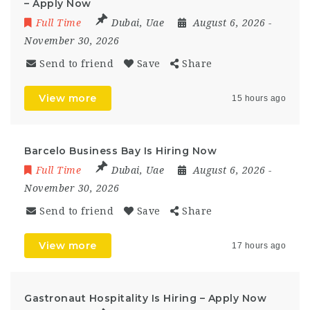
– Apply Now
Full Time
Dubai
,
Uae
August 6, 2026
-
November 30, 2026
Send to friend
Save
Share
View more
15 hours ago
Barcelo Business Bay Is Hiring Now
Full Time
Dubai
,
Uae
August 6, 2026
-
November 30, 2026
Send to friend
Save
Share
View more
17 hours ago
Gastronaut Hospitality Is Hiring – Apply Now