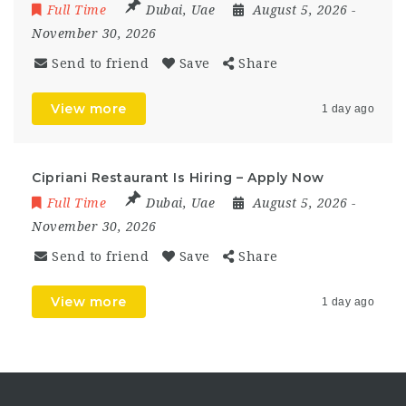
Full Time
Dubai
,
Uae
August 5, 2026
-
November 30, 2026
Send to friend
Save
Share
View more
1 day ago
Cipriani Restaurant Is Hiring – Apply Now
Full Time
Dubai
,
Uae
August 5, 2026
-
November 30, 2026
Send to friend
Save
Share
View more
1 day ago