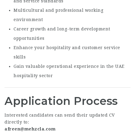
and service standards
Multicultural and professional working
environment
Career growth and long-term development
opportunities
Enhance your hospitality and customer service
skills
Gain valuable operational experience in the UAE
hospitality sector
Application Process
Interested candidates can send their updated CV
directly to:
afreen@mehzcla.com