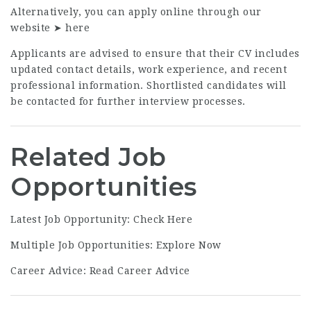
Alternatively, you can apply online through our
website ➤
here
Applicants are advised to ensure that their CV includes
updated contact details, work experience, and recent
professional information. Shortlisted candidates will
be contacted for further interview processes.
Related Job
Opportunities
Latest Job Opportunity:
Check Here
Multiple Job Opportunities:
Explore Now
Career Advice:
Read Career Advice