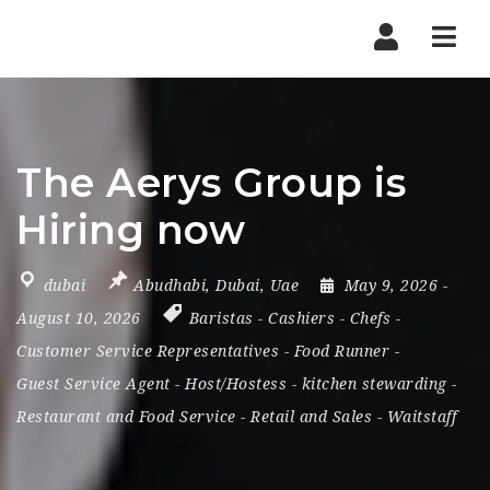
Nav
The Aerys Group is
Hiring now
dubai
Abudhabi
,
Dubai
,
Uae
May 9, 2026
-
August 10, 2026
Baristas
-
Cashiers
-
Chefs
-
Customer Service Representatives
-
Food Runner
-
Guest Service Agent
-
Host/Hostess
-
kitchen stewarding
-
Restaurant and Food Service
-
Retail and Sales
-
Waitstaff