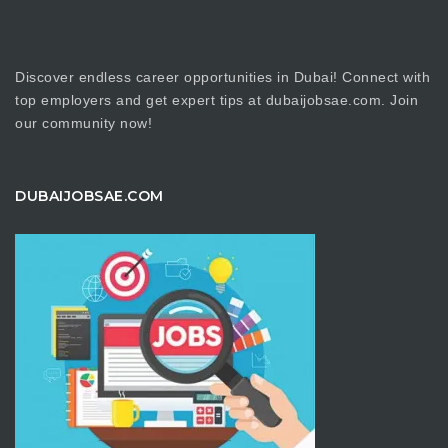
Discover endless career opportunities in Dubai! Connect with
top employers and get expert tips at dubaijobsae.com. Join
our community now!
DUBAIJOBSAE.COM