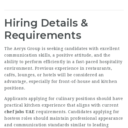
Hiring Details &
Requirements
The Aerys Group is seeking candidates with excellent
communication skills, a positive attitude, and the
ability to perform efficiently in a fast-paced hospitality
environment. Previous experience in restaurants,
cafés, lounges, or hotels will be considered an
advantage, especially for front-of-house and kitchen
positions.
Applicants applying for culinary positions should have
practical kitchen experience that aligns with current
chef jobs UAE
requirements. Candidates applying for
hostess roles should maintain professional appearance
and communication standards similar to leading