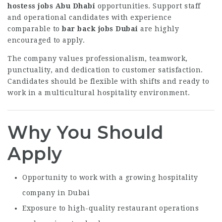
hostess jobs Abu Dhabi
opportunities. Support staff
and operational candidates with experience
comparable to
bar back jobs Dubai
are highly
encouraged to apply.
The company values professionalism, teamwork,
punctuality, and dedication to customer satisfaction.
Candidates should be flexible with shifts and ready to
work in a multicultural hospitality environment.
Why You Should
Apply
Opportunity to work with a growing hospitality
company in Dubai
Exposure to high-quality restaurant operations