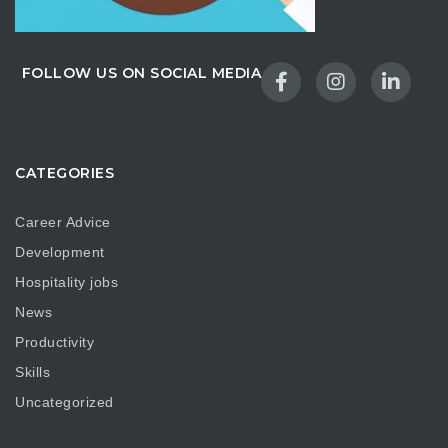
FOLLOW US ON SOCIAL MEDIA
CATEGORIES
Career Advice
Development
Hospitality jobs
News
Productivity
Skills
Uncategorized