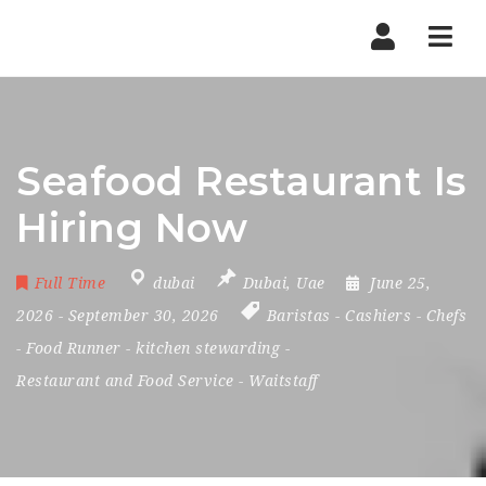
Nav
Seafood Restaurant Is
Hiring Now
Full Time
dubai
Dubai
,
Uae
June 25,
2026
- September 30, 2026
Baristas
-
Cashiers
-
Chefs
-
Food Runner
-
kitchen stewarding
-
Restaurant and Food Service
-
Waitstaff