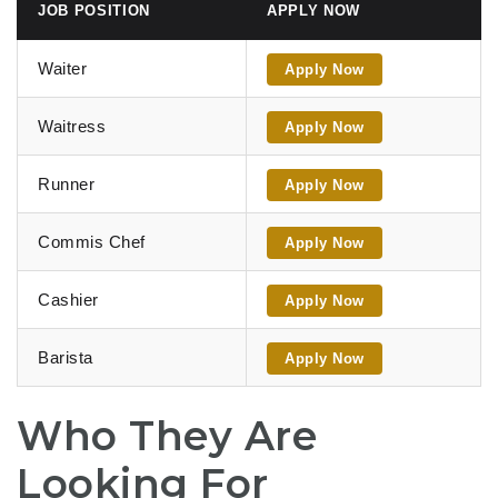
JOB POSITION
APPLY NOW
Waiter
Apply Now
Waitress
Apply Now
Runner
Apply Now
Commis Chef
Apply Now
Cashier
Apply Now
Barista
Apply Now
Who They Are
Looking For