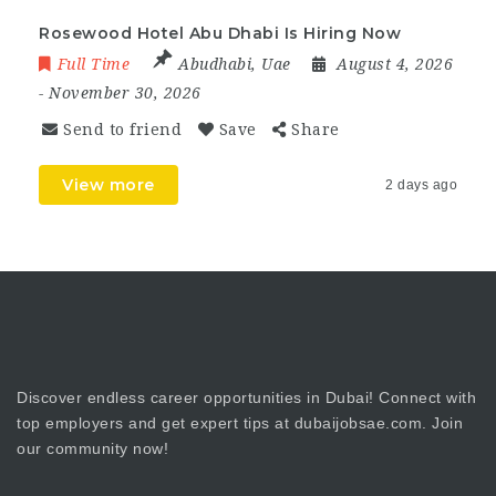
Rosewood Hotel Abu Dhabi Is Hiring Now
Full Time
Abudhabi
,
Uae
August 4, 2026
- November 30, 2026
Send to friend
Save
Share
View more
2 days ago
Discover endless career opportunities in Dubai! Connect with
top employers and get expert tips at dubaijobsae.com. Join
our community now!