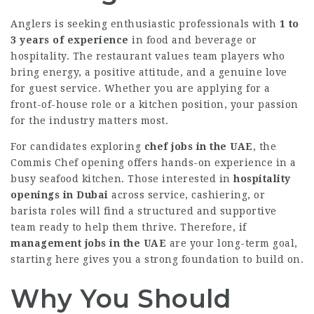
Anglers is seeking enthusiastic professionals with
1 to
3 years of experience
in food and beverage or
hospitality. The restaurant values team players who
bring energy, a positive attitude, and a genuine love
for guest service. Whether you are applying for a
front-of-house role or a kitchen position, your passion
for the industry matters most.
For candidates exploring
chef jobs in the UAE
, the
Commis Chef opening offers hands-on experience in a
busy seafood kitchen. Those interested in
hospitality
openings in Dubai
across service, cashiering, or
barista roles will find a structured and supportive
team ready to help them thrive. Therefore, if
management jobs in the UAE
are your long-term goal,
starting here gives you a strong foundation to build on.
Why You Should