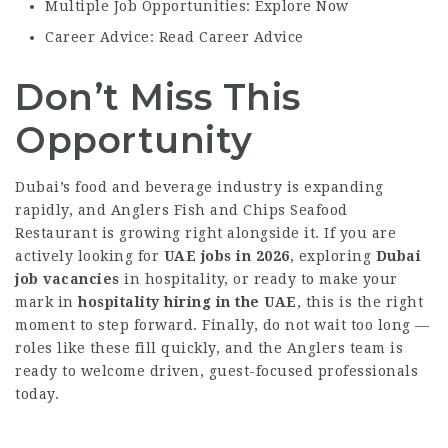
Multiple Job Opportunities: Explore Now
Career Advice: Read Career Advice
Don’t Miss This
Opportunity
Dubai’s food and beverage industry is expanding
rapidly, and Anglers Fish and Chips Seafood
Restaurant is growing right alongside it. If you are
actively looking for
UAE jobs in 2026
, exploring
Dubai
job vacancies
in hospitality, or ready to make your
mark in
hospitality hiring in the UAE
, this is the right
moment to step forward. Finally, do not wait too long —
roles like these fill quickly, and the Anglers team is
ready to welcome driven, guest-focused professionals
today.