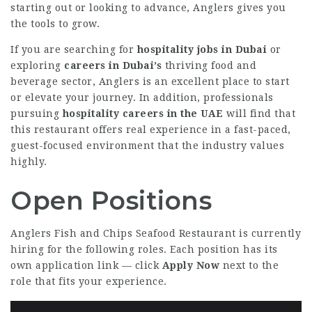
starting out or looking to advance, Anglers gives you
the tools to grow.
If you are searching for
hospitality jobs in Dubai
or
exploring
careers in Dubai’s
thriving food and
beverage sector, Anglers is an excellent place to start
or elevate your journey. In addition, professionals
pursuing
hospitality careers in the UAE
will find that
this restaurant offers real experience in a fast-paced,
guest-focused environment that the industry values
highly.
Open Positions
Anglers Fish and Chips Seafood Restaurant is currently
hiring for the following roles. Each position has its
own application link — click
Apply Now
next to the
role that fits your experience.