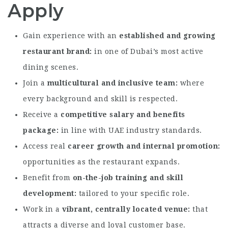
Apply
Gain experience with an
established and growing
restaurant brand
in one of Dubai’s most active
dining scenes.
Join a
multicultural and inclusive team
where
every background and skill is respected.
Receive a
competitive salary and benefits
package
in line with UAE industry standards.
Access real
career growth and internal promotion
opportunities as the restaurant expands.
Benefit from
on-the-job training and skill
development
tailored to your specific role.
Work in a
vibrant, centrally located venue
that
attracts a diverse and loyal customer base.