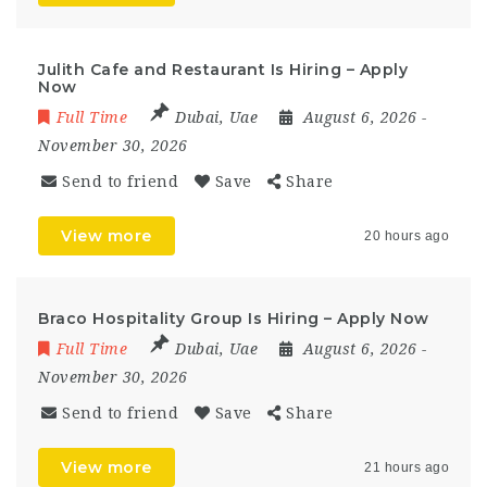
Julith Cafe and Restaurant Is Hiring – Apply
Now
Full Time
Dubai
,
Uae
August 6, 2026
-
November 30, 2026
Send to friend
Save
Share
View more
20 hours ago
Braco Hospitality Group Is Hiring – Apply Now
Full Time
Dubai
,
Uae
August 6, 2026
-
November 30, 2026
Send to friend
Save
Share
View more
21 hours ago