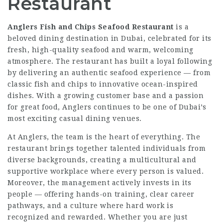
Restaurant
Anglers Fish and Chips Seafood Restaurant
is a
beloved dining destination in Dubai, celebrated for its
fresh, high-quality seafood and warm, welcoming
atmosphere. The restaurant has built a loyal following
by delivering an authentic seafood experience — from
classic fish and chips to innovative ocean-inspired
dishes. With a growing customer base and a passion
for great food, Anglers continues to be one of Dubai’s
most exciting casual dining venues.
At Anglers, the team is the heart of everything. The
restaurant brings together talented individuals from
diverse backgrounds, creating a multicultural and
supportive workplace where every person is valued.
Moreover, the management actively invests in its
people — offering hands-on training, clear career
pathways, and a culture where hard work is
recognized and rewarded. Whether you are just