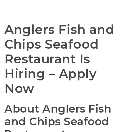
Anglers Fish and
Chips Seafood
Restaurant Is
Hiring – Apply
Now
About Anglers Fish
and Chips Seafood