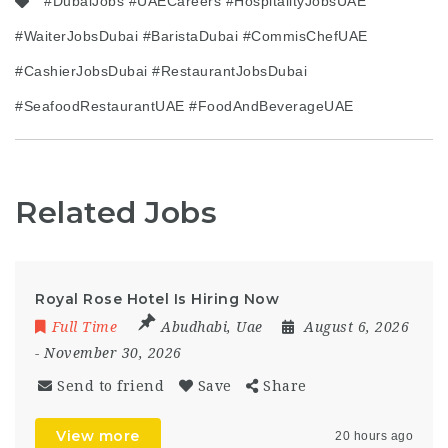
#DubaiJobs #UAECareers #HospitalityJobsUAE
#WaiterJobsDubai #BaristaDubai #CommisChefUAE
#CashierJobsDubai #RestaurantJobsDubai
#SeafoodRestaurantUAE #FoodAndBeverageUAE
Related Jobs
Royal Rose Hotel Is Hiring Now
Full Time
Abudhabi
,
Uae
August 6, 2026
- November 30, 2026
Send to friend
Save
Share
View more
20 hours ago