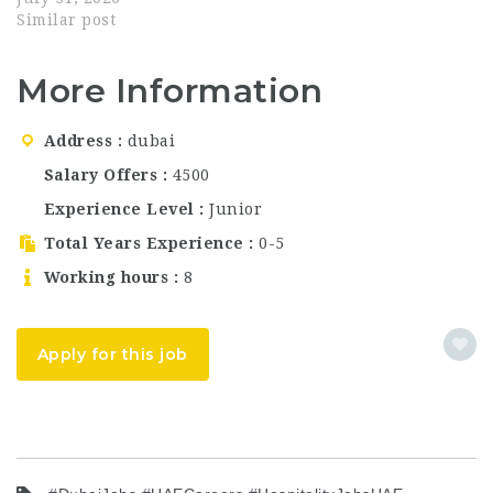
multiple positions in…
Dubai's most celebrated
Similar post
dining destinations,
known for its theatrical
More Information
culinary experience
and world-class
hospitality. Part of the
Address
dubai
renowned White Rabbit
Family group, Krasota
Salary Offers
4500
combines immersive
Experience Level
Junior
art with exceptional
gastronomy — offering
Total Years Experience
0-5
guests…
Working hours
8
Apply for this job