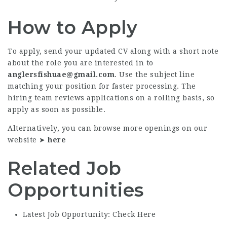
How to Apply
To apply, send your updated CV along with a short note
about the role you are interested in to
anglersfishuae@gmail.com
. Use the subject line
matching your position for faster processing. The
hiring team reviews applications on a rolling basis, so
apply as soon as possible.
Alternatively, you can browse more openings on our
website ➤
here
Related Job
Opportunities
Latest Job Opportunity: Check Here