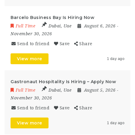
Barcelo Business Bay Is Hiring Now
Full Time
Dubai
,
Uae
August 6, 2026
-
November 30, 2026
Send to friend
Save
Share
View more
1 day ago
Gastronaut Hospitality Is Hiring – Apply Now
Full Time
Dubai
,
Uae
August 5, 2026
-
November 30, 2026
Send to friend
Save
Share
View more
1 day ago