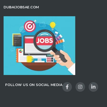
DUBAIJOBSAE.COM
FOLLOW US ON SOCIAL MEDIA