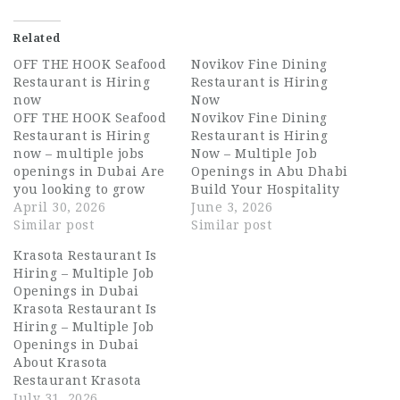
Related
OFF THE HOOK Seafood
Novikov Fine Dining
Restaurant is Hiring
Restaurant is Hiring
now
Now
OFF THE HOOK Seafood
Novikov Fine Dining
Restaurant is Hiring
Restaurant is Hiring
now – multiple jobs
Now – Multiple Job
openings in Dubai Are
Openings in Abu Dhabi
you looking to grow
Build Your Hospitality
your career in the
April 30, 2026
Career with Novikov
June 3, 2026
UAE’s thriving
Similar post
Fine Dining Restaurant
Similar post
hospitality sector? OFF
Are you searching for
Krasota Restaurant Is
THE HOOK Seafood
exciting opportunities
Hiring – Multiple Job
Restaurant is now
in the UAE hospitality
Openings in Dubai
hiring talented
industry? Novikov Fine
Krasota Restaurant Is
individuals for
Dining Restaurant is
Hiring – Multiple Job
multiple positions in
currently hiring
Openings in Dubai
Dubai, UAE. This is an
talented and
About Krasota
exciting opportunity
passionate hospitality
Restaurant Krasota
for candidates…
professionals for
Restaurant is one of
July 31, 2026