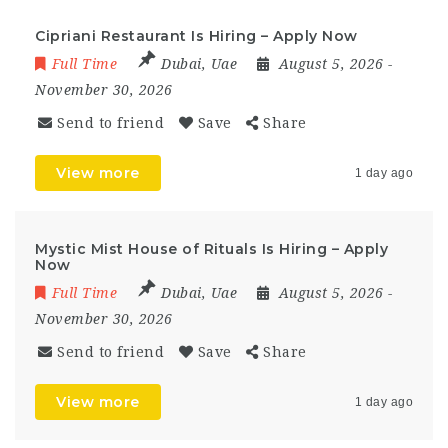
Cipriani Restaurant Is Hiring – Apply Now
Full Time
Dubai
,
Uae
August 5, 2026
-
November 30, 2026
Send to friend
Save
Share
View more
1 day ago
Mystic Mist House of Rituals Is Hiring – Apply
Now
Full Time
Dubai
,
Uae
August 5, 2026
-
November 30, 2026
Send to friend
Save
Share
View more
1 day ago