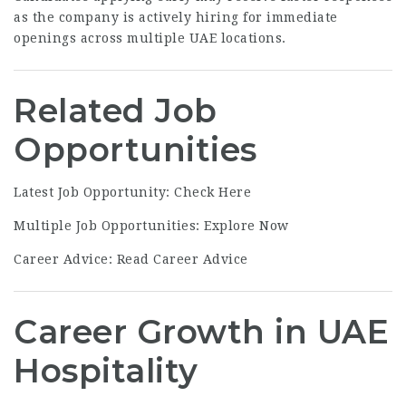
as the company is actively hiring for immediate
openings across multiple UAE locations.
Related Job
Opportunities
Latest Job Opportunity:
Check Here
Multiple Job Opportunities:
Explore Now
Career Advice:
Read Career Advice
Career Growth in UAE
Hospitality