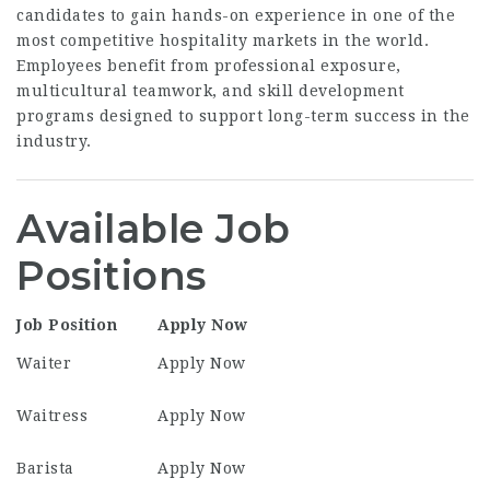
candidates to gain hands-on experience in one of the
most competitive hospitality markets in the world.
Employees benefit from professional exposure,
multicultural teamwork, and skill development
programs designed to support long-term success in the
industry.
Available Job
Positions
Job Position
Apply Now
Waiter
Apply Now
Waitress
Apply Now
Barista
Apply Now