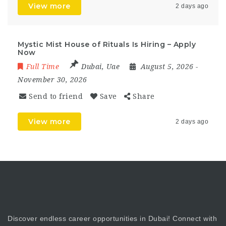
View more
2 days ago
Mystic Mist House of Rituals Is Hiring – Apply
Now
Full Time
Dubai
,
Uae
August 5, 2026
-
November 30, 2026
Send to friend
Save
Share
View more
2 days ago
Discover endless career opportunities in Dubai! Connect with