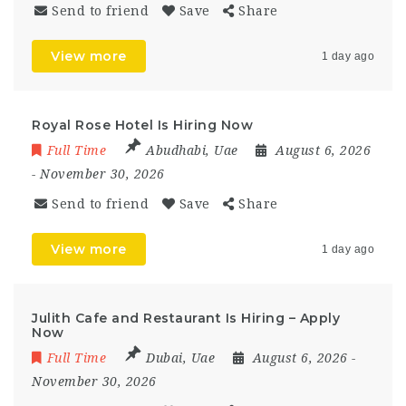
Send to friend
Save
Share
View more
1 day ago
Royal Rose Hotel Is Hiring Now
Full Time
Abudhabi
,
Uae
August 6, 2026
- November 30, 2026
Send to friend
Save
Share
View more
1 day ago
Julith Cafe and Restaurant Is Hiring – Apply
Now
Full Time
Dubai
,
Uae
August 6, 2026
-
November 30, 2026