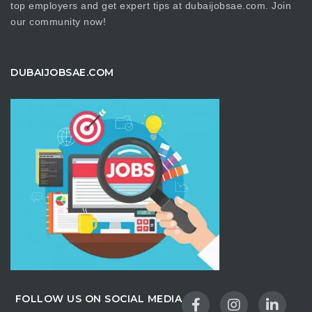
top employers and get expert tips at dubaijobsae.com. Join
our community now!
DUBAIJOBSAE.COM
FOLLOW US ON SOCIAL MEDIA