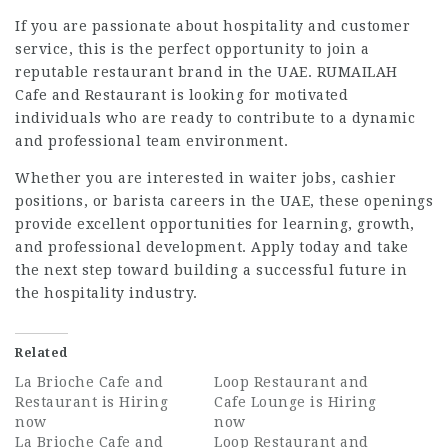
If you are passionate about hospitality and customer
service, this is the perfect opportunity to join a
reputable restaurant brand in the UAE. RUMAILAH
Cafe and Restaurant is looking for motivated
individuals who are ready to contribute to a dynamic
and professional team environment.
Whether you are interested in waiter jobs, cashier
positions, or barista careers in the UAE, these openings
provide excellent opportunities for learning, growth,
and professional development. Apply today and take
the next step toward building a successful future in
the hospitality industry.
Related
La Brioche Cafe and
Loop Restaurant and
Restaurant is Hiring
Cafe Lounge is Hiring
now
now
La Brioche Cafe and
Loop Restaurant and