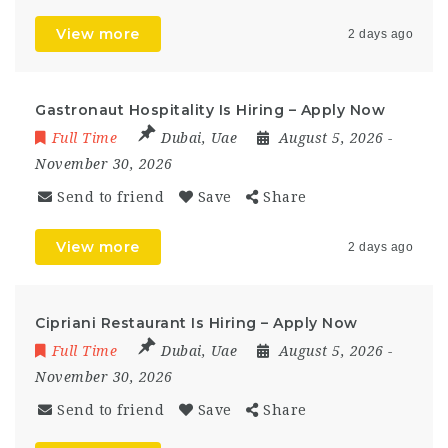
View more
2 days ago
Gastronaut Hospitality Is Hiring – Apply Now
Full Time
Dubai
,
Uae
August 5, 2026
-
November 30, 2026
Send to friend
Save
Share
View more
2 days ago
Cipriani Restaurant Is Hiring – Apply Now
Full Time
Dubai
,
Uae
August 5, 2026
-
November 30, 2026
Send to friend
Save
Share