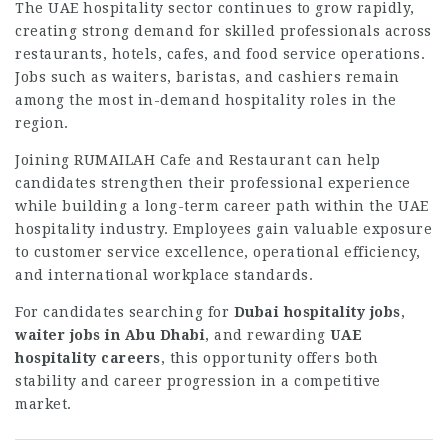
The UAE hospitality sector continues to grow rapidly,
creating strong demand for skilled professionals across
restaurants, hotels, cafes, and food service operations.
Jobs such as waiters, baristas, and cashiers remain
among the most in-demand hospitality roles in the
region.
Joining RUMAILAH Cafe and Restaurant can help
candidates strengthen their professional experience
while building a long-term career path within the UAE
hospitality industry. Employees gain valuable exposure
to customer service excellence, operational efficiency,
and international workplace standards.
For candidates searching for
Dubai hospitality jobs
,
waiter jobs in Abu Dhabi
, and rewarding
UAE
hospitality careers
, this opportunity offers both
stability and career progression in a competitive
market.