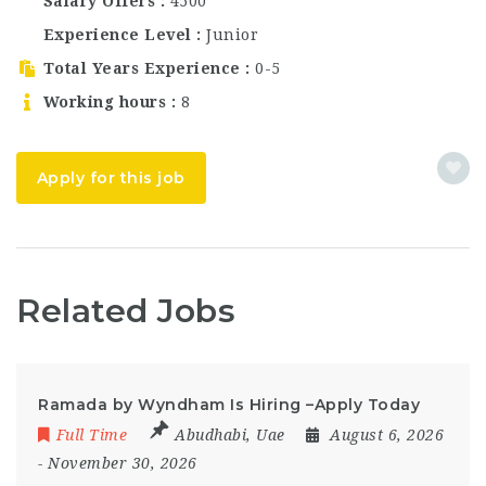
multiple positions in
Salary Offers
4500
its growing food and
Experience Level
Junior
beverage team. Rascals
Deli is known for…
Total Years Experience
0-5
Working hours
8
Apply for this job
Related Jobs
Ramada by Wyndham Is Hiring –Apply Today
Full Time
Abudhabi
,
Uae
August 6, 2026
- November 30, 2026