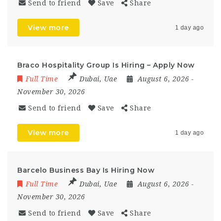
Send to friend
Save
Share
View more
1 day ago
Braco Hospitality Group Is Hiring – Apply Now
Full Time
Dubai
,
Uae
August 6, 2026
-
November 30, 2026
Send to friend
Save
Share
View more
1 day ago
Barcelo Business Bay Is Hiring Now
Full Time
Dubai
,
Uae
August 6, 2026
-
November 30, 2026
Send to friend
Save
Share