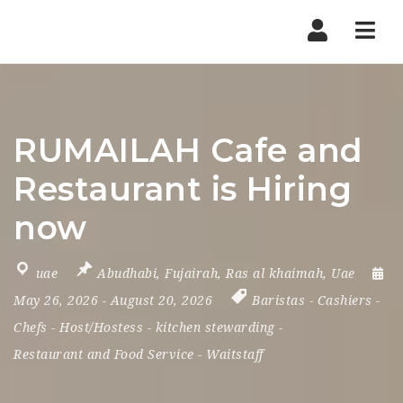
Nav
RUMAILAH Cafe and
Restaurant is Hiring
now
uae
Abudhabi
,
Fujairah
,
Ras al khaimah
,
Uae
May 26, 2026
- August 20, 2026
Baristas
-
Cashiers
-
Chefs
-
Host/Hostess
-
kitchen stewarding
-
Restaurant and Food Service
-
Waitstaff