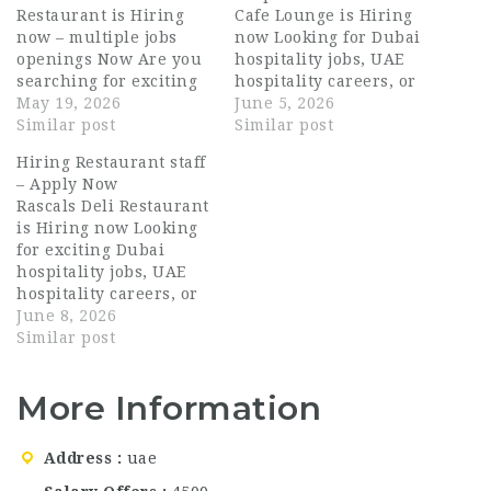
Restaurant is Hiring
Cafe Lounge is Hiring
now – multiple jobs
now Looking for Dubai
openings Now Are you
hospitality jobs, UAE
searching for exciting
hospitality careers, or
opportunities in the
May 19, 2026
exciting opportunities
June 5, 2026
UAE hospitality
Similar post
in a modern café and
Similar post
industry? La Brioche
lounge environment?
Hiring Restaurant staff
Cafe and Restaurant is
Loop Restaurant and
– Apply Now
currently hiring for
Cafe Lounge Dubai is
Rascals Deli Restaurant
multiple positions
now hiring passionate
is Hiring now Looking
across Dubai and Abu
and energetic
for exciting Dubai
Dhabi. With more than
professionals for
hospitality jobs, UAE
33 outlets across the
multiple front-of-house
hospitality careers, or
UAE, La Brioche…
roles. Loop Restaurant
premium restaurant
June 8, 2026
and Cafe Lounge is a…
opportunities in the
Similar post
UAE? Rascals Deli
Restaurant Abu Dhabi
More Information
is now hiring
passionate and
talented hospitality
Address
uae
professionals for