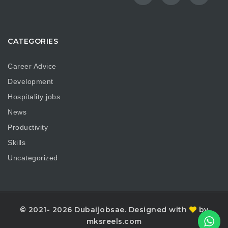
CATEGORIES
Career Advice
Development
Hospitality jobs
News
Productivity
Skills
Uncategorized
© 2021- 2026 Dubaijobsae. Designed with
by
mksreels.com