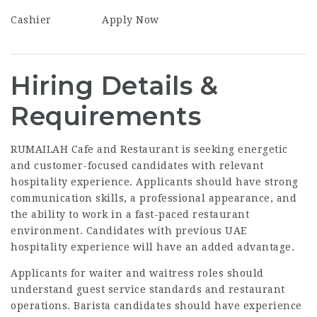
Cashier
Apply Now
Hiring Details &
Requirements
RUMAILAH Cafe and Restaurant is seeking energetic
and customer-focused candidates with relevant
hospitality experience. Applicants should have strong
communication skills, a professional appearance, and
the ability to work in a fast-paced restaurant
environment. Candidates with previous UAE
hospitality experience will have an added advantage.
Applicants for waiter and waitress roles should
understand guest service standards and restaurant
operations. Barista candidates should have experience