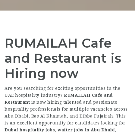
RUMAILAH Cafe
and Restaurant is
Hiring now
Are you searching for exciting opportunities in the
UAE hospitality industry?
RUMAILAH Cafe and
Restaurant
is now hiring talented and passionate
hospitality professionals for multiple vacancies across
Abu Dhabi, Ras Al Khaimah, and Dibba Fujairah. This
is an excellent opportunity for candidates looking for
Dubai hospitality jobs
,
waiter jobs in Abu Dhabi
,