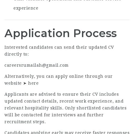
experience
Application Process
Interested candidates can send their updated CV
directly to:
careersrumailah@gmail.com
Alternatively, you can apply online through our
website ➤
here
Applicants are advised to ensure their CV includes
updated contact details, recent work experience, and
relevant hospitality skills. Only shortlisted candidates
will be contacted for interviews and further
recruitment steps.
Candidates applying early may receive faster responses