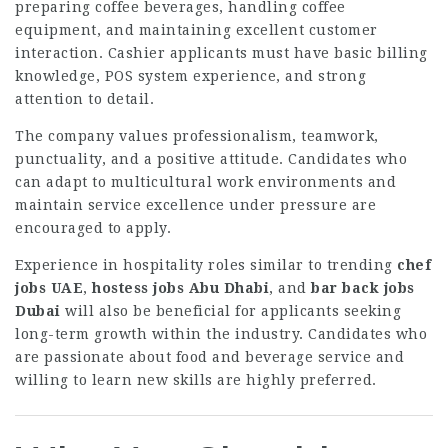
preparing coffee beverages, handling coffee
equipment, and maintaining excellent customer
interaction. Cashier applicants must have basic billing
knowledge, POS system experience, and strong
attention to detail.
The company values professionalism, teamwork,
punctuality, and a positive attitude. Candidates who
can adapt to multicultural work environments and
maintain service excellence under pressure are
encouraged to apply.
Experience in hospitality roles similar to trending
chef
jobs UAE
,
hostess jobs Abu Dhabi
, and
bar back jobs
Dubai
will also be beneficial for applicants seeking
long-term growth within the industry. Candidates who
are passionate about food and beverage service and
willing to learn new skills are highly preferred.