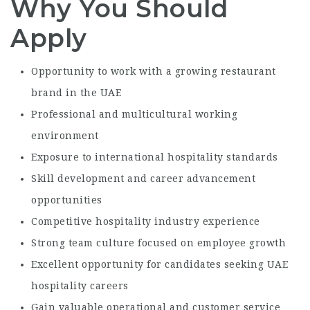
Why You Should
Apply
Opportunity to work with a growing restaurant
brand in the UAE
Professional and multicultural working
environment
Exposure to international hospitality standards
Skill development and career advancement
opportunities
Competitive hospitality industry experience
Strong team culture focused on employee growth
Excellent opportunity for candidates seeking UAE
hospitality careers
Gain valuable operational and customer service