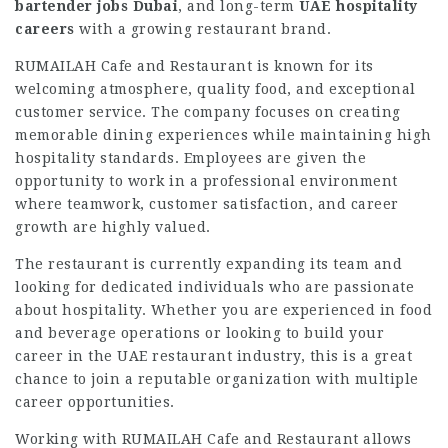
bartender jobs Dubai
, and long-term
UAE hospitality
careers
with a growing restaurant brand.
RUMAILAH Cafe and Restaurant is known for its
welcoming atmosphere, quality food, and exceptional
customer service. The company focuses on creating
memorable dining experiences while maintaining high
hospitality standards. Employees are given the
opportunity to work in a professional environment
where teamwork, customer satisfaction, and career
growth are highly valued.
The restaurant is currently expanding its team and
looking for dedicated individuals who are passionate
about hospitality. Whether you are experienced in food
and beverage operations or looking to build your
career in the UAE restaurant industry, this is a great
chance to join a reputable organization with multiple
career opportunities.
Working with RUMAILAH Cafe and Restaurant allows