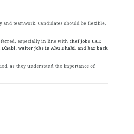
ty and teamwork. Candidates should be flexible,
ferred, especially in line with
chef jobs UAE
u Dhabi
,
waiter jobs in Abu Dhabi
, and
bar back
lued, as they understand the importance of