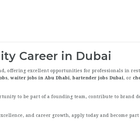
ity Career in Dubai
d, offering excellent opportunities for professionals in res
jobs
,
waiter jobs in Abu Dhabi
,
bartender jobs Dubai
, or
ch
ortunity to be part of a founding team, contribute to brand 
e excellence, and career growth, apply today and become part