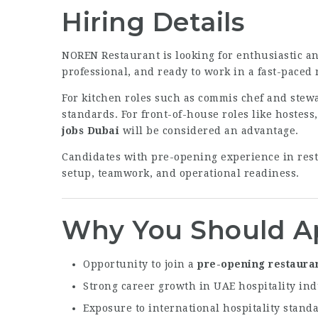
Hiring Details
NOREN Restaurant is looking for enthusiastic an
professional, and ready to work in a fast-paced
For kitchen roles such as commis chef and stewa
standards. For front-of-house roles like hostess
jobs Dubai
will be considered an advantage.
Candidates with pre-opening experience in rest
setup, teamwork, and operational readiness.
Why You Should A
Opportunity to join a
pre-opening restauran
Strong career growth in UAE hospitality ind
Exposure to international hospitality stand