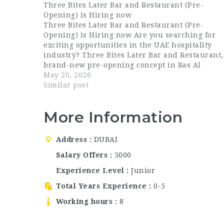
Three Bites Later Bar and Restaurant (Pre-
Opening) is Hiring now
Three Bites Later Bar and Restaurant (Pre-
Opening) is Hiring now Are you searching for
exciting opportunities in the UAE hospitality
industry? Three Bites Later Bar and Restaurant,
brand-new pre-opening concept in Ras Al
Khaimah, is now hiring talented and passionat
May 20, 2026
hospitality professionals for multiple positions.
Similar post
This is an excellent…
More Information
Address
DUBAI
Salary Offers
5000
Experience Level
Junior
Total Years Experience
0-5
Working hours
8