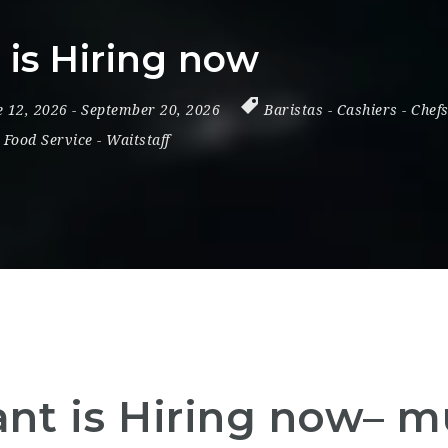
is Hiring now
e 12, 2026
- September 20, 2026
Baristas
-
Cashiers
-
Chef
 Food Service
-
Waitstaff
t is Hiring now– mu