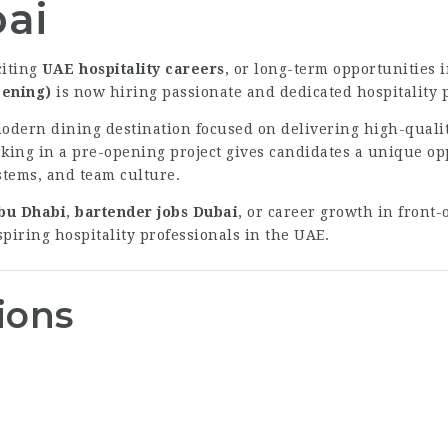
bai
citing
UAE hospitality careers
, or long-term opportunities 
ening)
is now hiring passionate and dedicated hospitality p
odern dining destination focused on delivering high-quali
rking in a pre-opening project gives candidates a unique op
stems, and team culture.
Abu Dhabi
,
bartender jobs Dubai
, or career growth in front-
piring hospitality professionals in the UAE.
ions