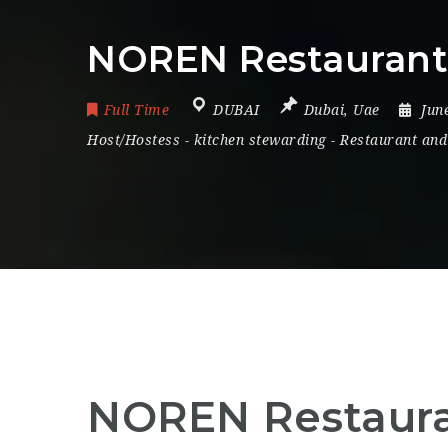
NOREN Restaurant 
Full Time
DUBAI
Dubai
,
Uae
Jun
Host/Hostess
-
kitchen stewarding
-
Restaurant and
NOREN Restauran