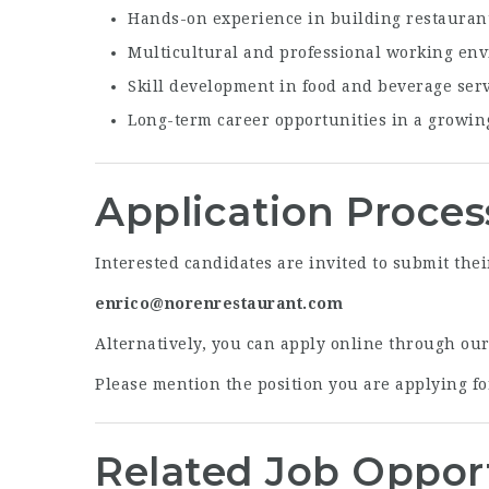
Hands-on experience in building restauran
Multicultural and professional working en
Skill development in food and beverage ser
Long-term career opportunities in a growin
Application Proces
Interested candidates are invited to submit thei
enrico@norenrestaurant.com
Alternatively, you can apply online through ou
Please mention the position you are applying for
Related Job Oppor