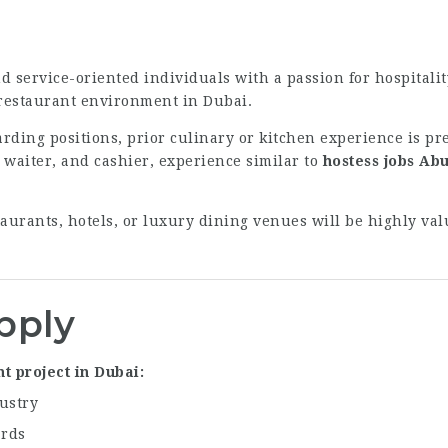
d service-oriented individuals with a passion for hospitali
 restaurant environment in Dubai.
rding positions, prior culinary or kitchen experience is pre
, waiter, and cashier, experience similar to
hostess jobs Ab
aurants, hotels, or luxury dining venues will be highly va
pply
t project in Dubai
ustry
ards