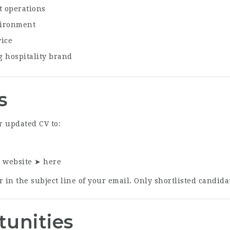
t operations
vironment
vice
g hospitality brand
s
r updated CV to:
r website ➤
here
 in the subject line of your email. Only shortlisted candidat
tunities