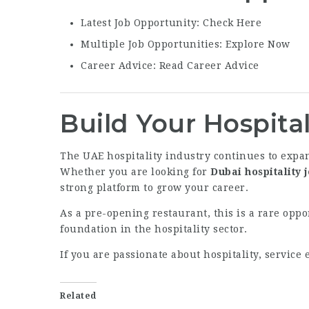
Latest Job Opportunity:
Check Here
Multiple Job Opportunities:
Explore Now
Career Advice:
Read Career Advice
Build Your Hospital
The UAE hospitality industry continues to expan
Whether you are looking for
Dubai hospitality 
strong platform to grow your career.
As a pre-opening restaurant, this is a rare opp
foundation in the hospitality sector.
If you are passionate about hospitality, servic
Related