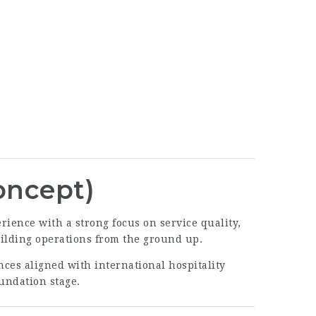
oncept)
ience with a strong focus on service quality,
building operations from the ground up.
nces aligned with international hospitality
oundation stage.