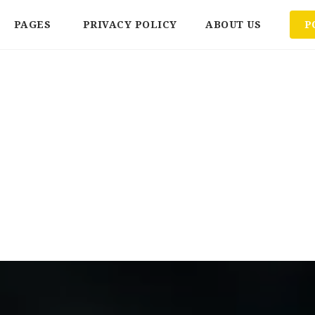
PAGES
PRIVACY POLICY
ABOUT US
P