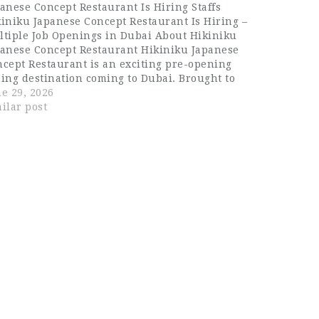
anese Concept Restaurant Is Hiring Staffs
iniku Japanese Concept Restaurant Is Hiring –
ltiple Job Openings in Dubai About Hikiniku
panese Concept Restaurant Hikiniku Japanese
cept Restaurant is an exciting pre-opening
ing destination coming to Dubai. Brought to
e by Fyte Hospitality, Hikiniku is a bold
e 29, 2026
anese concept built around the art of
ilar post
emium grilled meats,…