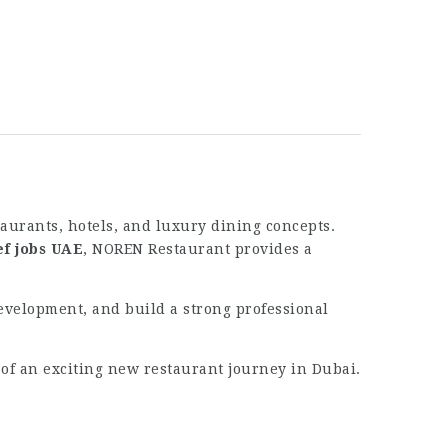
taurants, hotels, and luxury dining concepts.
ef jobs UAE
, NOREN Restaurant provides a
development, and build a strong professional
 of an exciting new restaurant journey in Dubai.