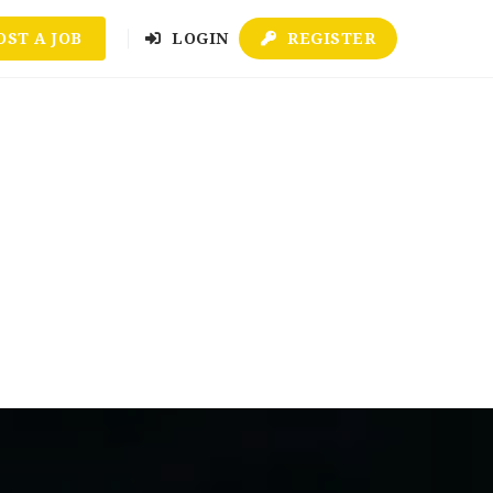
OST A JOB
LOGIN
REGISTER