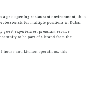
in a
pre-opening restaurant environment
, then
rofessionals for multiple positions in Dubai.
ty guest experiences, premium service
portunity to be part of a brand from the
of-house and kitchen operations, this