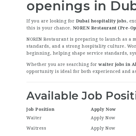
openings in Du
If you are looking for
Dubai hospitality jobs
, ex
this is your chance.
NOREN Restaurant (Pre-Op
NOREN Restaurant is preparing to launch as a m
standards, and a strong hospitality culture. Wo
beginning, helping shape service standards, sy
Whether you are searching for
waiter jobs in 
opportunity is ideal for both experienced and as
Available Job Posit
Job Position
Apply Now
Waiter
Apply Now
Waitress
Apply Now