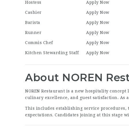
Hostess
Apply Now
Cashier
Apply Now
Barista
Apply Now
Runner
Apply Now
Commis Chef
Apply Now
Kitchen Stewarding Staff
Apply Now
About NOREN Rest
NOREN Restaurant is a new hospitality concept l
culinary excellence, and guest satisfaction. As 
This includes establishing service procedures, 
expectations. Candidates joining at this stage w