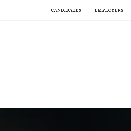
CANDIDATES
EMPLOYERS