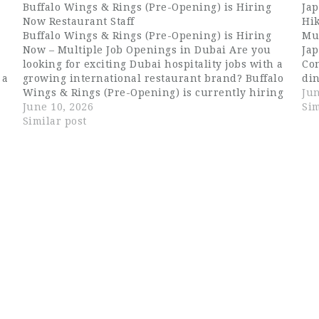
Buffalo Wings & Rings (Pre-Opening) is Hiring
Jap
Now Restaurant Staff
Hik
Buffalo Wings & Rings (Pre-Opening) is Hiring
Mu
Now – Multiple Job Openings in Dubai Are you
Ja
looking for exciting Dubai hospitality jobs with a
Con
 a
growing international restaurant brand? Buffalo
din
Wings & Rings (Pre-Opening) is currently hiring
lif
Jun
e
talented and passionate hospitality professionals
June 10, 2026
Jap
Sim
for multiple positions in Dubai. This is an
Similar post
pr
excellent…