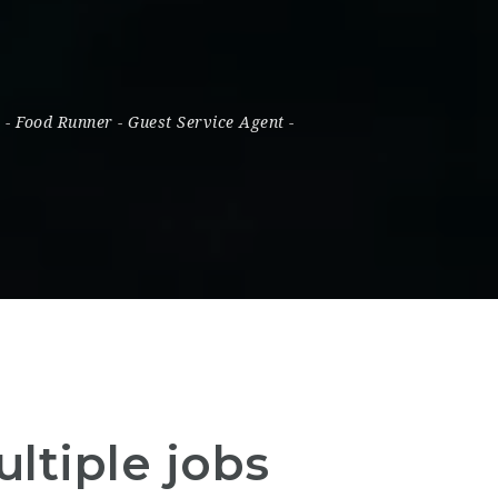
s
-
Food Runner
-
Guest Service Agent
-
ltiple jobs