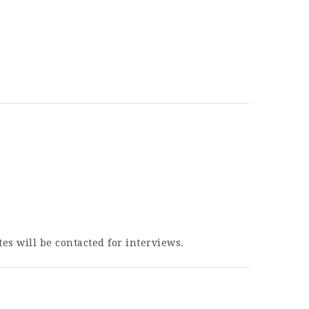
es will be contacted for interviews.