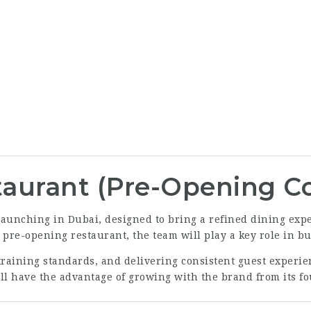
aurant (Pre-Opening C
aunching in Dubai, designed to bring a refined dining exper
a pre-opening restaurant, the team will play a key role in 
training standards, and delivering consistent guest experie
ill have the advantage of growing with the brand from its f