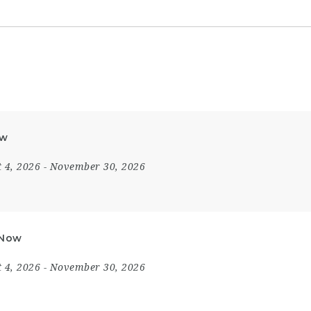
ow
 4, 2026
- November 30, 2026
 Now
 4, 2026
- November 30, 2026