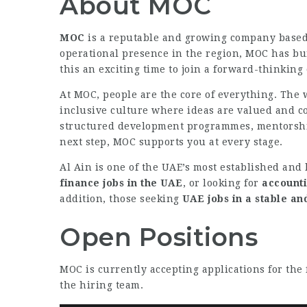
About MOC
MOC
is a reputable and growing company base
operational presence in the region, MOC has bui
this an exciting time to join a forward-thinking
At MOC, people are the core of everything. The 
inclusive culture where ideas are valued and c
structured development programmes, mentorship,
next step, MOC supports you at every stage.
Al Ain is one of the UAE’s most established and l
finance jobs in the UAE
, or looking for
accounti
addition, those seeking
UAE jobs in a stable a
Open Positions
MOC is currently accepting applications for the 
the hiring team.