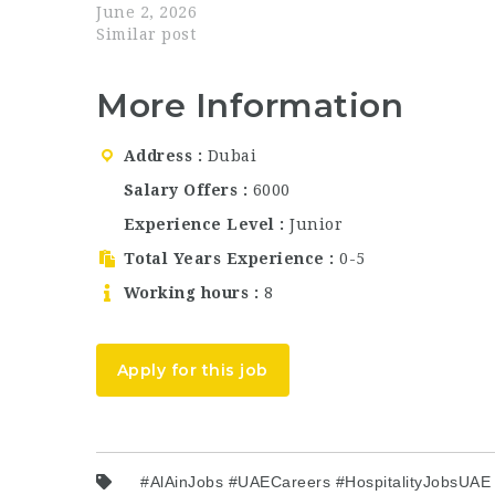
talented and motivated professionals for the
June 2, 2026
position of Real Estate Consultant in Dubai, UAE
Similar post
…
More Information
Address
Dubai
Salary Offers
6000
Experience Level
Junior
Total Years Experience
0-5
Working hours
8
Apply for this job
#AlAinJobs #UAECareers #HospitalityJobsUA