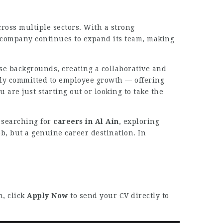
cross multiple sectors. With a strong
he company continues to expand its team, making
se backgrounds, creating a collaborative and
ply committed to employee growth — offering
re just starting out or looking to take the
s searching for
careers in Al Ain
, exploring
ob, but a genuine career destination. In
n, click
Apply Now
to send your CV directly to