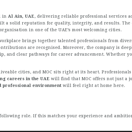
d in
Al Ain, UAE
, delivering reliable professional services a
lt a solid reputation for quality, integrity, and results. T
 organisation in one of the UAE’s most welcoming cities.
workplace brings together talented professionals from diver
ontributions are recognised. Moreover, the company is dee
 and clear pathways for career advancement. Whether you a
iveable cities, and MOC sits right at its heart. Professional
ng careers in the UAE
will find that MOC offers not just a j
nd professional environment
will feel right at home here.
following role. If this matches your experience and ambitio