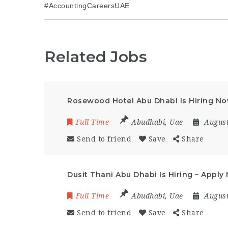
#AccountingCareersUAE
Related Jobs
Rosewood Hotel Abu Dhabi Is Hiring N
Full Time
Abudhabi
,
Uae
August
Send to friend
Save
Share
Dusit Thani Abu Dhabi Is Hiring – Apply
Full Time
Abudhabi
,
Uae
August
Send to friend
Save
Share