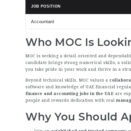
JOB POSITION
Accountant
Who MOC Is Looki
MOC is seeking a detail-oriented and dependab
candidate brings strong numerical skills, a soli
you take pride in your work and thrive in a stru
Beyond technical skills, MOC values a
collabora
software and knowledge of UAE financial regula
finance and accounting jobs in the UAE
are esp
people and rewards dedication with real
manage
Why You Should A
Join an
established and trusted company
w