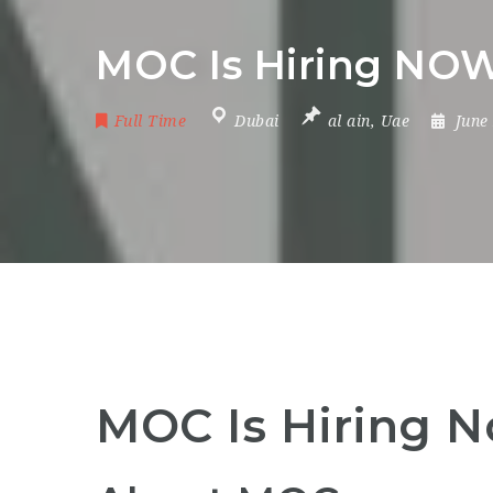
MOC Is Hiring NOW
Full Time
Dubai
al ain
,
Uae
June
MOC Is Hiring 