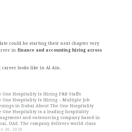
date could be starting their next chapter very
areer in
finance and accounting hiring across
career looks like in Al Ain.
 One Hospitality Is Hiring F&B Staffs
 One Hospitality Is Hiring – Multiple Job
enings in Dubai About The One Hospitality
 One Hospitality is a leading hospitality
nagement and outsourcing company based in
bai, UAE. The company delivers world-class
od and beverage, housekeeping, and guest
e 26, 2026