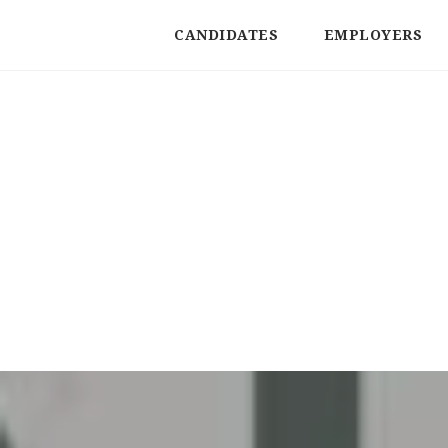
CANDIDATES
EMPLOYERS