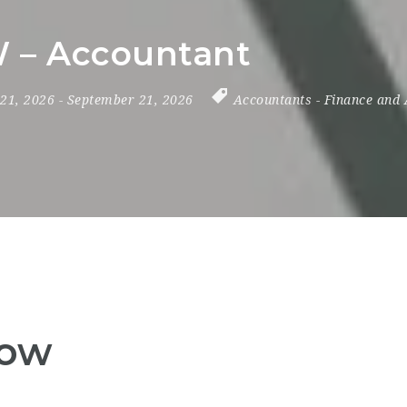
 – Accountant
 21, 2026
- September 21, 2026
Accountants
-
Finance and 
Now