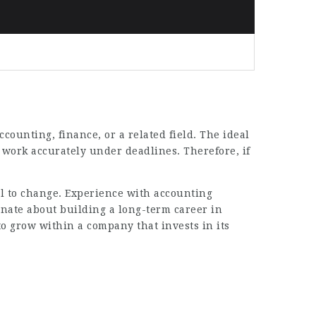
ccounting, finance, or a related field. The ideal
o work accurately under deadlines. Therefore, if
 to change. Experience with accounting
nate about building a long-term career in
to grow within a company that invests in its