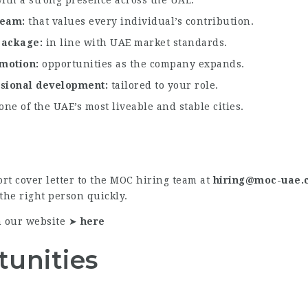
 team
that values every individual’s contribution.
 package
in line with UAE market standards.
omotion
opportunities as the company expands.
ssional development
tailored to your role.
 one of the UAE’s most liveable and stable cities.
rt cover letter to the MOC hiring team at
hiring@moc-uae.
the right person quickly.
n our website ➤
here
tunities