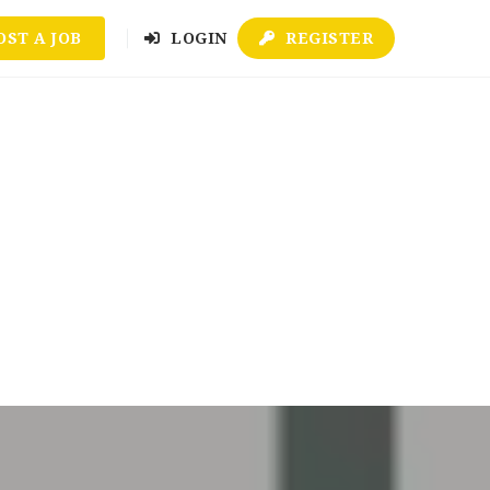
OST A JOB
LOGIN
REGISTER