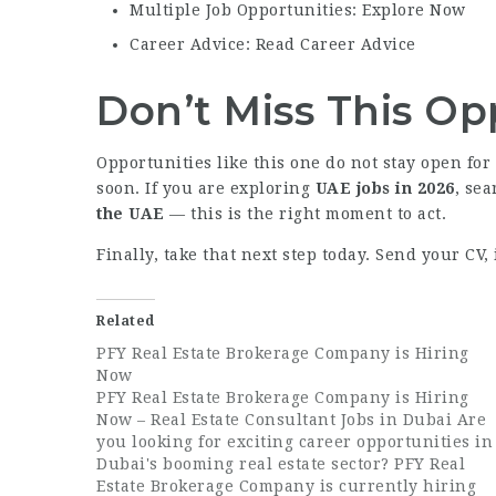
Multiple Job Opportunities: Explore Now
Career Advice: Read Career Advice
Don’t Miss This Op
Opportunities like this one do not stay open for
soon. If you are exploring
UAE jobs in 2026
, se
the UAE
— this is the right moment to act.
Finally, take that next step today. Send your CV
Related
PFY Real Estate Brokerage Company is Hiring
Now
PFY Real Estate Brokerage Company is Hiring
Now – Real Estate Consultant Jobs in Dubai Are
you looking for exciting career opportunities in
Dubai's booming real estate sector? PFY Real
Estate Brokerage Company is currently hiring