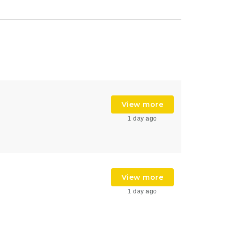
View more
1 day ago
View more
1 day ago