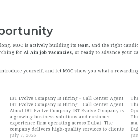
portunity
 long. MOC is actively building its team, and the right candi
arching for
Al Ain job vacancies
, or ready to advance your c
, introduce yourself, and let MOC show you what a rewarding 
IBT Evolve Company Is Hiring – Call Center Agent
The
IBT Evolve Company Is Hiring – Call Center Agent
The
About IBT Evolve Company IBT Evolve Company is
Op
a growing business solutions and customer
The
experience firm operating across Dubai. The
ma
company delivers high-quality services to clients
Du
across multiple industries, with a strong focus
July 7, 2026
fo
Jun