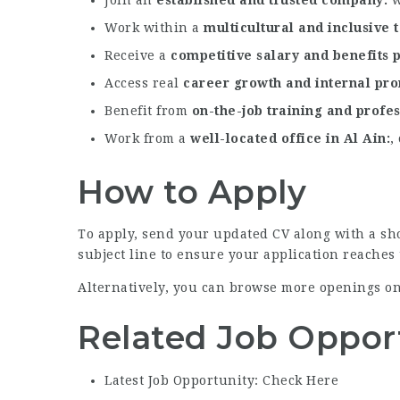
Work within a
multicultural and inclusive
Receive a
competitive salary and benefits
Access real
career growth and internal pr
Benefit from
on-the-job training and profe
Work from a
well-located office in Al Ain
,
How to Apply
To apply, send your updated CV along with a sho
subject line to ensure your application reaches 
Alternatively, you can browse more openings o
Related Job Oppor
Latest Job Opportunity: Check Here