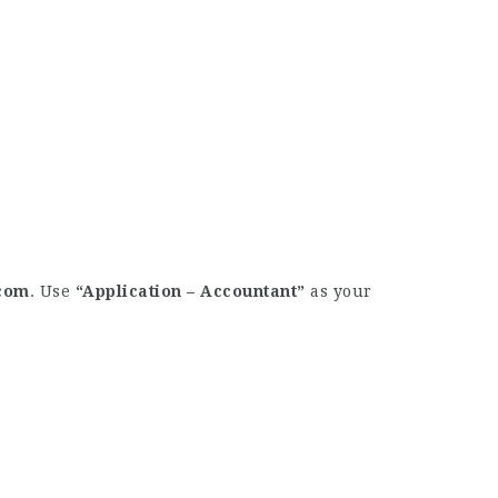
com
. Use
“Application – Accountant”
as your