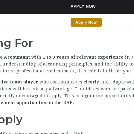
APPLY NOW
Apply Now
ng For
le
Accountant
with
1 to 3 years of relevant experience
in a
d understanding of accounting principles, and the ability t
ctured professional environment, this role is built for you.
tive team player
who communicates clearly and adapts well
tions will be a strong advantage. Candidates who are passio
ecially encouraged to apply. This is a genuine opportunity 
ment opportunities in the UAE
.
pply
ith a strong presence across the UAE.