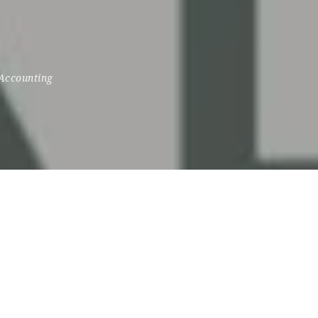
Accounting