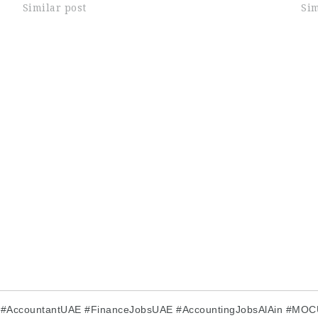
on communication excellence, customer
Similar post
ser
Sim
.
satisfaction, and operational efficiency.…
pre
E #AccountantUAE #FinanceJobsUAE #AccountingJobsAlAin #MO