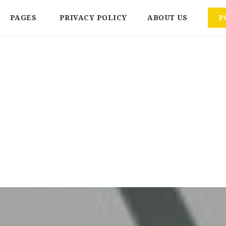
PAGES
PRIVACY POLICY
ABOUT US
P