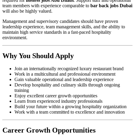
required for
hostess jobs Abu Dhabi
. Support staff and operational
team members with experience comparable to
bar back jobs Dubai
will also be highly valued.
Management and supervisory candidates should have proven
leadership experience, team management skills, and the ability to
maintain high service standards in a fast-paced hospitality
environment.
Why You Should Apply
Join an internationally recognized luxury restaurant brand
Work in a multicultural and professional environment
Gain valuable operational and leadership experience
Develop hospitality and culinary skills through ongoing
training
Enjoy excellent career growth opportunities
Learn from experienced industry professionals
Build your future within a growing hospitality organization
Work with a team committed to excellence and innovation
Career Growth Opportunities