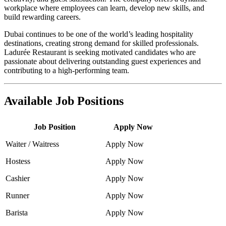
workplace where employees can learn, develop new skills, and
build rewarding careers.
Dubai continues to be one of the world’s leading hospitality
destinations, creating strong demand for skilled professionals.
Ladurée Restaurant is seeking motivated candidates who are
passionate about delivering outstanding guest experiences and
contributing to a high-performing team.
Available Job Positions
Job Position
Apply Now
Waiter / Waitress
Apply Now
Hostess
Apply Now
Cashier
Apply Now
Runner
Apply Now
Barista
Apply Now