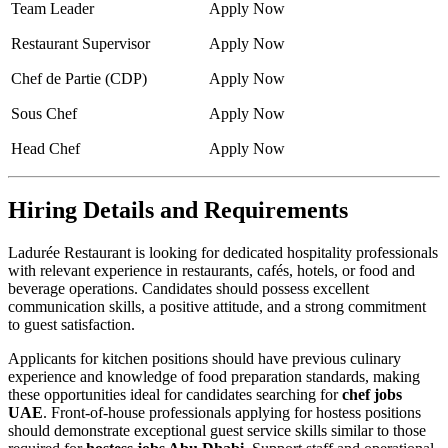
Team Leader
Apply Now
Restaurant Supervisor
Apply Now
Chef de Partie (CDP)
Apply Now
Sous Chef
Apply Now
Head Chef
Apply Now
Hiring Details and Requirements
Ladurée Restaurant is looking for dedicated hospitality professionals
with relevant experience in restaurants, cafés, hotels, or food and
beverage operations. Candidates should possess excellent
communication skills, a positive attitude, and a strong commitment
to guest satisfaction.
Applicants for kitchen positions should have previous culinary
experience and knowledge of food preparation standards, making
these opportunities ideal for candidates searching for
chef jobs
UAE
. Front-of-house professionals applying for hostess positions
should demonstrate exceptional guest service skills similar to those