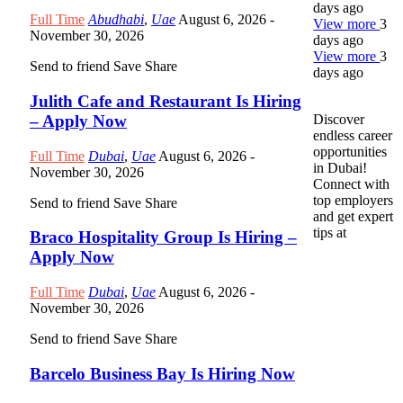
days ago
Full Time
Abudhabi
,
Uae
August 6, 2026
-
View more
3
November 30, 2026
days ago
View more
3
Send to friend
Save
Share
days ago
Julith Cafe and Restaurant Is Hiring
– Apply Now
Discover
endless career
opportunities
Full Time
Dubai
,
Uae
August 6, 2026
-
in Dubai!
November 30, 2026
Connect with
top employers
Send to friend
Save
Share
and get expert
tips at
Braco Hospitality Group Is Hiring –
Apply Now
Full Time
Dubai
,
Uae
August 6, 2026
-
November 30, 2026
Send to friend
Save
Share
Barcelo Business Bay Is Hiring Now