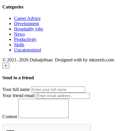
Categories
Career Advice
Development
Hospitality jobs
News
Productivity
Skills
Uncategorized
© 2021- 2026 Dubaijobsae. Designed with
by mksreels.com
×
Send to a friend
Your full name
Your friend email
Content