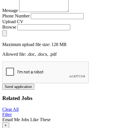
Message
Phone Number
Upload CV
Browse
Maximum upload file size: 128 MB
Allowed file: .doc, .docx, .pdf
Send application
Related Jobs
Clear All
Filter
Email Me Jobs Like These
×