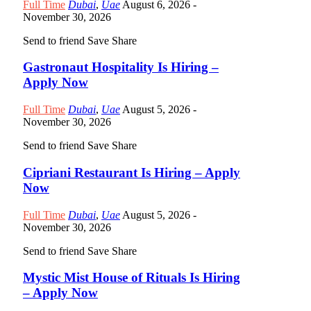
Full Time
Dubai
,
Uae
August 6, 2026
-
November 30, 2026
Send to friend
Save
Share
Gastronaut Hospitality Is Hiring –
Apply Now
Full Time
Dubai
,
Uae
August 5, 2026
-
November 30, 2026
Send to friend
Save
Share
Cipriani Restaurant Is Hiring – Apply
Now
Full Time
Dubai
,
Uae
August 5, 2026
-
November 30, 2026
Send to friend
Save
Share
Mystic Mist House of Rituals Is Hiring
– Apply Now