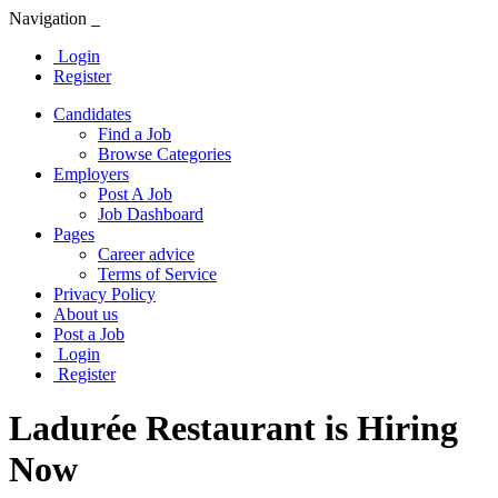
Navigation
Login
Register
Candidates
Find a Job
Browse Categories
Employers
Post A Job
Job Dashboard
Pages
Career advice
Terms of Service
Privacy Policy
About us
Post a Job
Login
Register
Ladurée Restaurant is Hiring
Now