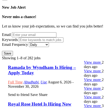
New Job Alert
Never miss a chance!
Let us know your job expectations, so we can find you jobs better!
Email
Keywords
Email Frequency
Save
Showing 1–8 of 282 jobs
View more
2
days ago
Ramada by Wyndham Is Hiring –
View more
2
Apply Today
days ago
View more
2
Full Time
Abudhabi
,
Uae
August 6, 2026
-
days ago
November 30, 2026
View more
2
days ago
Send to friend
Save
Share
View more
2
days ago
Royal Rose Hotel Is Hiring Now
View more
3