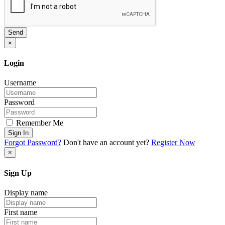
Send
×
Login
Username
Password
Remember Me
Sign In
Forgot Password?
Don't have an account yet?
Register Now
×
Sign Up
Display name
First name