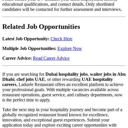
educational qualifications, and contact details. Only shortlisted
candidates will be contacted for further assessment and interviews.
Related Job Opportunities
Latest Job Opportunity:
Check Here
Multiple Job Opportunities:
Explore Now
Career Advice:
Read Career Advice
If you are searching for
Dubai hospitality jobs
,
waiter jobs in Abu
Dhabi
,
chef jobs UAE
, or other rewarding
UAE hospitality
careers
, Ladurée Restaurant offers an excellent platform to achieve
your professional goals. With multiple vacancies available across
restaurant operations, guest service, and culinary departments, now
is the perfect time to apply.
Take the next step in your hospitality journey and become part of a
globally recognized restaurant brand known for excellence,
innovation, and exceptional guest experiences. Submit your
application today and explore exciting career opportunities with