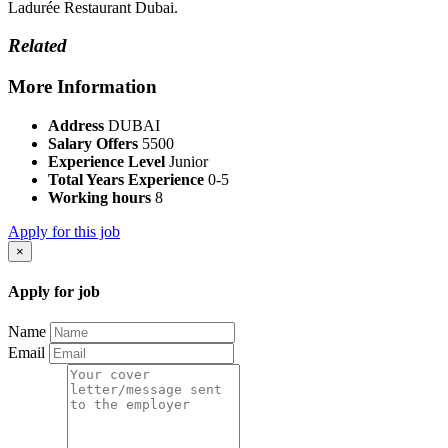
Ladurée Restaurant Dubai.
Related
More Information
Address
DUBAI
Salary Offers
5500
Experience Level
Junior
Total Years Experience
0-5
Working hours
8
Apply for this job
×
Apply for job
Name
Email