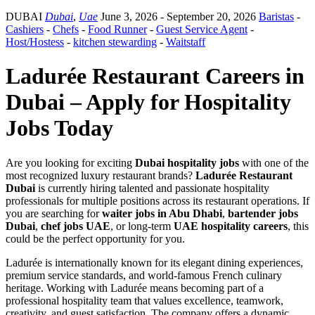
DUBAI
Dubai
,
Uae
June 3, 2026
- September 20, 2026
Baristas
-
Cashiers
-
Chefs
-
Food Runner
-
Guest Service Agent
-
Host/Hostess
-
kitchen stewarding
-
Waitstaff
Ladurée Restaurant Careers in
Dubai – Apply for Hospitality
Jobs Today
Are you looking for exciting
Dubai hospitality jobs
with one of the
most recognized luxury restaurant brands?
Ladurée Restaurant
Dubai
is currently hiring talented and passionate hospitality
professionals for multiple positions across its restaurant operations. If
you are searching for
waiter jobs in Abu Dhabi
,
bartender jobs
Dubai
,
chef jobs UAE
, or long-term
UAE hospitality careers
, this
could be the perfect opportunity for you.
Ladurée is internationally known for its elegant dining experiences,
premium service standards, and world-famous French culinary
heritage. Working with Ladurée means becoming part of a
professional hospitality team that values excellence, teamwork,
creativity, and guest satisfaction. The company offers a dynamic