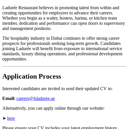
Ladurée Restaurant believes in promoting talent from within and
creating opportunities for employees to advance their careers.
Whether you begin as a waiter, hostess, barista, or kitchen team
member, dedication and performance can open doors to supervisory
and management positions.
The hospitality industry in Dubai continues to offer strong career
prospects for professionals seeking long-term growth. Candidates
joining Ladurée will benefit from exposure to international service
standards, luxury dining operations, and professional development
opportunities.
Application Process
Interested candidates are invited to send their updated CV to:
Email:
careers@fsladuree.ae
Alternatively, you can apply online through our website:
➤
here
Please ensure your CV includes your latest employment history,