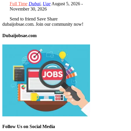
Full Time
Dubai
,
Uae
August 5, 2026
-
November 30, 2026
Send to friend
Save
Share
dubaijobsae.com. Join our community now!
Dubaijobsae.com
Follow Us on Social Media