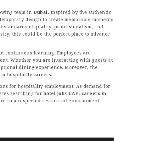
growing team in
Dubai
. Inspired by the authentic
ontemporary design to create memorable moments
t standards of quality, professionalism, and
stry, this could be the perfect place to advance
and continuous learning. Employees are
ent. Whether you are interacting with guests at
ceptional dining experience. Moreover, the
m hospitality careers.
tions for hospitality employment. As demand for
ates searching for
hotel jobs UAE
,
careers in
ence in a respected restaurant environment