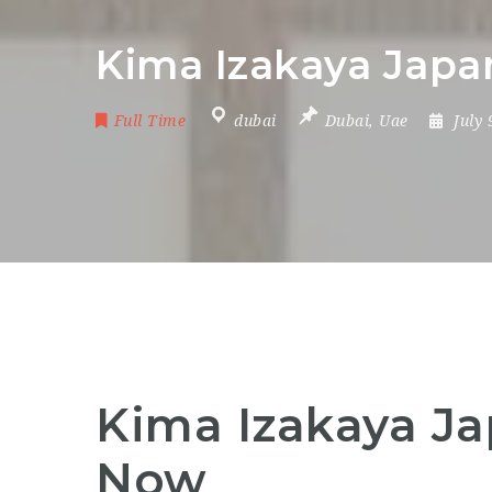
Kima Izakaya Japan
Full Time
dubai
Dubai
,
Uae
July
Kima Izakaya Ja
Now