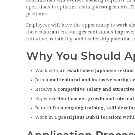
Coordinators will oversee booking requests, mai
operations to optimize seating arrangements. The
positions.
Employees will have the opportunity to work al
the restaurant encourages continuous improvem
initiative, reliability, and leadership potentia
Why You Should A
Work with an
established Japanese restau
Join a
multicultural and inclusive workpla
Receive a
competitive salary and attractiv
Enjoy excellent
career growth and internal
Benefit from
ongoing training, skill devel
Work in a
prestigious Dubai location
within