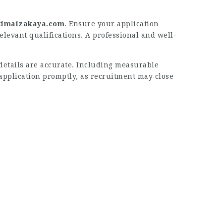
imaizakaya.com
. Ensure your application
elevant qualifications. A professional and well-
details are accurate. Including measurable
application promptly, as recruitment may close