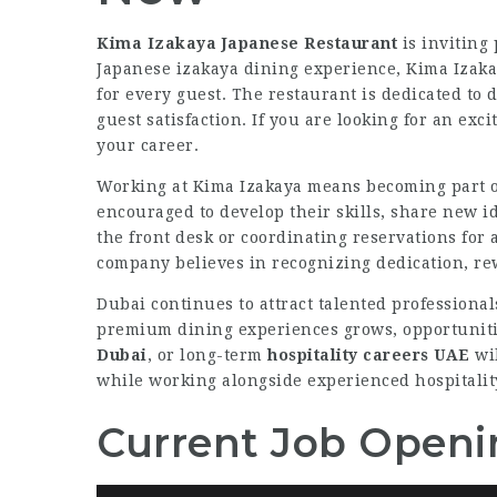
Kima Izakaya Japanese Restaurant
is inviting 
Japanese izakaya dining experience, Kima Izak
for every guest. The restaurant is dedicated to
guest satisfaction. If you are looking for an ex
your career.
Working at Kima Izakaya means becoming part of
encouraged to develop their skills, share new i
the front desk or coordinating reservations for 
company believes in recognizing dedication, re
Dubai continues to attract talented professiona
premium dining experiences grows, opportuniti
Dubai
, or long-term
hospitality careers UAE
wil
while working alongside experienced hospitalit
Current Job Openi