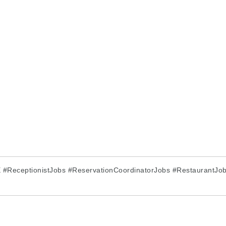
#ReceptionistJobs #ReservationCoordinatorJobs #RestaurantJobs