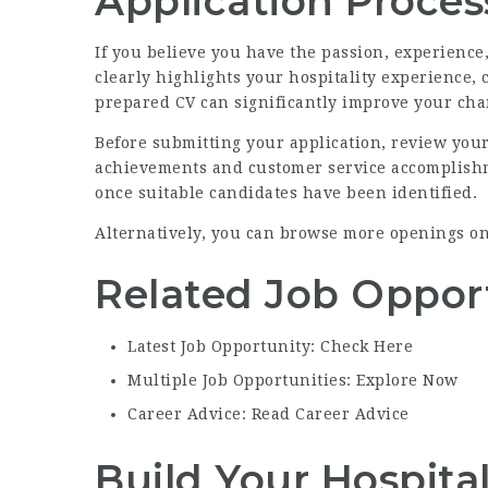
Application Proces
If you believe you have the passion, experienc
clearly highlights your hospitality experience,
prepared CV can significantly improve your chan
Before submitting your application, review you
achievements and customer service accomplishme
once suitable candidates have been identified.
Alternatively, you can browse more openings o
Related Job Oppor
Latest Job Opportunity: Check Here
Multiple Job Opportunities: Explore Now
Career Advice: Read Career Advice
Build Your Hospita