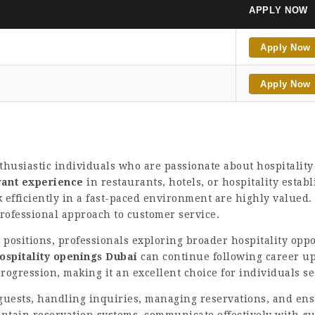
APPLY NOW
Apply Now
Apply Now
husiastic individuals who are passionate about hospitality
vant experience
in restaurants, hotels, or hospitality esta
ork efficiently in a fast-paced environment are highly valued
rofessional approach to customer service.
 positions, professionals exploring broader hospitality opp
ospitality openings Dubai
can continue following career up
rogression, making it an excellent choice for individuals s
 guests, handling inquiries, managing reservations, and en