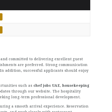
 and committed to delivering excellent guest
blishments are preferred. Strong communication
. In addition, successful applicants should enjoy
ortunities such as
chef jobs UAE
,
housekeeping
dates through our website. The hospitality
eeking long-term professional development.
suring a smooth arrival experience. Reservation