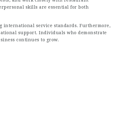
ests, and work closely with restaurant
rpersonal skills are essential for both
g international service standards. Furthermore,
rational support. Individuals who demonstrate
usiness continues to grow.