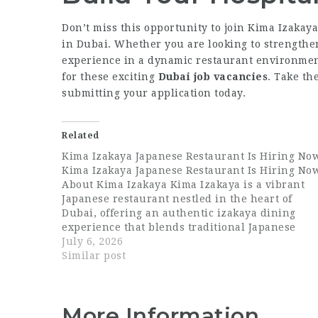
Don’t miss this opportunity to join Kima Izakay
in Dubai. Whether you are looking to strengthen
experience in a dynamic restaurant environme
for these exciting
Dubai job vacancies
. Take th
submitting your application today.
Related
Kima Izakaya Japanese Restaurant Is Hiring No
Kima Izakaya Japanese Restaurant Is Hiring No
About Kima Izakaya Kima Izakaya is a vibrant
Japanese restaurant nestled in the heart of
Dubai, offering an authentic izakaya dining
experience that blends traditional Japanese
flavours with a modern, social atmosphere.
July 6, 2026
Known for its carefully crafted menu, warm
Similar post
ambiance, and exceptional guest…
More Information