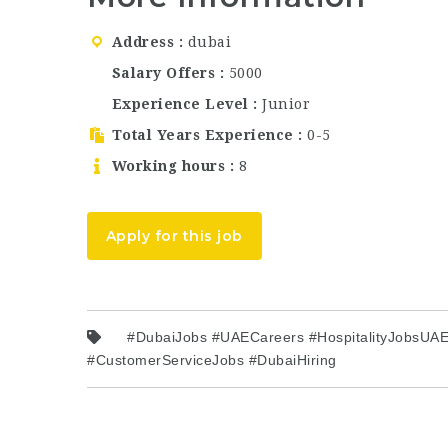
Address
dubai
Salary Offers
5000
Experience Level
Junior
Total Years Experience
0-5
Working hours
8
Apply for this job
#DubaiJobs #UAECareers #HospitalityJobsUAE 
#CustomerServiceJobs #DubaiHiring