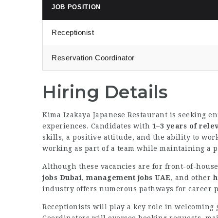
JOB POSITION
Receptionist
Reservation Coordinator
Hiring Details
Kima Izakaya Japanese Restaurant is seeking ent
experiences. Candidates with
1–3 years of rele
skills, a positive attitude, and the ability to w
working as part of a team while maintaining a p
Although these vacancies are for front-of-house
jobs Dubai
,
management jobs UAE
, and other
h
industry offers numerous pathways for career p
Receptionists will play a key role in welcoming