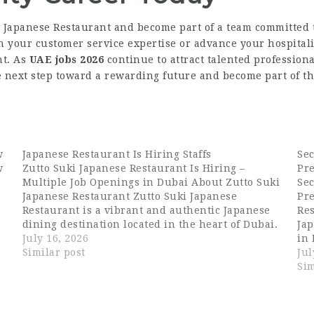
a Japanese Restaurant and become part of a team committed t
 your customer service expertise or advance your hospitali
nt. As
UAE jobs 2026
continue to attract talented profession
e next step toward a rewarding future and become part of 
w
Japanese Restaurant Is Hiring Staffs
Se
w
Zutto Suki Japanese Restaurant Is Hiring –
Pr
Multiple Job Openings in Dubai About Zutto Suki
Se
Japanese Restaurant Zutto Suki Japanese
Pr
Restaurant is a vibrant and authentic Japanese
Res
dining destination located in the heart of Dubai.
Jap
Known for its carefully crafted menu, warm
July 16, 2026
in 
ambiance, and dedication to Japanese culinary
Similar post
Ja
Jul
tradition, Zutto…
cre
Sim