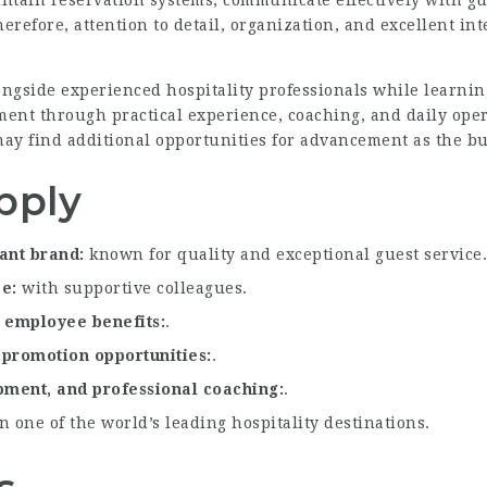
ntain reservation systems, communicate effectively with gu
refore, attention to detail, organization, and excellent inte
ongside experienced hospitality professionals while learnin
ent through practical experience, coaching, and daily ope
l may find additional opportunities for advancement as the b
pply
rant brand
known for quality and exceptional guest service.
ce
with supportive colleagues.
e employee benefits
.
 promotion opportunities
.
opment, and professional coaching
.
 one of the world’s leading hospitality destinations.