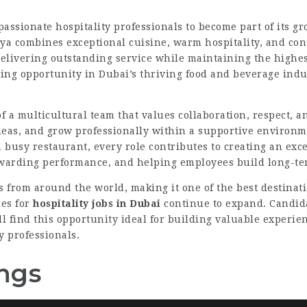
passionate hospitality professionals to become part of its 
aya combines exceptional cuisine, warm hospitality, and c
 delivering outstanding service while maintaining the highes
citing opportunity in Dubai’s thriving food and beverage indu
 a multicultural team that values collaboration, respect, 
deas, and grow professionally within a supportive environm
a busy restaurant, every role contributes to creating an ex
warding performance, and helping employees build long-ter
ls from around the world, making it one of the best destina
es for
hospitality jobs in Dubai
continue to expand. Candid
l find this opportunity ideal for building valuable experi
y professionals.
ngs