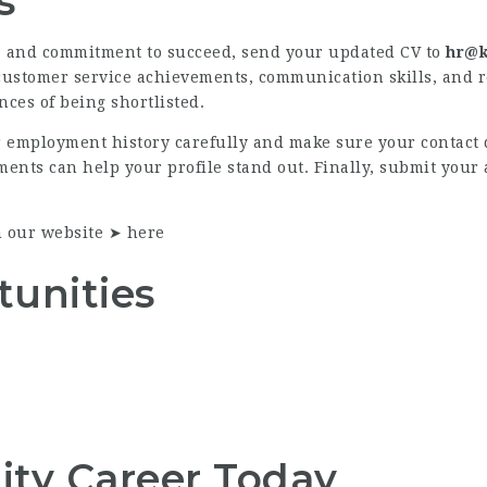
s
e, and commitment to succeed, send your updated CV to
hr@k
 customer service achievements, communication skills, and r
ces of being shortlisted.
r employment history carefully and make sure your contact 
nts can help your profile stand out. Finally, submit your 
n our website ➤
here
tunities
lity Career Today