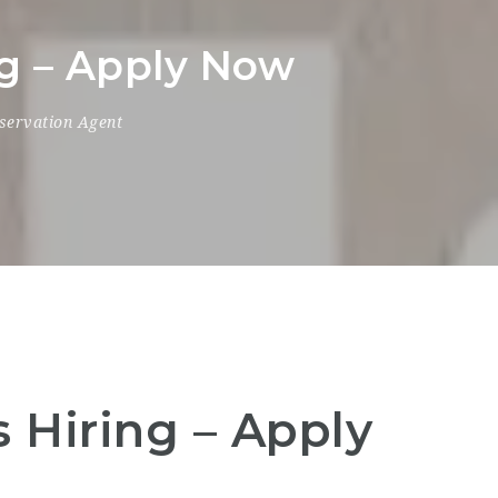
ng – Apply Now
servation Agent
 Hiring – Apply