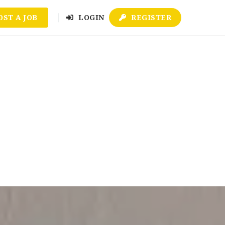
OST A JOB
LOGIN
REGISTER