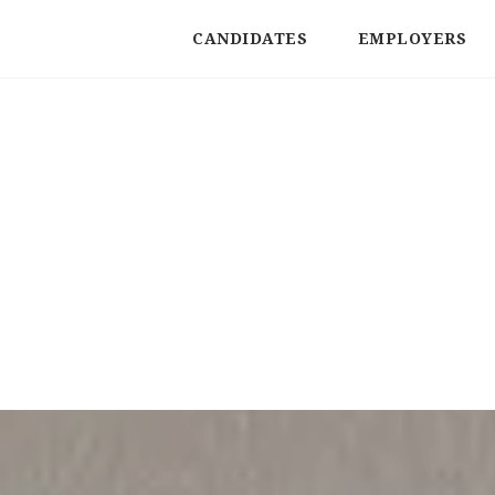
CANDIDATES
EMPLOYERS