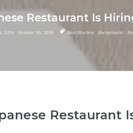
ese Restaurant Is Hiri
 9, 2026
- October 30, 2026
Host/Hostess
-
Receptionist
-
Re
panese Restaurant Is