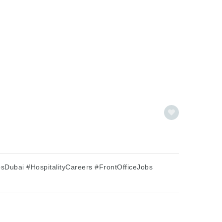
Dubai #HospitalityCareers #FrontOfficeJobs