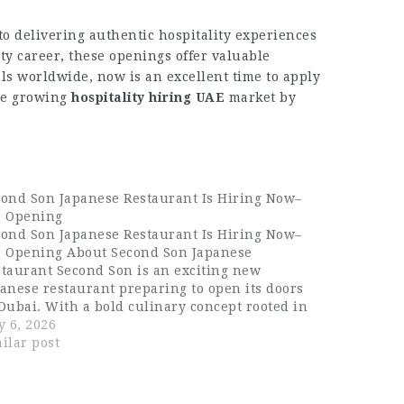
o delivering authentic hospitality experiences
ty career, these openings offer valuable
als worldwide, now is an excellent time to apply
the growing
hospitality hiring UAE
market by
cond Son Japanese Restaurant Is Hiring Now–
e Opening
cond Son Japanese Restaurant Is Hiring Now–
e Opening About Second Son Japanese
taurant Second Son is an exciting new
anese restaurant preparing to open its doors
Dubai. With a bold culinary concept rooted in
panese tradition and elevated by modern
y 6, 2026
ativity, Second Son is set to become one…
ilar post