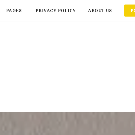
PAGES
PRIVACY POLICY
ABOUT US
P