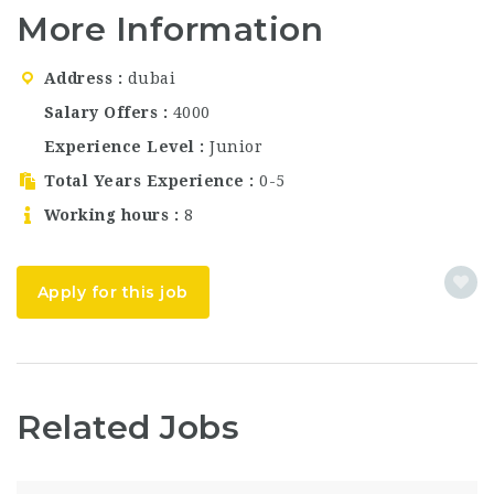
class amenities, and
Jumeirah. The…
More Information
commitment to
exceptional guest
service. As part of the
Address
dubai
globally trusted Hilton
brand, the hotel
Salary Offers
4000
combines international
Experience Level
Junior
standards with a…
Total Years Experience
0-5
Working hours
8
Apply for this job
Related Jobs