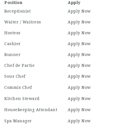
Position
Apply
Receptionist
Apply Now
Waiter / Waitress
Apply Now
Hostess
Apply Now
Cashier
Apply Now
Runner
Apply Now
Chef de Partie
Apply Now
Sous Chef
Apply Now
Commis Chef
Apply Now
Kitchen Steward
Apply Now
Housekeeping Attendant
Apply Now
Spa Manager
Apply Now