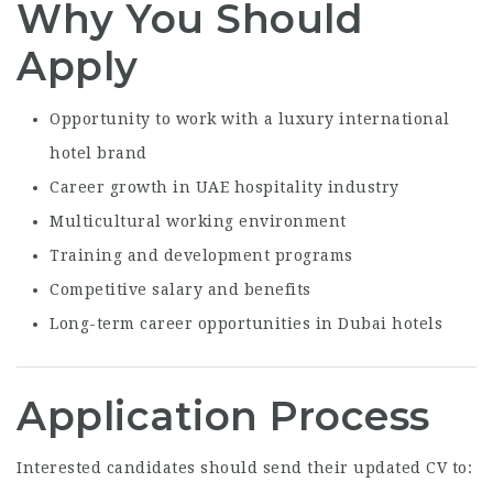
Why You Should
Apply
Opportunity to work with a luxury international
hotel brand
Career growth in UAE hospitality industry
Multicultural working environment
Training and development programs
Competitive salary and benefits
Long-term career opportunities in Dubai hotels
Application Process
Interested candidates should send their updated CV to: