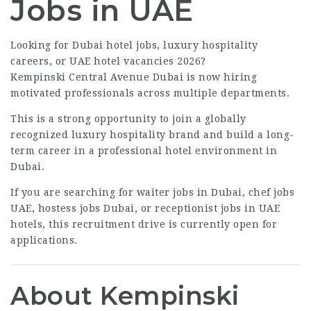
Jobs in UAE
Looking for Dubai hotel jobs, luxury hospitality
careers, or UAE hotel vacancies 2026?
Kempinski Central Avenue Dubai is now hiring
motivated professionals across multiple departments.
This is a strong opportunity to join a globally
recognized luxury hospitality brand and build a long-
term career in a professional hotel environment in
Dubai.
If you are searching for waiter jobs in Dubai, chef jobs
UAE, hostess jobs Dubai, or receptionist jobs in UAE
hotels, this recruitment drive is currently open for
applications.
About Kempinski