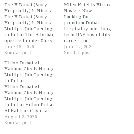
The H Dubai (Story
Mileo Hotel is Hiring
Hospitality) Is Hiring
Hostess Now
The H Dubai (Story
Looking for
Hospitality) Is Hiring –
premium Dubai
Multiple Job Openings
hospitality jobs, long-
in Dubai The H Dubai,
term UAE hospitality
operated under Story
careers, or
Hospitality, is a luxury
June 16, 2026
opportunities in luxury
June 12, 2026
five-star hotel located
Similar post
hotel operations in
Similar post
on Sheikh Zayed Road,
Dubai? Mileo Hotel
Hilton Dubai Al
Dubai. The property is
Dubai, The Palm is now
Habtoor City Is Hiring –
well known for its
hiring talented and
Multiple Job Openings
modern design,
service-driven
in Dubai
premium rooms,
professionals for
Hilton Dubai Al
award-winning dining
multiple front office
Habtoor City Is Hiring –
venues, and world-
positions. Mileo Hotel
Multiple Job Openings
class hospitality
is a modern luxury
in Dubai Hilton Dubai
service. The…
lifestyle property
Al Habtoor City is a
located in one of
landmark property
August 2, 2026
Dubai’s most
known for its striking
Similar post
prestigious
architecture, world-
destinations, Palm