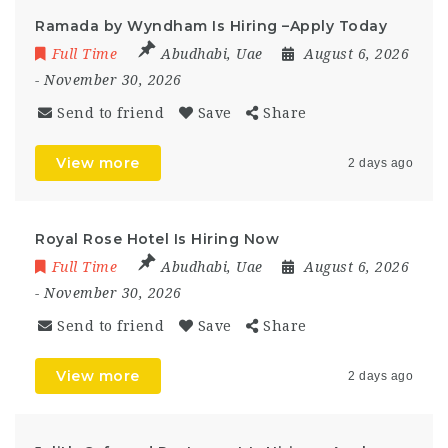
Ramada by Wyndham Is Hiring –Apply Today
Full Time
Abudhabi
,
Uae
August 6, 2026
- November 30, 2026
Send to friend
Save
Share
View more
2 days ago
Royal Rose Hotel Is Hiring Now
Full Time
Abudhabi
,
Uae
August 6, 2026
- November 30, 2026
Send to friend
Save
Share
View more
2 days ago