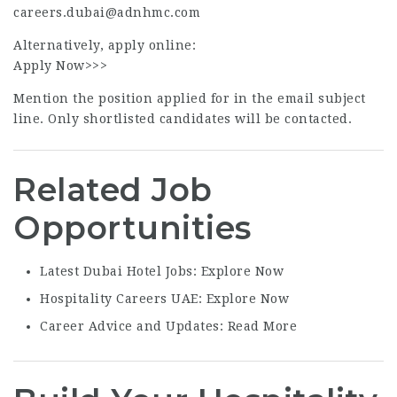
careers.dubai@adnhmc.com
Alternatively, apply online:
Apply Now>>>
Mention the position applied for in the email subject
line. Only shortlisted candidates will be contacted.
Related Job
Opportunities
Latest Dubai Hotel Jobs:
Explore Now
Hospitality Careers UAE:
Explore Now
Career Advice and Updates:
Read More