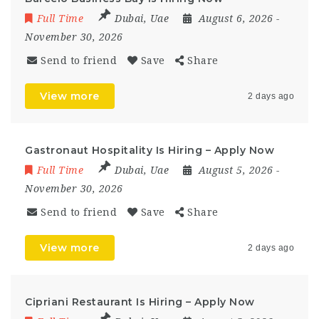
Full Time
Dubai
,
Uae
August 6, 2026
-
November 30, 2026
Send to friend
Save
Share
View more
2 days ago
Gastronaut Hospitality Is Hiring – Apply Now
Full Time
Dubai
,
Uae
August 5, 2026
-
November 30, 2026
Send to friend
Save
Share
View more
2 days ago
Cipriani Restaurant Is Hiring – Apply Now