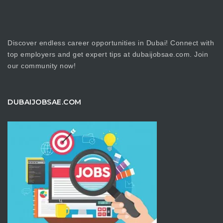
Discover endless career opportunities in Dubai! Connect with
top employers and get expert tips at dubaijobsae.com. Join
our community now!
DUBAIJOBSAE.COM