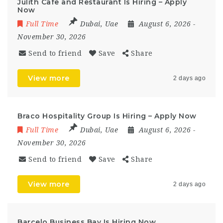
Julith Cafe and Restaurant Is Hiring – Apply
Now
Full Time
Dubai
,
Uae
August 6, 2026
-
November 30, 2026
Send to friend
Save
Share
View more
2 days ago
Braco Hospitality Group Is Hiring – Apply Now
Full Time
Dubai
,
Uae
August 6, 2026
-
November 30, 2026
Send to friend
Save
Share
View more
2 days ago
Barcelo Business Bay Is Hiring Now