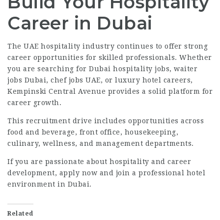
Build Your Hospitality
Career in Dubai
The UAE hospitality industry continues to offer strong
career opportunities for skilled professionals. Whether
you are searching for Dubai hospitality jobs, waiter
jobs Dubai, chef jobs UAE, or luxury hotel careers,
Kempinski Central Avenue provides a solid platform for
career growth.
This recruitment drive includes opportunities across
food and beverage, front office, housekeeping,
culinary, wellness, and management departments.
If you are passionate about hospitality and career
development, apply now and join a professional hotel
environment in Dubai.
Related