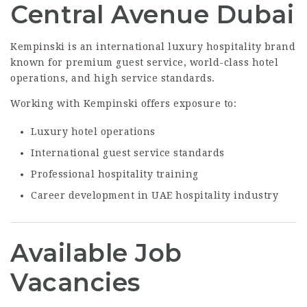
Central Avenue Dubai
Kempinski is an international luxury hospitality brand
known for premium guest service, world-class hotel
operations, and high service standards.
Working with Kempinski offers exposure to:
Luxury hotel operations
International guest service standards
Professional hospitality training
Career development in UAE hospitality industry
Available Job
Vacancies