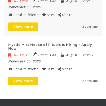
Full Time
Dubai
,
Uae
August 5, 2026
-
November 30, 2026
Send to friend
Save
Share
View more
2 days ago
Mystic Mist House of Rituals Is Hiring – Apply
Now
Full Time
Dubai
,
Uae
August 5, 2026
-
November 30, 2026
Send to friend
Save
Share
View more
2 days ago