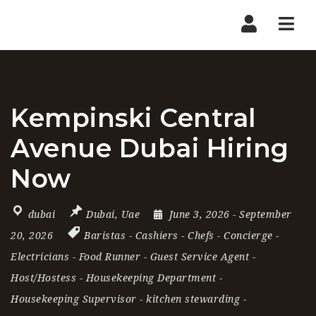
Nav
Kempinski Central
Avenue Dubai Hiring
Now
dubai
Dubai
,
Uae
June 3, 2026
- September
20, 2026
Baristas
-
Cashiers
-
Chefs
-
Concierge
-
Electricians
-
Food Runner
-
Guest Service Agent
-
Host/Hostess
-
Housekeeping Department
-
Housekeeping Supervisor
-
kitchen stewarding
-