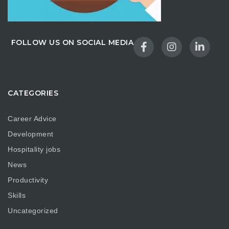
FOLLOW US ON SOCIAL MEDIA
CATEGORIES
Career Advice
Development
Hospitality jobs
News
Productivity
Skills
Uncategorized