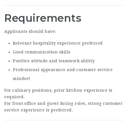
Requirements
Applicants should have:
Relevant hospitality experience preferred
Good communication skills
Positive attitude and teamwork ability
Professional appearance and customer service
mindset
For culinary positions, prior kitchen experience is
required.
For front office and guest-facing roles, strong customer
service experience is preferred.