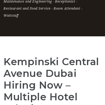
Maintenance and Engineering
-
Receptionist
-
Restaurant and Food Service
-
Room Attendant
-
Waitstaff
Kempinski Central
Avenue Dubai
Hiring Now –
Multiple Hotel