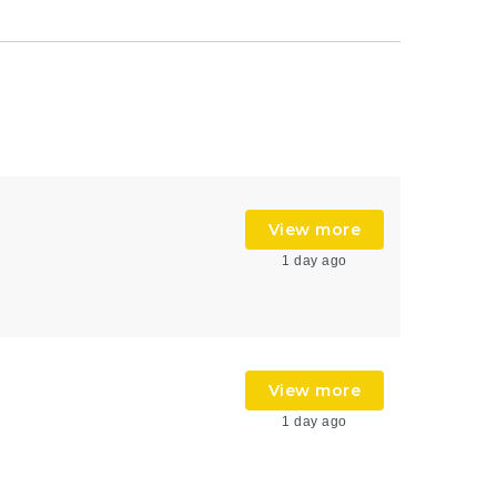
View more
1 day ago
View more
1 day ago