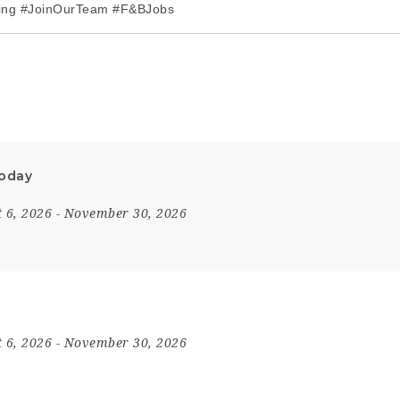
ring #JoinOurTeam #F&BJobs
Today
 6, 2026
- November 30, 2026
 6, 2026
- November 30, 2026