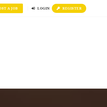
OST A JOB
LOGIN
REGISTER