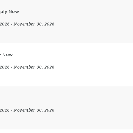
Apply Now
 2026
- November 30, 2026
ly Now
 2026
- November 30, 2026
 2026
- November 30, 2026