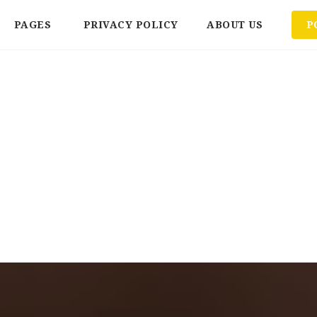
PAGES
PRIVACY POLICY
ABOUT US
P