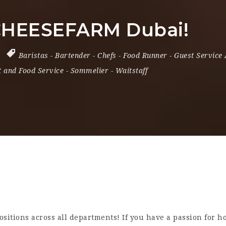
 CHEESEFARM Dubai!
Baristas
-
Bartender
-
Chefs
-
Food Runner
-
Guest Service
 and Food Service
-
Sommelier
-
Waitstaff
itions across all departments! If you have a passion for hos