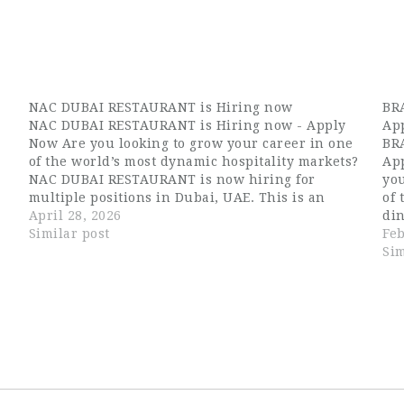
NAC DUBAI RESTAURANT is Hiring now
BRA
NAC DUBAI RESTAURANT is Hiring now - Apply
App
Now Are you looking to grow your career in one
BRA
of the world’s most dynamic hospitality markets?
App
e
NAC DUBAI RESTAURANT is now hiring for
you
multiple positions in Dubai, UAE. This is an
of 
excellent opportunity for candidates searching
April 28, 2026
di
for Dubai hospitality jobs, waiter…
Similar post
hir
Feb
out
Sim
ex