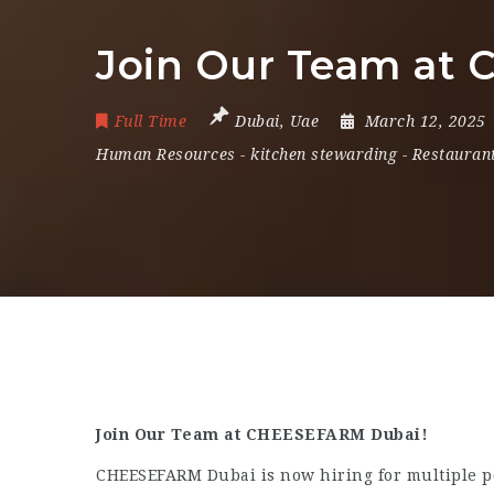
Join Our Team at
Full Time
Dubai
,
Uae
March 12, 2025
Human Resources
-
kitchen stewarding
-
Restaurant
Join Our Team at CHEESEFARM Dubai!
CHEESEFARM Dubai is now hiring for multiple pos