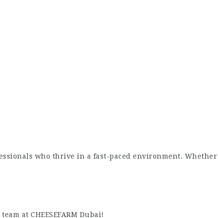
essionals who thrive in a fast-paced environment. Whether 
te team at CHEESEFARM Dubai!