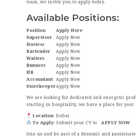
team, we invite you to apply today.
Available Positions:
Position
Apply Here
Supervisor
Apply Now
Hostess
Apply Now
Bartender
Apply Now
Waiters
Apply Now
Runners
Apply Now
HR
Apply Now
Accountant
Apply Now
Storekeeper
Apply Now
We are looking for dedicated and energetic prof
starting in hospitality, we have a place for you!
Location:
Dubai
To Apply:
Submit your CV to
APPLY NOW
Join us and be part of a dynamic and passiona