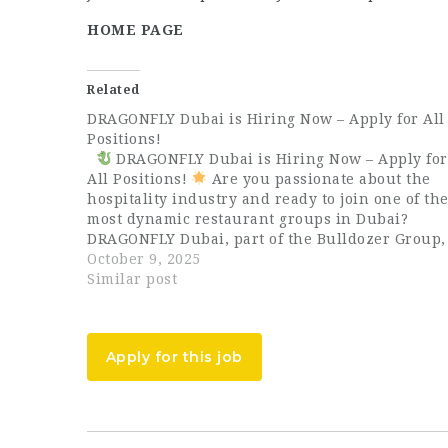
HOME PAGE
Related
DRAGONFLY Dubai is Hiring Now – Apply for All
Positions!
DRAGONFLY Dubai is Hiring Now – Apply for
All Positions!
Are you passionate about the
hospitality industry and ready to join one of th
most dynamic restaurant groups in Dubai?
DRAGONFLY Dubai, part of the Bulldozer Group,
is now hiring talented and enthusiastic
October 9, 2025
professionals for all positions…
Similar post
Apply for this job