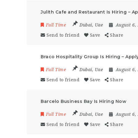
Julith Cafe and Restaurant Is Hiring – 
Full Time
Dubai
,
Uae
August 6,
Send to friend
Save
Share
Braco Hospitality Group Is Hiring – App
Full Time
Dubai
,
Uae
August 6,
Send to friend
Save
Share
Barcelo Business Bay Is Hiring Now
Full Time
Dubai
,
Uae
August 6,
Send to friend
Save
Share