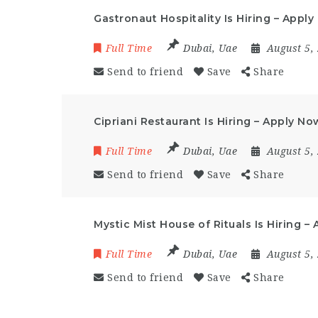
Gastronaut Hospitality Is Hiring – Appl
Full Time
Dubai
,
Uae
August 5,
Send to friend
Save
Share
Cipriani Restaurant Is Hiring – Apply No
Full Time
Dubai
,
Uae
August 5,
Send to friend
Save
Share
Mystic Mist House of Rituals Is Hiring –
Full Time
Dubai
,
Uae
August 5,
Send to friend
Save
Share