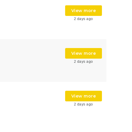
View more
2 days ago
View more
2 days ago
View more
2 days ago