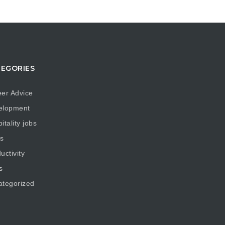
EGORIES
er Advice
elopment
itality jobs
s
uctivity
s
ategorized