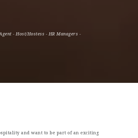
 Agent
-
Host/Hostess
-
HR Managers
-
pitality and want to be part of an exciting