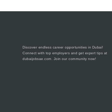
Discover endless career opportunities in Dubai!
Connect with top employers and get expert tips at
dubaijobsae.com. Join our community now!