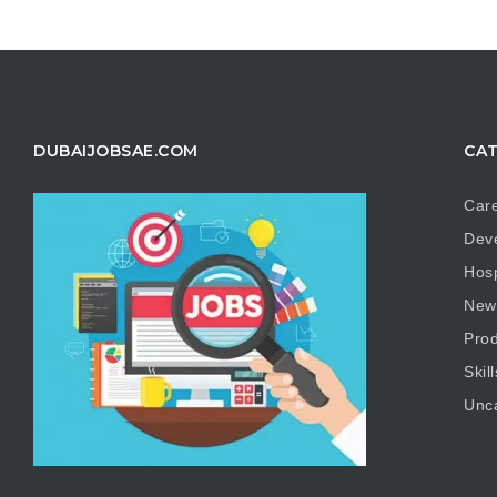
DUBAIJOBSAE.COM
CAT
Care
Dev
Hosp
New
Prod
Skill
Unc