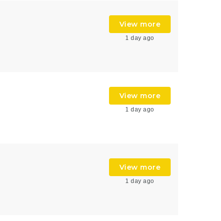
View more
1 day ago
View more
1 day ago
View more
1 day ago