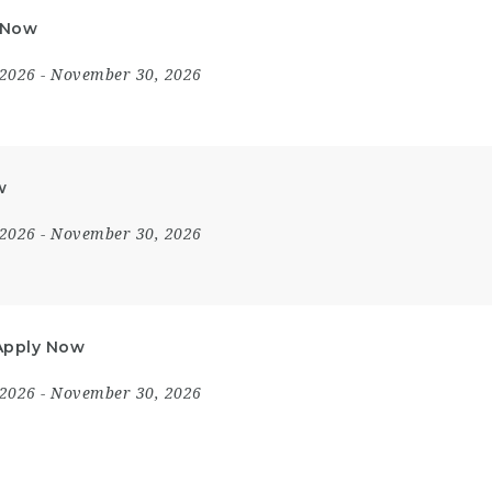
y Now
 2026
- November 30, 2026
w
 2026
- November 30, 2026
 Apply Now
 2026
- November 30, 2026