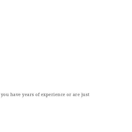
you have years of experience or are just