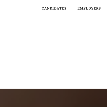
CANDIDATES
EMPLOYERS