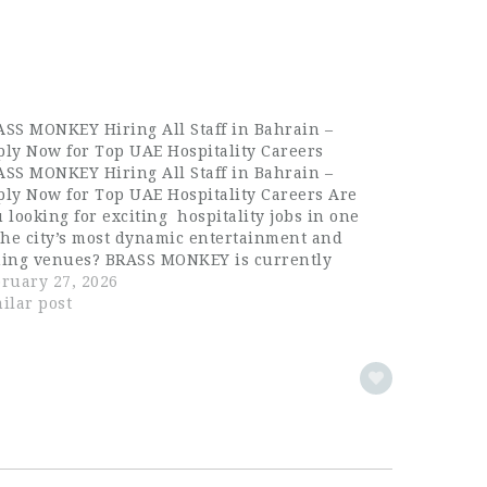
SS MONKEY Hiring All Staff in Bahrain –
ly Now for Top UAE Hospitality Careers
SS MONKEY Hiring All Staff in Bahrain –
ly Now for Top UAE Hospitality Careers Are
 looking for exciting hospitality jobs in one
the city’s most dynamic entertainment and
ning venues? BRASS MONKEY is currently
ing ALL STAFF for its Dubai location, offering
ruary 27, 2026
standing career opportunities for
ilar post
perienced…