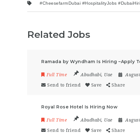
#CheesefarmDubai #HospitalityJobs #DubaiHi
Related Jobs
Ramada by Wyndham Is Hiring –Apply 
Full Time
Abudhabi
,
Uae
August
Send to friend
Save
Share
Royal Rose Hotel Is Hiring Now
Full Time
Abudhabi
,
Uae
August
Send to friend
Save
Share