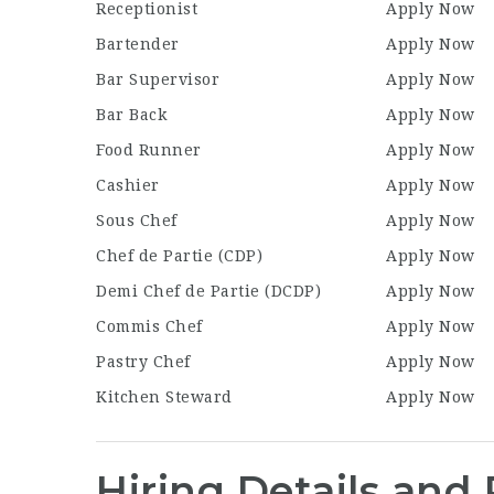
Receptionist
Apply Now
Bartender
Apply Now
Bar Supervisor
Apply Now
Bar Back
Apply Now
Food Runner
Apply Now
Cashier
Apply Now
Sous Chef
Apply Now
Chef de Partie (CDP)
Apply Now
Demi Chef de Partie (DCDP)
Apply Now
Commis Chef
Apply Now
Pastry Chef
Apply Now
Kitchen Steward
Apply Now
Hiring Details and