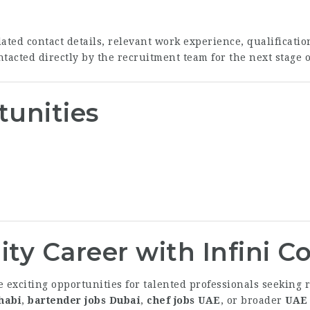
ed contact details, relevant work experience, qualification
tacted directly by the recruitment team for the next stage o
tunities
ity Career with Infini 
e exciting opportunities for talented professionals seekin
habi
,
bartender jobs Dubai
,
chef jobs UAE
, or broader
UAE 