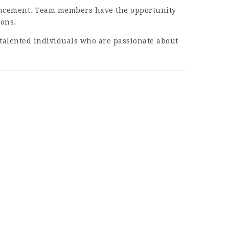
vancement. Team members have the opportunity
ions.
g talented individuals who are passionate about