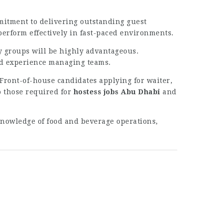
mmitment to delivering outstanding guest
 perform effectively in fast-paced environments.
ty groups will be highly advantageous.
nd experience managing teams.
Front-of-house candidates applying for waiter,
o those required for
hostess jobs Abu Dhabi
and
Knowledge of food and beverage operations,