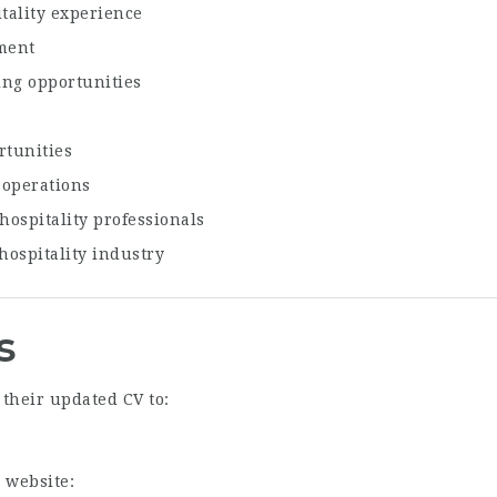
tality experience
ment
ing opportunities
rtunities
 operations
ospitality professionals
hospitality industry
s
their updated CV to:
 website: