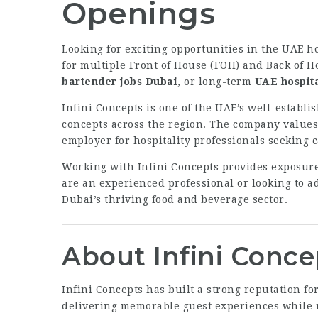
Openings
Looking for exciting opportunities in the UAE h
for multiple Front of House (FOH) and Back of H
bartender jobs Dubai
, or long-term
UAE hospita
Infini Concepts is one of the UAE’s well-establ
concepts across the region. The company values 
employer for hospitality professionals seeking 
Working with Infini Concepts provides exposure
are an experienced professional or looking to ad
Dubai’s thriving food and beverage sector.
About Infini Conce
Infini Concepts has built a strong reputation 
delivering memorable guest experiences while m