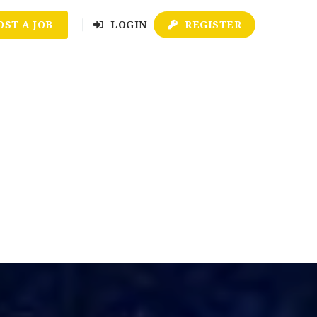
OST A JOB
LOGIN
REGISTER