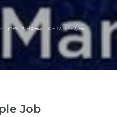
ers
-
Chefs
-
Food Runner
-
Guest Service Agent
-
iple Job