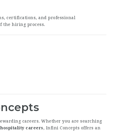
s, certifications, and professional
f the hiring process.
Concepts
g rewarding careers. Whether you are searching
hospitality careers
, Infini Concepts offers an