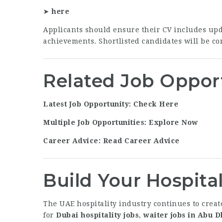
➤
here
Applicants should ensure their CV includes updat
achievements. Shortlisted candidates will be con
Related Job Oppor
Latest Job Opportunity: Check Here
Multiple Job Opportunities: Explore Now
Career Advice: Read Career Advice
Build Your Hospital
The UAE hospitality industry continues to creat
for
Dubai hospitality jobs
,
waiter jobs in Abu D