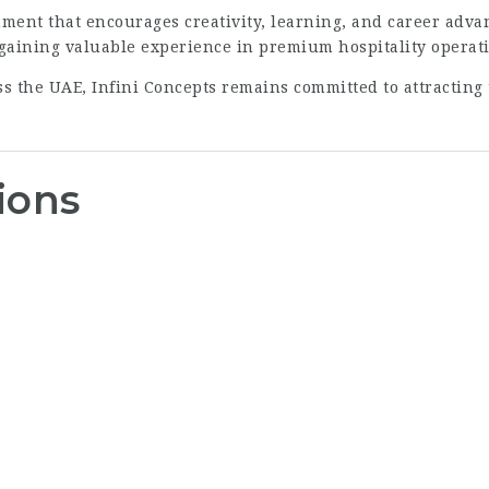
ment that encourages creativity, learning, and career ad
 gaining valuable experience in premium hospitality operat
oss the UAE, Infini Concepts remains committed to attractin
ions