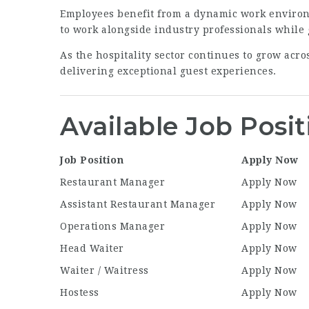
Employees benefit from a dynamic work environ
to work alongside industry professionals while
As the hospitality sector continues to grow acr
delivering exceptional guest experiences.
Available Job Posit
Job Position
Apply Now
Restaurant Manager
Apply Now
Assistant Restaurant Manager
Apply Now
Operations Manager
Apply Now
Head Waiter
Apply Now
Waiter / Waitress
Apply Now
Hostess
Apply Now