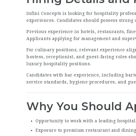
Infini Concepts is looking for hospitality prof
experiences. Candidates should possess strong co
Previous experience in hotels, restaurants, fin
Applicants applying for management and superv
For culinary positions, relevant experience ali
hostess, receptionist, and guest-facing roles sh
luxury hospitality positions.
Candidates with bar experience, including bar
service standards, hygiene procedures, and gue
Why You Should A
Opportunity to work with a leading hospital
Exposure to premium restaurant and dining