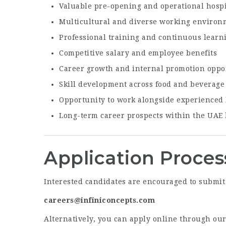
Valuable pre-opening and operational hospi
Multicultural and diverse working environ
Professional training and continuous learn
Competitive salary and employee benefits
Career growth and internal promotion oppo
Skill development across food and beverage
Opportunity to work alongside experienced h
Long-term career prospects within the UAE 
Application Proces
Interested candidates are encouraged to submit 
careers@infiniconcepts.com
Alternatively, you can apply online through our