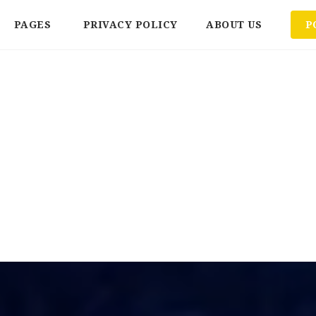
PAGES
PRIVACY POLICY
ABOUT US
P