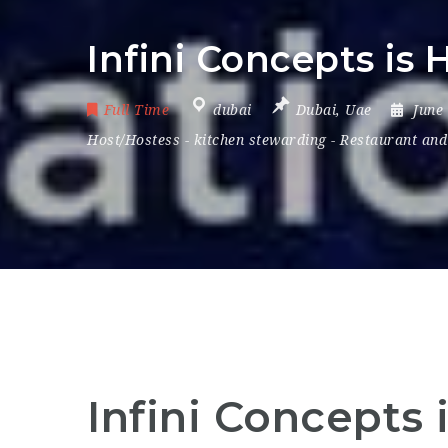
Infini Concepts is 
Full Time
dubai
Dubai
,
Uae
June
Host/Hostess
-
kitchen stewarding
-
Restaurant and
Infini Concepts 