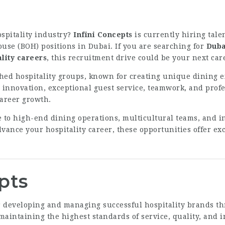
ospitality industry?
Infini Concepts
is currently hiring tale
ouse (BOH) positions in Dubai. If you are searching for
Duba
lity careers
, this recruitment drive could be your next ca
ished hospitality groups, known for creating unique dining 
innovation, exceptional guest service, teamwork, and profe
career growth.
 to high-end dining operations, multicultural teams, and i
vance your hospitality career, these opportunities offer exc
pts
for developing and managing successful hospitality brands 
aintaining the highest standards of service, quality, and i