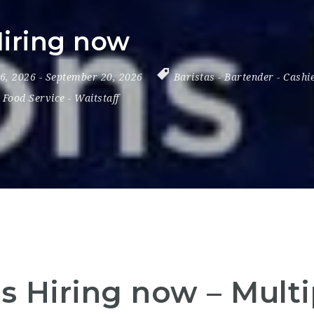
Hiring now
 6, 2026
- September 20, 2026
Baristas
-
Bartender
-
Cashi
 Food Service
-
Waitstaff
is Hiring now – Mult