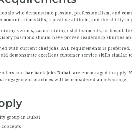
essionals who demonstrate passion, professionalism, and co
mmunication skills, a positive attitude, and the ability to
e dining venues, casual dining establishments, or hospitali
isory positions should have proven leadership abilities a
gned with current
chef jobs UAE
requirements is preferred. 
ould demonstrate excellent customer service skills similar t
tenders and
bar back jobs Dubai
, are encouraged to apply. 
st engagement practices will be considered an advantage.
pply
ity group in Dubai
 concepts