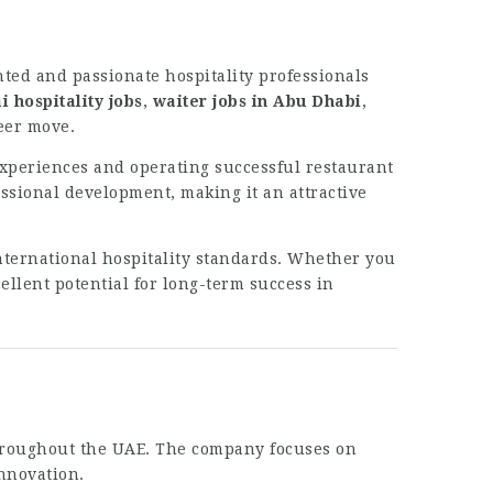
nted and passionate hospitality professionals
i hospitality jobs
,
waiter jobs in Abu Dhabi
,
reer move.
experiences and operating successful restaurant
ssional development, making it an attractive
nternational hospitality standards. Whether you
ellent potential for long-term success in
throughout the UAE. The company focuses on
nnovation.