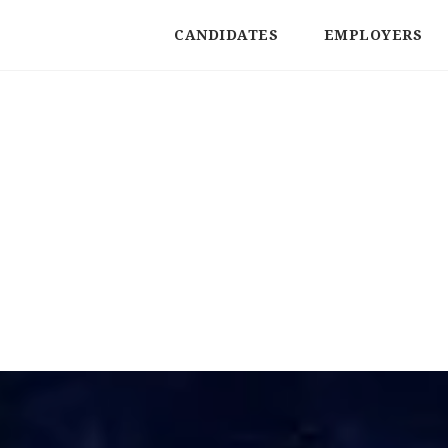
CANDIDATES
EMPLOYERS