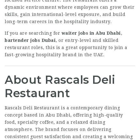
focused service culture. The restaurant offers a
dynamic environment where employees can grow their
skills, gain international-level exposure, and build
long-term careers in the hospitality industry.
If you are searching for
waiter jobs in Abu Dhabi
,
bartender jobs Dubai
, or entry-level and skilled
restaurant roles, this is a great opportunity to join a
fast-growing hospitality brand in the UAE.
About Rascals Deli
Restaurant
Rascals Deli Restaurant is a contemporary dining
concept based in Abu Dhabi, offering high-quality
food, specialty coffee, and a relaxed dining
atmosphere. The brand focuses on delivering
consistent guest satisfaction and creating a welcoming