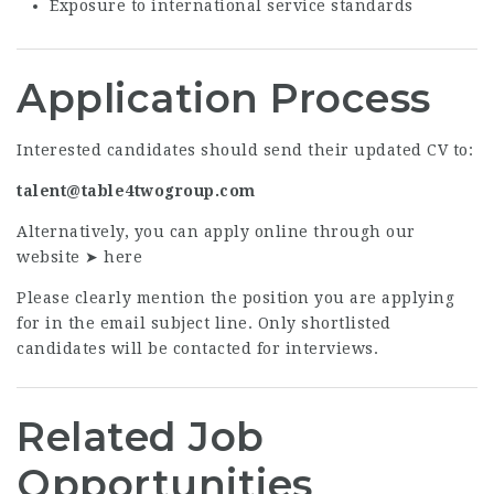
Exposure to international service standards
Application Process
Interested candidates should send their updated CV to:
talent@table4twogroup.com
Alternatively, you can apply online through our
website ➤
here
Please clearly mention the position you are applying
for in the email subject line. Only shortlisted
candidates will be contacted for interviews.
Related Job
Opportunities