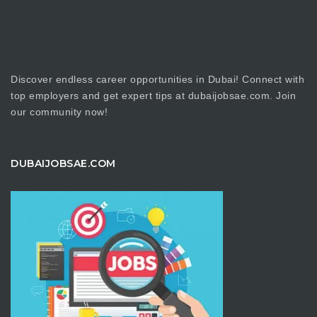
Discover endless career opportunities in Dubai! Connect with
top employers and get expert tips at dubaijobsae.com. Join
our community now!
DUBAIJOBSAE.COM