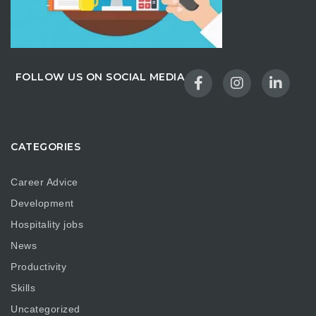
FOLLOW US ON SOCIAL MEDIA
CATEGORIES
Career Advice
Development
Hospitality jobs
News
Productivity
Skills
Uncategorized