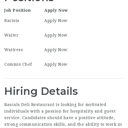
Job Position
Apply Now
Barista
Apply Now
Waiter
Apply Now
Waitress
Apply Now
Commis Chef
Apply Now
Hiring Details
Rascals Deli Restaurant is looking for motivated
individuals with a passion for hospitality and guest
service. Candidates should have a positive attitude,
strong communication skills, and the ability to work in