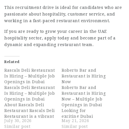
This recruitment drive is ideal for candidates who are
passionate about hospitality, customer service, and
working in a fast-paced restaurant environment.
If you are ready to grow your career in the UAE
hospitality sector, apply today and become part of a
dynamic and expanding restaurant team.
Related
Rascals Deli Restaurant
Roberto Bar and
Is Hiring – Multiple Job
Restaurant is Hiring
Openings in Dubai
Now
Rascals Deli Restaurant
Roberto Bar and
Is Hiring – Multiple Job
Restaurant is Hiring
Openings in Dubai
Now – Multiple Job
About Rascals Deli
Openings in Dubai
Restaurant Rascals Deli
Looking for
Restaurant is a vibrant
exciting Dubai
July 30, 2026
May 21, 2026
and much-loved dining
hospitality jobs with
Similar post
Similar post
destination in Dubai,
one of the UAE’s