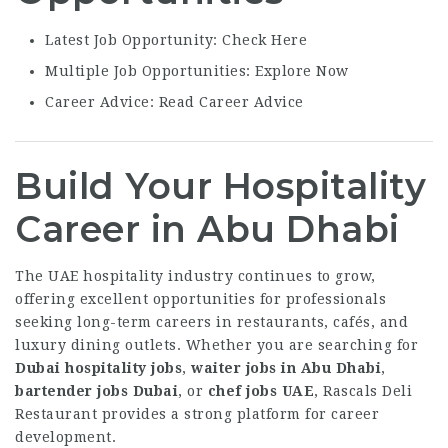
Latest Job Opportunity:
Check Here
Multiple Job Opportunities:
Explore Now
Career Advice:
Read Career Advice
Build Your Hospitality
Career in Abu Dhabi
The UAE hospitality industry continues to grow,
offering excellent opportunities for professionals
seeking long-term careers in restaurants, cafés, and
luxury dining outlets. Whether you are searching for
Dubai hospitality jobs
,
waiter jobs in Abu Dhabi
,
bartender jobs Dubai
, or
chef jobs UAE
, Rascals Deli
Restaurant provides a strong platform for career
development.