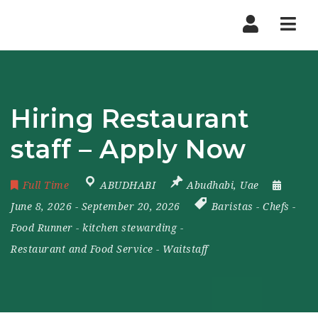
Nav
Hiring Restaurant
staff – Apply Now
Full Time
ABUDHABI
Abudhabi
,
Uae
June 8, 2026
- September 20, 2026
Baristas
-
Chefs
-
Food Runner
-
kitchen stewarding
-
Restaurant and Food Service
-
Waitstaff