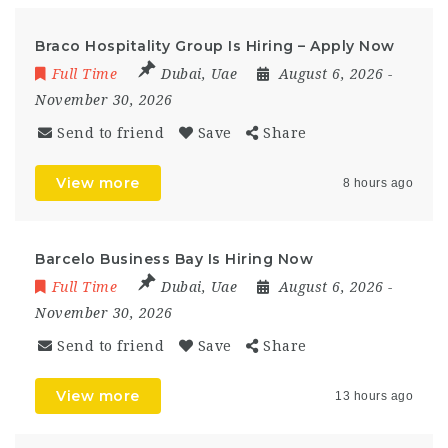
Braco Hospitality Group Is Hiring – Apply Now
Full Time
Dubai
,
Uae
August 6, 2026
-
November 30, 2026
Send to friend
Save
Share
View more
8 hours ago
Barcelo Business Bay Is Hiring Now
Full Time
Dubai
,
Uae
August 6, 2026
-
November 30, 2026
Send to friend
Save
Share
View more
13 hours ago