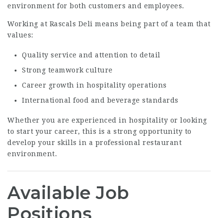
environment for both customers and employees.
Working at Rascals Deli means being part of a team that
values:
Quality service and attention to detail
Strong teamwork culture
Career growth in hospitality operations
International food and beverage standards
Whether you are experienced in hospitality or looking
to start your career, this is a strong opportunity to
develop your skills in a professional restaurant
environment.
Available Job
Positions