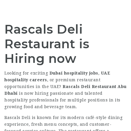
Rascals Deli
Restaurant is
Hiring now
Looking for exciting
Dubai hospitality jobs
,
UAE
hospitality careers
, or premium restaurant
opportunities in the UAE?
Rascals Deli Restaurant Abu
Dhabi
is now hiring passionate and talented
hospitality professionals for multiple positions in its
growing food and beverage team.
Rascals Deli is known for its modern café-style dining
experience, fresh menu concepts, and customer-