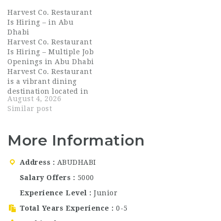
operating under the
growing restaurant and
Harvest Co. Restaurant
Table4Two Group — a
nightlife
Is Hiring – in Abu
hospitality group
brands? Roberto Bar
Dhabi
known for crafting
and Restaurant is now
Harvest Co. Restaurant
warm, memorable
hiring talented
Is Hiring – Multiple Job
guest experiences
hospitality
Openings in Abu Dhabi
across the UAE. Rascals
professionals for
Harvest Co. Restaurant
Deli brings a…
multiple roles across
is a vibrant dining
Dubai. With 33 outlets
destination located in
across the UAE, this is
August 4, 2026
Yas Mall, Abu Dhabi,
an…
Similar post
known for its fresh,
farm-to-table concept
and inviting
More Information
atmosphere. The
restaurant has quickly
become a favorite
Address
ABUDHABI
among residents and
Salary Offers
5000
visitors, offering a
menu that…
Experience Level
Junior
Total Years Experience
0-5