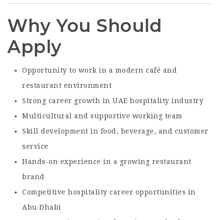
Why You Should
Apply
Opportunity to work in a modern café and
restaurant environment
Strong career growth in UAE hospitality industry
Multicultural and supportive working team
Skill development in food, beverage, and customer
service
Hands-on experience in a growing restaurant
brand
Competitive hospitality career opportunities in
Abu Dhabi