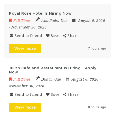
Royal Rose Hotel Is Hiring Now
Full Time
Abudhabi
,
Uae
August 6, 2026
- November 30, 2026
Send to friend
Save
Share
View more
7 hours ago
Julith Cafe and Restaurant Is Hiring – Apply
Now
Full Time
Dubai
,
Uae
August 6, 2026
-
November 30, 2026
Send to friend
Save
Share
View more
8 hours ago