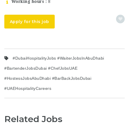
Working hours
8
Apply for this job
#DubaiHospitalityJobs #WaiterJobsInAbuDhabi
#BartenderJobsDubai #ChefJobsUAE
#HostessJobsAbuDhabi #BarBackJobsDubai
#UAEHospitalityCareers
Related Jobs