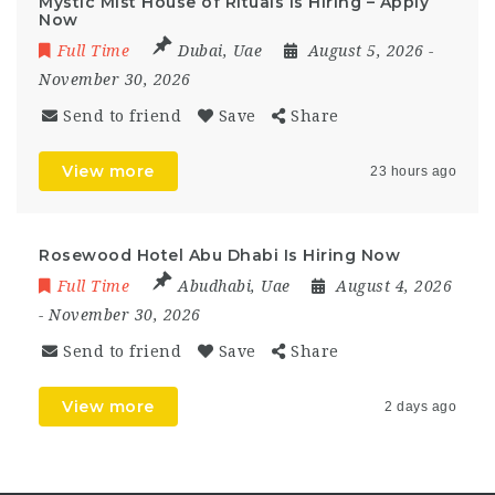
Mystic Mist House of Rituals Is Hiring – Apply
Now
Full Time
Dubai
,
Uae
August 5, 2026
-
November 30, 2026
Send to friend
Save
Share
View more
23 hours ago
Rosewood Hotel Abu Dhabi Is Hiring Now
Full Time
Abudhabi
,
Uae
August 4, 2026
- November 30, 2026
Send to friend
Save
Share
View more
2 days ago