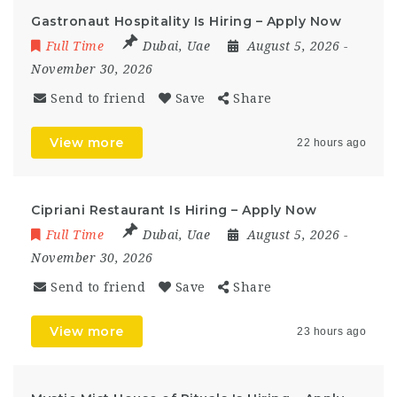
Gastronaut Hospitality Is Hiring – Apply Now
Full Time
Dubai
,
Uae
August 5, 2026
-
November 30, 2026
Send to friend
Save
Share
View more
22 hours ago
Cipriani Restaurant Is Hiring – Apply Now
Full Time
Dubai
,
Uae
August 5, 2026
-
November 30, 2026
Send to friend
Save
Share
View more
23 hours ago