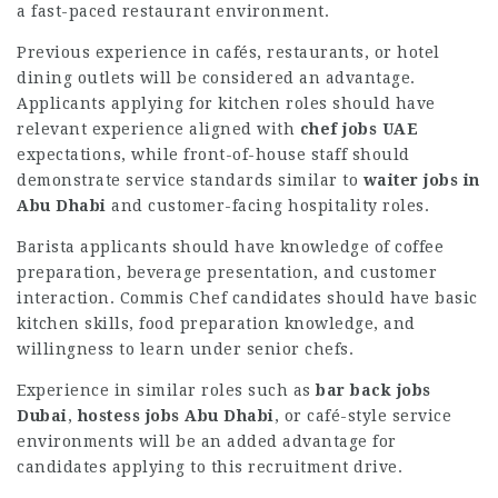
a fast-paced restaurant environment.
Previous experience in cafés, restaurants, or hotel
dining outlets will be considered an advantage.
Applicants applying for kitchen roles should have
relevant experience aligned with
chef jobs UAE
expectations, while front-of-house staff should
demonstrate service standards similar to
waiter jobs in
Abu Dhabi
and customer-facing hospitality roles.
Barista applicants should have knowledge of coffee
preparation, beverage presentation, and customer
interaction. Commis Chef candidates should have basic
kitchen skills, food preparation knowledge, and
willingness to learn under senior chefs.
Experience in similar roles such as
bar back jobs
Dubai
,
hostess jobs Abu Dhabi
, or café-style service
environments will be an added advantage for
candidates applying to this recruitment drive.