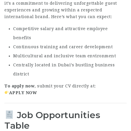
it’s a commitment to delivering unforgettable guest
experiences and growing within a respected
international brand. Here’s what you can expect:
Competitive salary and attractive employee
benefits
Continuous training and career development
Multicultural and inclusive team environment
Centrally located in Dubai’s bustling business
district
To apply now
, submit your CV directly at:
APPLY NOW
Job Opportunities
Table