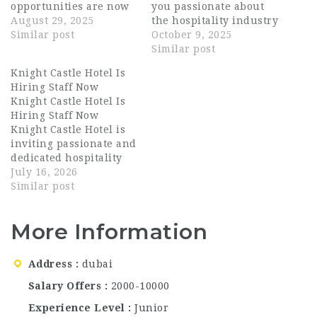
opportunities are now
you passionate about
open across multiple
August 29, 2025
the hospitality industry
departments. Don’t
Similar post
and ready to join one of
October 9, 2025
miss your chance to
the most dynamic
Similar post
join one of the world’s
restaurant groups in
Knight Castle Hotel Is
leading hospitality
Dubai? DRAGONFLY
Hiring Staff Now
brands.
Available
Dubai, part of the
Knight Castle Hotel Is
Positions: Conference &
Bulldozer Group, is
Hiring Staff Now
Events Sales Executive
now hiring talented
Knight Castle Hotel is
Graphic Designer
and enthusiastic
inviting passionate and
Reservation Agent
professionals for all
dedicated hospitality
Guest Service Officer…
positions…
professionals to
July 16, 2026
become part of its
Similar post
growing team in Dubai.
Known for delivering
More Information
exceptional guest
experiences, the hotel
combines elegant
Address
dubai
accommodations with
quality dining and
Salary Offers
2000-10000
outstanding customer
Experience Level
Junior
service. Whether you