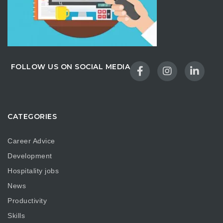
FOLLOW US ON SOCIAL MEDIA
CATEGORIES
Career Advice
Development
Hospitality jobs
News
Productivity
Skills