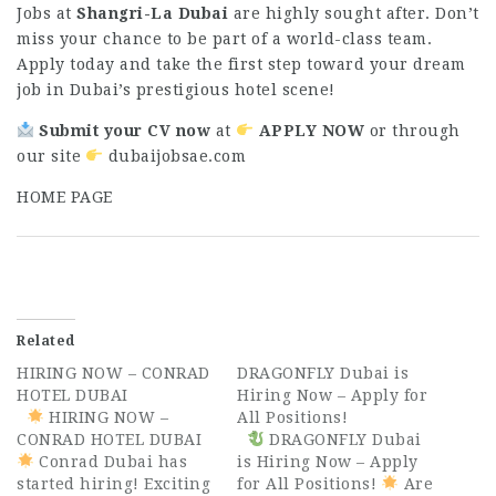
Jobs at
Shangri-La Dubai
are highly sought after. Don’t
miss your chance to be part of a world-class team.
Apply today and take the first step toward your dream
job in Dubai’s prestigious hotel scene!
Submit your CV now
at
APPLY NOW
or through
our site
dubaijobsae.com
H
OME PAGE
Related
HIRING NOW – CONRAD
DRAGONFLY Dubai is
HOTEL DUBAI
Hiring Now – Apply for
HIRING NOW –
All Positions!
CONRAD HOTEL DUBAI
DRAGONFLY Dubai
Conrad Dubai has
is Hiring Now – Apply
started hiring! Exciting
for All Positions!
Are