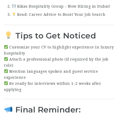
Rikas Hospitality Group – Now Hiring in Dubai!
Read: Career Advice to Boost Your Job Search
Tips to Get Noticed
Customize your CV to highlight experience in luxury
hospitality
Attach a professional photo (if required by the job
role)
Mention languages spoken and guest service
experience
Be ready for interviews within 1–2 weeks after
applying
Final Reminder: