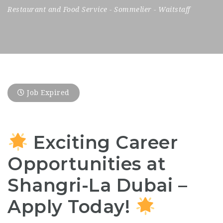
Restaurant and Food Service
-
Sommelier
-
Waitstaff
Job Expired
Exciting Career
Opportunities at
Shangri-La Dubai –
Apply Today!