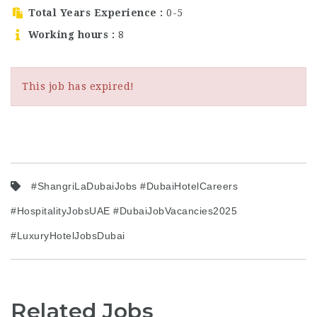
are an experienced
Total Years Experience
0-5
hotel…
Working hours
8
This job has expired!
#ShangriLaDubaiJobs #DubaiHotelCareers
#HospitalityJobsUAE #DubaiJobVacancies2025
#LuxuryHotelJobsDubai
Related Jobs