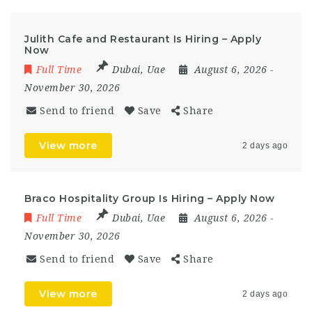
Julith Cafe and Restaurant Is Hiring – Apply
Now
Full Time
Dubai
,
Uae
August 6, 2026
-
November 30, 2026
Send to friend
Save
Share
View more
2 days ago
Braco Hospitality Group Is Hiring – Apply Now
Full Time
Dubai
,
Uae
August 6, 2026
-
November 30, 2026
Send to friend
Save
Share
View more
2 days ago