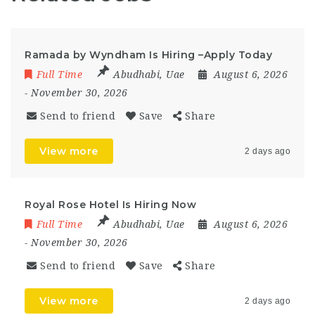
Ramada by Wyndham Is Hiring –Apply Today
Full Time
Abudhabi
,
Uae
August 6, 2026
- November 30, 2026
Send to friend
Save
Share
View more
2 days ago
Royal Rose Hotel Is Hiring Now
Full Time
Abudhabi
,
Uae
August 6, 2026
- November 30, 2026
Send to friend
Save
Share
View more
2 days ago