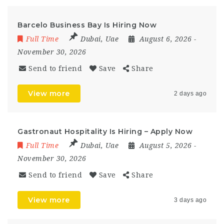
Barcelo Business Bay Is Hiring Now
Full Time
Dubai
,
Uae
August 6, 2026
-
November 30, 2026
Send to friend
Save
Share
View more
2 days ago
Gastronaut Hospitality Is Hiring – Apply Now
Full Time
Dubai
,
Uae
August 5, 2026
-
November 30, 2026
Send to friend
Save
Share
View more
3 days ago