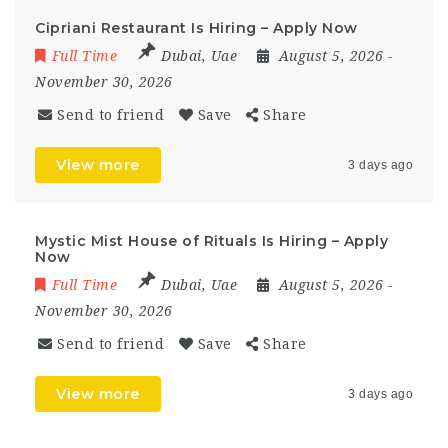
Cipriani Restaurant Is Hiring – Apply Now
Full Time
Dubai
,
Uae
August 5, 2026
-
November 30, 2026
Send to friend
Save
Share
View more
3 days ago
Mystic Mist House of Rituals Is Hiring – Apply
Now
Full Time
Dubai
,
Uae
August 5, 2026
-
November 30, 2026
Send to friend
Save
Share
View more
3 days ago