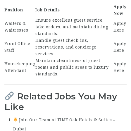
Apply
Position
Job Details
Now
Ensure excellent guest service,
Waiters &
Apply
take orders, and maintain dining
Waitresses
Here
standards.
Handle guest check-ins,
Front Office
Apply
reservations, and concierge
Staff
Here
services.
Maintain cleanliness of guest
Housekeeping
Apply
rooms and public areas to luxury
Attendant
Here
standards.
Related Jobs You May
Like
Join Our Team at TIME Oak Hotels & Suites –
Dubai