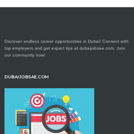
Discover endless career opportunities in Dubai! Connect with
top employers and get expert tips at dubaijobsae.com. Join
our community now!
DUBAIJOBSAE.COM