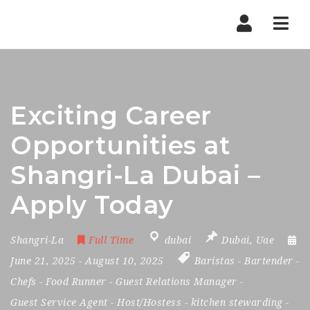
Nav
Exciting Career
Opportunities at
Shangri-La Dubai –
Apply Today
Shangri-La
Full Time
dubai
Dubai
,
Uae
June 21, 2025
- August 10, 2025
Baristas
-
Bartender
-
Chefs
-
Food Runner
-
Guest Relations Manager
-
Guest Service Agent
-
Host/Hostess
-
kitchen stewarding
-