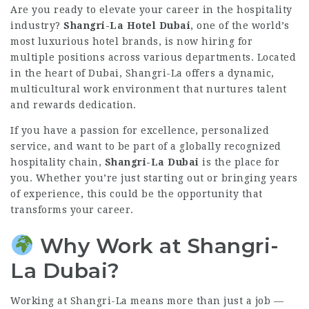
Are you ready to elevate your career in the hospitality
industry?
Shangri-La Hotel Dubai
, one of the world’s
most luxurious hotel brands, is now hiring for
multiple positions across various departments. Located
in the heart of Dubai, Shangri-La offers a dynamic,
multicultural work environment that nurtures talent
and rewards dedication.
If you have a passion for excellence, personalized
service, and want to be part of a globally recognized
hospitality chain,
Shangri-La Dubai
is the place for
you. Whether you’re just starting out or bringing years
of experience, this could be the opportunity that
transforms your career.
Why Work at Shangri-
La Dubai?
Working at Shangri-La means more than just a job —