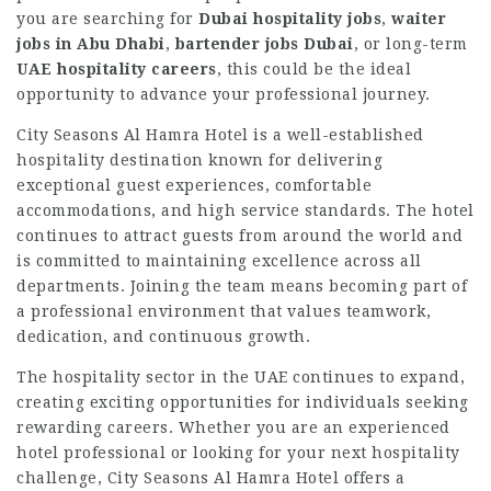
you are searching for
Dubai hospitality jobs
,
waiter
jobs in Abu Dhabi
,
bartender jobs Dubai
, or long-term
UAE hospitality careers
, this could be the ideal
opportunity to advance your professional journey.
City Seasons Al Hamra Hotel is a well-established
hospitality destination known for delivering
exceptional guest experiences, comfortable
accommodations, and high service standards. The hotel
continues to attract guests from around the world and
is committed to maintaining excellence across all
departments. Joining the team means becoming part of
a professional environment that values teamwork,
dedication, and continuous growth.
The hospitality sector in the UAE continues to expand,
creating exciting opportunities for individuals seeking
rewarding careers. Whether you are an experienced
hotel professional or looking for your next hospitality
challenge, City Seasons Al Hamra Hotel offers a