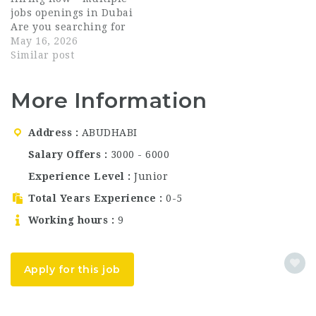
Arabian hospitality. As
professionals across
jobs openings in Dubai
part…
multiple departments.
Are you searching for
This is a…
exciting career
May 16, 2026
opportunities in the
Similar post
UAE hospitality sector?
Marriott Hotel Al
More Information
Forsan Abu Dhabi is
currently hiring
talented and
Address
ABUDHABI
passionate individuals
for multiple
Salary Offers
3000 - 6000
departments in Abu
Experience Level
Junior
Dhabi, UAE. This is
an…
Total Years Experience
0-5
Working hours
9
Apply for this job