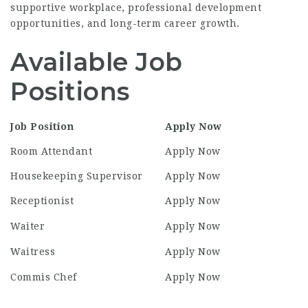
supportive workplace, professional development
opportunities, and long-term career growth.
Available Job
Positions
Job Position
Apply Now
Room Attendant
Apply Now
Housekeeping Supervisor
Apply Now
Receptionist
Apply Now
Waiter
Apply Now
Waitress
Apply Now
Commis Chef
Apply Now