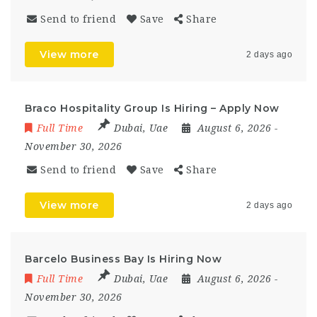
Send to friend
Save
Share
View more
2 days ago
Braco Hospitality Group Is Hiring – Apply Now
Full Time
Dubai
,
Uae
August 6, 2026
-
November 30, 2026
Send to friend
Save
Share
View more
2 days ago
Barcelo Business Bay Is Hiring Now
Full Time
Dubai
,
Uae
August 6, 2026
-
November 30, 2026