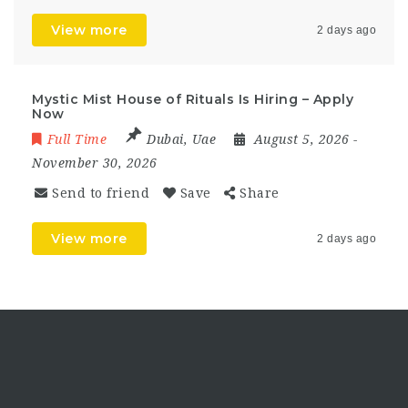
View more
2 days ago
Mystic Mist House of Rituals Is Hiring – Apply
Now
Full Time
Dubai
,
Uae
August 5, 2026
-
November 30, 2026
Send to friend
Save
Share
View more
2 days ago