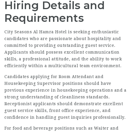
Hiring Details and
Requirements
City Seasons Al Hamra Hotel is seeking enthusiastic
candidates who are passionate about hospitality and
committed to providing outstanding guest service.
Applicants should possess excellent communication
skills, a professional attitude, and the ability to work
efficiently within a multicultural team environment.
Candidates applying for Room Attendant and
Housekeeping Supervisor positions should have
previous experience in housekeeping operations and a
strong understanding of cleanliness standards.
Receptionist applicants should demonstrate excellent
guest service skills, front office experience, and
confidence in handling guest inquiries professionally.
For food and beverage positions such as Waiter and