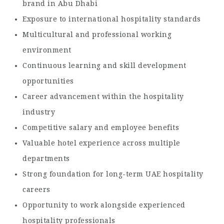
brand in Abu Dhabi
Exposure to international hospitality standards
Multicultural and professional working
environment
Continuous learning and skill development
opportunities
Career advancement within the hospitality
industry
Competitive salary and employee benefits
Valuable hotel experience across multiple
departments
Strong foundation for long-term UAE hospitality
careers
Opportunity to work alongside experienced
hospitality professionals