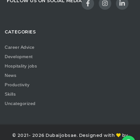
FOLLOW US ON SOCIAL MEDIA
CATEGORIES
Career Advice
Development
Hospitality jobs
News
Productivity
Skills
Uncategorized
© 2021- 2026 Dubaijobsae. Designed with
by