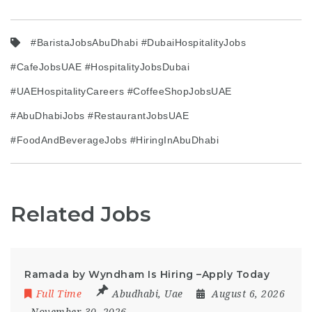
#BaristaJobsAbuDhabi #DubaiHospitalityJobs
#CafeJobsUAE #HospitalityJobsDubai
#UAEHospitalityCareers #CoffeeShopJobsUAE
#AbuDhabiJobs #RestaurantJobsUAE
#FoodAndBeverageJobs #HiringInAbuDhabi
Related Jobs
Ramada by Wyndham Is Hiring –Apply Today
Full Time
Abudhabi
,
Uae
August 6, 2026
- November 30, 2026