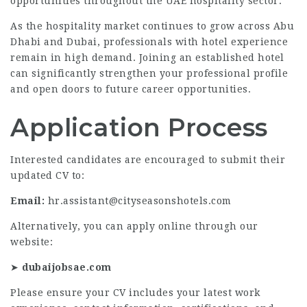
opportunities throughout the UAE hospitality sector.
As the hospitality market continues to grow across Abu
Dhabi and Dubai, professionals with hotel experience
remain in high demand. Joining an established hotel
can significantly strengthen your professional profile
and open doors to future career opportunities.
Application Process
Interested candidates are encouraged to submit their
updated CV to:
Email:
hr.assistant@cityseasonshotels.com
Alternatively, you can apply online through our
website:
➤
dubaijobsae.com
Please ensure your CV includes your latest work