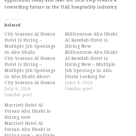
application today and take the next step toward a
rewarding future in the UAE hospitality industry.
Related
City Seasons Al Hamra
Millennium Abu Dhabi
Hotel Is Hiring –
Al Rawdah Hotel is
Multiple Job Openings
Hiring Now
in Abu Dhabi
Millennium Abu Dhabi
City Seasons Al Hamra
Al Rawdah Hotel is
Hotel Is Hiring –
Hiring Now – Multiple
Multiple Job Openings
Job Openings in Abu
in Abu Dhabi About
Dhabi Looking for
City Seasons Al Hamra
exciting Dubai
June 4, 2026
Hotel City Seasons Al
July 8, 2026
hospitality jobs, waiter
Similar post
Hamra Hotel is a well-
Similar post
jobs in Abu Dhabi, or
regarded property
long-term UAE
Marriott Hotel Al
nestled in the heart of
hospitality careers?
Forsan Abu Dhabi is
Abu Dhabi, offering
Millennium Abu Dhabi
Hiring now
guests a seamless
Al Rawdah Hotel is now
Marriott Hotel Al
blend of comfort,
hiring talented and
Forsan Abu Dhabi is
elegance, and warm
passionate
Hiring now – multiple