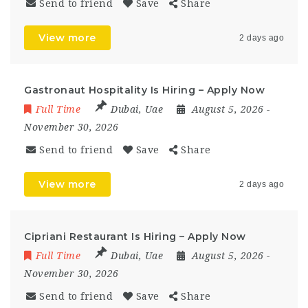
Send to friend
Save
Share
View more
2 days ago
Gastronaut Hospitality Is Hiring – Apply Now
Full Time
Dubai
,
Uae
August 5, 2026
-
November 30, 2026
Send to friend
Save
Share
View more
2 days ago
Cipriani Restaurant Is Hiring – Apply Now
Full Time
Dubai
,
Uae
August 5, 2026
-
November 30, 2026
Send to friend
Save
Share