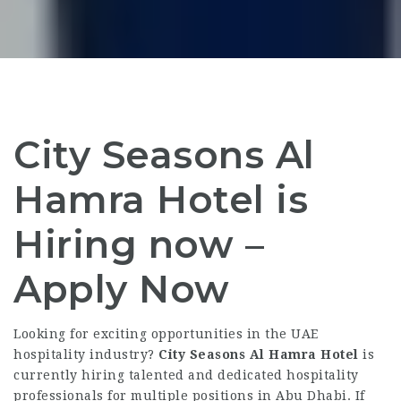
City Seasons Al
Hamra Hotel is
Hiring now –
Apply Now
Looking for exciting opportunities in the UAE
hospitality industry?
City Seasons Al Hamra Hotel
is
currently hiring talented and dedicated hospitality
professionals for multiple positions in Abu Dhabi. If