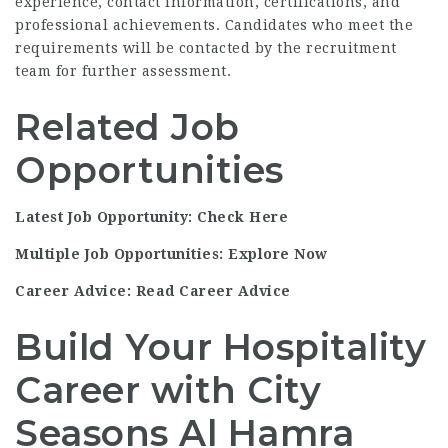
experience, contact information, certifications, and
professional achievements. Candidates who meet the
requirements will be contacted by the recruitment
team for further assessment.
Related Job
Opportunities
Latest Job Opportunity: Check Here
Multiple Job Opportunities: Explore Now
Career Advice: Read Career Advice
Build Your Hospitality
Career with City
Seasons Al Hamra