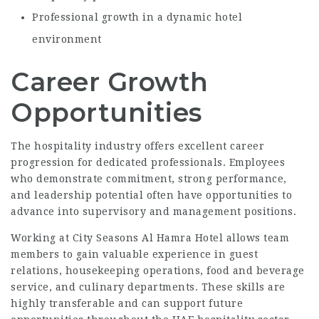
Professional growth in a dynamic hotel
environment
Career Growth
Opportunities
The hospitality industry offers excellent career
progression for dedicated professionals. Employees
who demonstrate commitment, strong performance,
and leadership potential often have opportunities to
advance into supervisory and management positions.
Working at City Seasons Al Hamra Hotel allows team
members to gain valuable experience in guest
relations, housekeeping operations, food and beverage
service, and culinary departments. These skills are
highly transferable and can support future