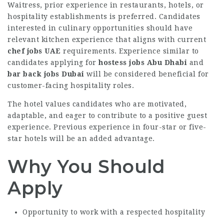
Waitress, prior experience in restaurants, hotels, or
hospitality establishments is preferred. Candidates
interested in culinary opportunities should have
relevant kitchen experience that aligns with current
chef jobs UAE
requirements. Experience similar to
candidates applying for
hostess jobs Abu Dhabi
and
bar back jobs Dubai
will be considered beneficial for
customer-facing hospitality roles.
The hotel values candidates who are motivated,
adaptable, and eager to contribute to a positive guest
experience. Previous experience in four-star or five-
star hotels will be an added advantage.
Why You Should
Apply
Opportunity to work with a respected hospitality