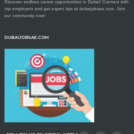
Discover endless career opportunities in Dubai! Connect with
top employers and get expert tips at dubaijobsae.com. Join
our community now!
DUBAIJOBSAE.COM