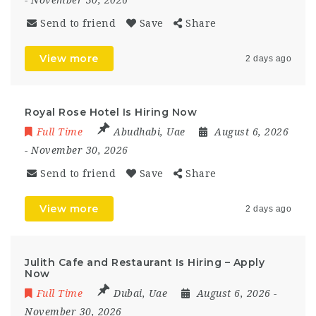
Send to friend
Save
Share
View more
2 days ago
Royal Rose Hotel Is Hiring Now
Full Time
Abudhabi
,
Uae
August 6, 2026
- November 30, 2026
Send to friend
Save
Share
View more
2 days ago
Julith Cafe and Restaurant Is Hiring – Apply
Now
Full Time
Dubai
,
Uae
August 6, 2026
-
November 30, 2026