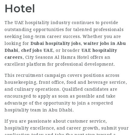
Hotel
The UAE hospitality industry continues to provide
outstanding opportunities for talented professionals
seeking long-term career success. Whether you are
looking for
Dubai hospitality jobs
,
waiter jobs in Abu
Dhabi
,
chef jobs UAE
, or broader
UAE hospitality
careers
, City Seasons Al Hamra Hotel offers an
excellent platform for professional development.
This recruitment campaign covers positions across
housekeeping, front office, food and beverage service,
and culinary operations. Qualified candidates are
encouraged to apply as soon as possible and take
advantage of the opportunity to join a respected
hospitality team in Abu Dhabi.
If you are passionate about customer service,
hospitality excellence, and career growth, submit your