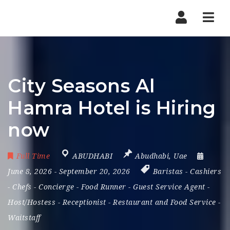
Nav
City Seasons Al
Hamra Hotel is Hiring
now
Full Time
ABUDHABI
Abudhabi
,
Uae
June 8, 2026
- September 20, 2026
Baristas
-
Cashiers
-
Chefs
-
Concierge
-
Food Runner
-
Guest Service Agent
-
Host/Hostess
-
Receptionist
-
Restaurant and Food Service
-
Waitstaff