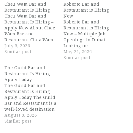
Chez Wam Bar and
Roberto Bar and
Restaurant Is Hiring
Restaurant is Hiring
Chez Wam Bar and
Now
Restaurant Is Hiring –
Roberto Bar and
Apply Now About Chez
Restaurant is Hiring
Wam Bar and
Now – Multiple Job
Restaurant Chez Wam
Openings in Dubai
Bar and Restaurant,
July 5, 2026
Looking for
part of the renowned
Similar post
exciting Dubai
May 21, 2026
Rikas Hospitality
hospitality jobs with
Similar post
Group, is one of Dubai's
one of the UAE’s
The Guild Bar and
most vibrant dining
growing restaurant and
Restaurant Is Hiring –
and entertainment
nightlife
Apply Today
destinations. Known
brands? Roberto Bar
The Guild Bar and
for its bold atmosphere,
and Restaurant is now
Restaurant Is Hiring –
creative cocktail
hiring talented
Apply Today The Guild
program, and
hospitality
Bar and Restaurant is a
exceptional food
professionals for
well-loved destination
offering,…
multiple roles across
on Dubai's dining
August 3, 2026
Dubai. With 33 outlets
scene, known for its
Similar post
across the UAE, this is
inviting atmosphere,
an…