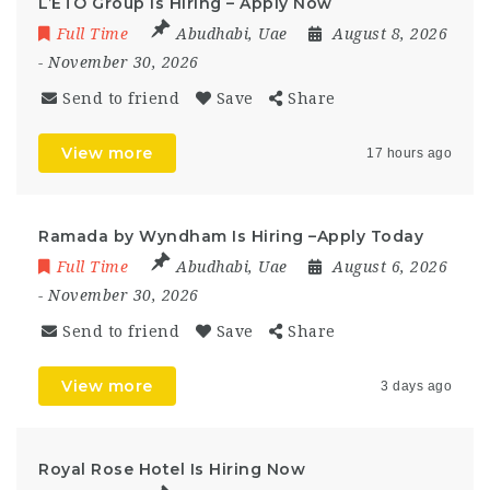
L’ETO Group Is Hiring – Apply Now
Full Time
Abudhabi
,
Uae
August 8, 2026
- November 30, 2026
Send to friend
Save
Share
View more
17 hours ago
Ramada by Wyndham Is Hiring –Apply Today
Full Time
Abudhabi
,
Uae
August 6, 2026
- November 30, 2026
Send to friend
Save
Share
View more
3 days ago
Royal Rose Hotel Is Hiring Now