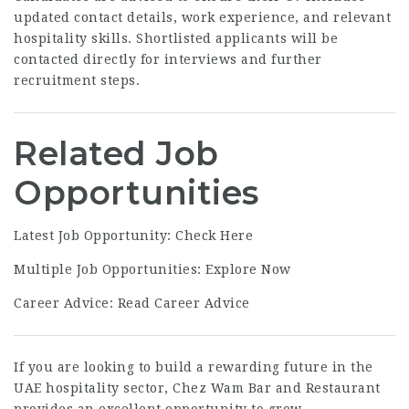
updated contact details, work experience, and relevant
hospitality skills. Shortlisted applicants will be
contacted directly for interviews and further
recruitment steps.
Related Job
Opportunities
Latest Job Opportunity:
Check Here
Multiple Job Opportunities:
Explore Now
Career Advice:
Read Career Advice
If you are looking to build a rewarding future in the
UAE hospitality sector, Chez Wam Bar and Restaurant