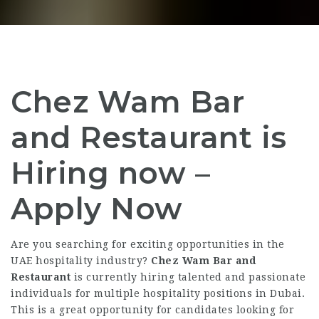
Chez Wam Bar
and Restaurant is
Hiring now –
Apply Now
Are you searching for exciting opportunities in the
UAE hospitality industry?
Chez Wam Bar and
Restaurant
is currently hiring talented and passionate
individuals for multiple hospitality positions in Dubai.
This is a great opportunity for candidates looking for