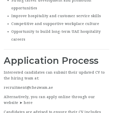
Strong career development and promotion
opportunities
Improve hospitality and customer service skills
Competitive and supportive workplace culture
Opportunity to build long-term UAE hospitality
careers
Application Process
Interested candidates can submit their updated CV to
the hiring team at:
recruitment@chezwam.ae
Alternatively, you can apply online through our
website ➤
here
Candidates are advised to ensure their CV includes