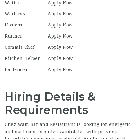
Waiter
Apply Now
Waitress
Apply Now
Hostess
Apply Now
Runner
Apply Now
Commis Chef
Apply Now
Kitchen Helper
Apply Now
Bartender
Apply Now
Hiring Details &
Requirements
Chez Wam Bar and Restaurant is looking for energetic
and customer-oriented candidates with previous
hospitality experience preferred. Applicants should