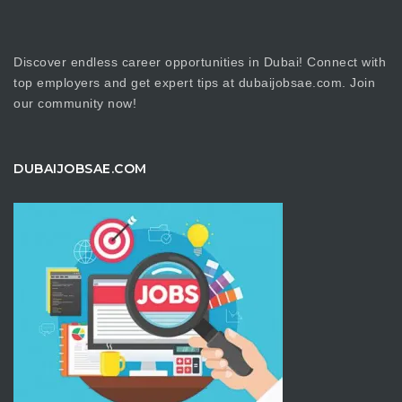
Discover endless career opportunities in Dubai! Connect with
top employers and get expert tips at dubaijobsae.com. Join
our community now!
DUBAIJOBSAE.COM