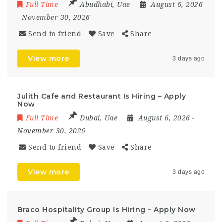
Full Time
Abudhabi
,
Uae
August 6, 2026
- November 30, 2026
Send to friend
Save
Share
View more
3 days ago
Julith Cafe and Restaurant Is Hiring – Apply
Now
Full Time
Dubai
,
Uae
August 6, 2026
-
November 30, 2026
Send to friend
Save
Share
View more
3 days ago
Braco Hospitality Group Is Hiring – Apply Now