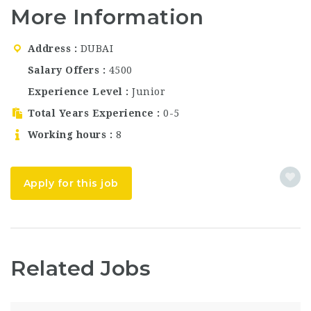
quality menu, and
More Information
consistently excellent
service. The venue has
built a loyal following
Address
DUBAI
among both residents
and visitors, offering a
Salary Offers
4500
dining experience…
Experience Level
Junior
Total Years Experience
0-5
Working hours
8
Apply for this job
Related Jobs