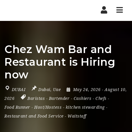
Nav
Chez Wam Bar and
Restaurant is Hiring
now
DUBAI
Dubai
,
Uae
May 24, 2026
- August 10,
2026
Baristas
-
Bartender
-
Cashiers
-
Chefs
-
Food Runner
-
Host/Hostess
-
kitchen stewarding
-
Restaurant and Food Service
-
Waitstaff