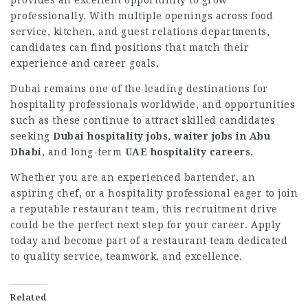
provides an excellent opportunity to grow
professionally. With multiple openings across food
service, kitchen, and guest relations departments,
candidates can find positions that match their
experience and career goals.
Dubai remains one of the leading destinations for
hospitality professionals worldwide, and opportunities
such as these continue to attract skilled candidates
seeking
Dubai hospitality jobs
,
waiter jobs in Abu
Dhabi
, and long-term
UAE hospitality careers
.
Whether you are an experienced bartender, an
aspiring chef, or a hospitality professional eager to join
a reputable restaurant team, this recruitment drive
could be the perfect next step for your career. Apply
today and become part of a restaurant team dedicated
to quality service, teamwork, and excellence.
Related