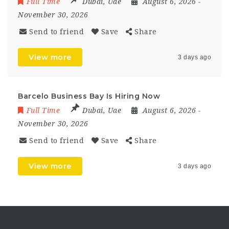
Full Time
Dubai
,
Uae
August 6, 2026
-
November 30, 2026
Send to friend
Save
Share
View more
3 days ago
Barcelo Business Bay Is Hiring Now
Full Time
Dubai
,
Uae
August 6, 2026
-
November 30, 2026
Send to friend
Save
Share
View more
3 days ago