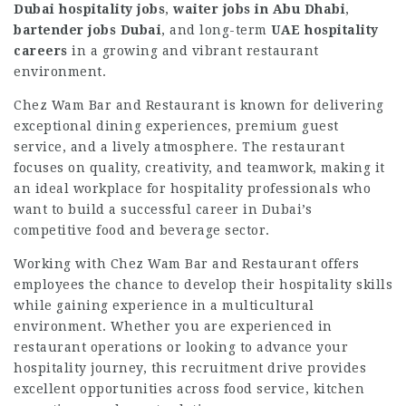
Dubai hospitality jobs
,
waiter jobs in Abu Dhabi
,
bartender jobs Dubai
, and long-term
UAE hospitality
careers
in a growing and vibrant restaurant
environment.
Chez Wam Bar and Restaurant is known for delivering
exceptional dining experiences, premium guest
service, and a lively atmosphere. The restaurant
focuses on quality, creativity, and teamwork, making it
an ideal workplace for hospitality professionals who
want to build a successful career in Dubai’s
competitive food and beverage sector.
Working with Chez Wam Bar and Restaurant offers
employees the chance to develop their hospitality skills
while gaining experience in a multicultural
environment. Whether you are experienced in
restaurant operations or looking to advance your
hospitality journey, this recruitment drive provides
excellent opportunities across food service, kitchen