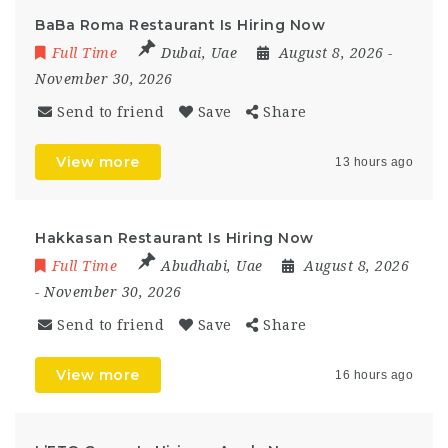
BaBa Roma Restaurant Is Hiring Now
Full Time
Dubai
,
Uae
August 8, 2026
-
November 30, 2026
Send to friend
Save
Share
View more
13 hours ago
Hakkasan Restaurant Is Hiring Now
Full Time
Abudhabi
,
Uae
August 8, 2026
- November 30, 2026
Send to friend
Save
Share
View more
16 hours ago