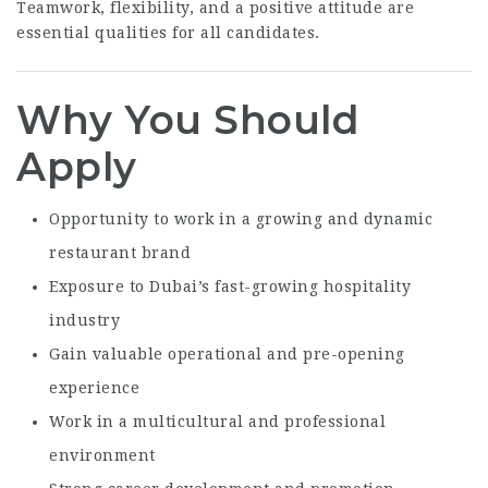
Teamwork, flexibility, and a positive attitude are
essential qualities for all candidates.
Why You Should
Apply
Opportunity to work in a growing and dynamic
restaurant brand
Exposure to Dubai’s fast-growing hospitality
industry
Gain valuable operational and pre-opening
experience
Work in a multicultural and professional
environment