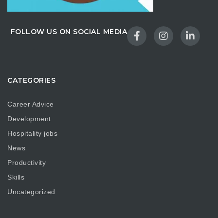
FOLLOW US ON SOCIAL MEDIA
CATEGORIES
Career Advice
Development
Hospitality jobs
News
Productivity
Skills
Uncategorized