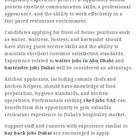
possess excellent communication skills, a professional
appearance, and the ability to work effectively in a
fast-paced restaurant environment.
Candidates applying for front-of-house positions such
as waiter, waitress, hostess, and bartender should
have strong guest service skills and the ability to
maintain excellent customer satisfaction standards.
Experience related to
waiter jobs in Abu Dhabi
and
bartender jobs Dubai
will be considered an advantage.
Kitchen applicants, including commis chefs and
kitchen helpers, should have knowledge of food
preparation, hygiene standards, and kitchen
operations. Professionals seeking
chef jobs UAE
can
benefit from this opportunity to gain valuable
restaurant experience in Dubai’s hospitality market.
Support staff and runners with experience similar to
bar back jobs Dubai
are encouraged to apply.