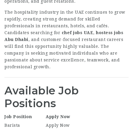
operations, and guest relations.
The hospitality industry in the UAE continues to grow
rapidly, creating strong demand for skilled
professionals in restaurants, hotels, and cafés.
Candidates searching for
chef jobs UAE
,
hostess jobs
Abu Dhabi
, and customer-focused restaurant careers
will find this opportunity highly valuable. The
company is seeking motivated individuals who are
passionate about service excellence, teamwork, and
professional growth.
Available Job
Positions
Job Position
Apply Now
Barista
Apply Now