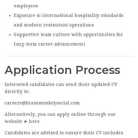
employees
Exposure to international hospitality standards
and modern restaurant operations
Supportive team culture with opportunities for
long-term career advancement
Application Process
Interested candidates can send their updated CV
directly to:
careers@brassmonkeysocial.com
Alternatively, you can apply online through our
website ➤
here
Candidates are advised to ensure their CV includes