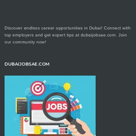
Discover endless career opportunities in Dubai! Connect with
top employers and get expert tips at dubaijobsae.com. Join
our community now!
DUBAIJOBSAE.COM