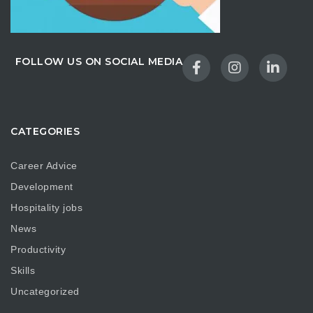
FOLLOW US ON SOCIAL MEDIA
CATEGORIES
Career Advice
Development
Hospitality jobs
News
Productivity
Skills
Uncategorized