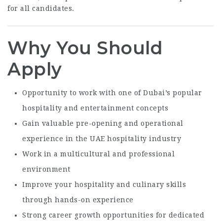
for all candidates.
Why You Should
Apply
Opportunity to work with one of Dubai’s popular
hospitality and entertainment concepts
Gain valuable pre-opening and operational
experience in the UAE hospitality industry
Work in a multicultural and professional
environment
Improve your hospitality and culinary skills
through hands-on experience
Strong career growth opportunities for dedicated