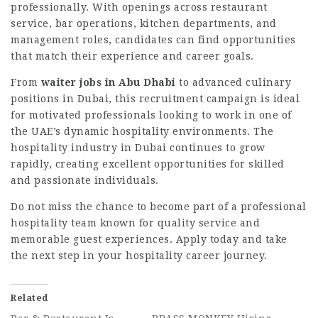
professionally. With openings across restaurant
service, bar operations, kitchen departments, and
management roles, candidates can find opportunities
that match their experience and career goals.
From
waiter jobs in Abu Dhabi
to advanced culinary
positions in Dubai, this recruitment campaign is ideal
for motivated professionals looking to work in one of
the UAE’s dynamic hospitality environments. The
hospitality industry in Dubai continues to grow
rapidly, creating excellent opportunities for skilled
and passionate individuals.
Do not miss the chance to become part of a professional
hospitality team known for quality service and
memorable guest experiences. Apply today and take
the next step in your hospitality career journey.
Related