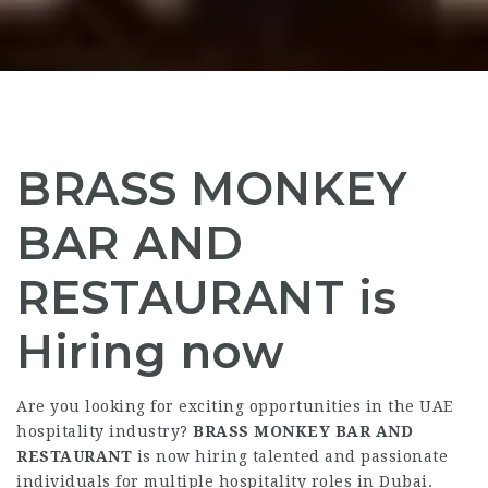
BRASS MONKEY
BAR AND
RESTAURANT is
Hiring now
Are you looking for exciting opportunities in the UAE
hospitality industry?
BRASS MONKEY BAR AND
RESTAURANT
is now hiring talented and passionate
individuals for multiple hospitality roles in Dubai.