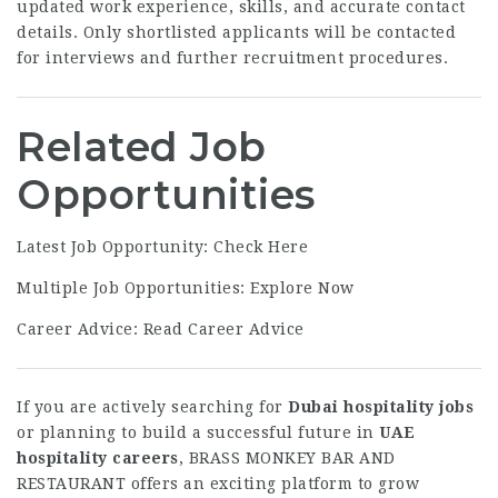
updated work experience, skills, and accurate contact
details. Only shortlisted applicants will be contacted
for interviews and further recruitment procedures.
Related Job
Opportunities
Latest Job Opportunity:
Check Here
Multiple Job Opportunities:
Explore Now
Career Advice:
Read Career Advice
If you are actively searching for
Dubai hospitality jobs
or planning to build a successful future in
UAE
hospitality careers
, BRASS MONKEY BAR AND
RESTAURANT offers an exciting platform to grow