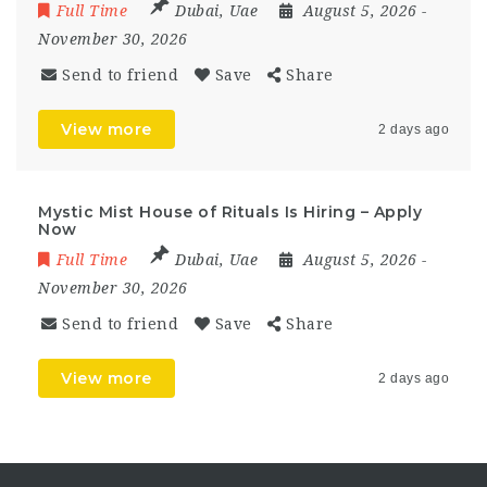
Full Time
Dubai
,
Uae
August 5, 2026
-
November 30, 2026
Send to friend
Save
Share
View more
2 days ago
Mystic Mist House of Rituals Is Hiring – Apply
Now
Full Time
Dubai
,
Uae
August 5, 2026
-
November 30, 2026
Send to friend
Save
Share
View more
2 days ago