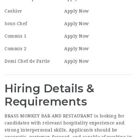
Cashier
Apply Now
Sous Chef
Apply Now
Commis 1
Apply Now
Commis 2
Apply Now
Demi Chef de Partie
Apply Now
Hiring Details &
Requirements
BRASS MONKEY BAR AND RESTAURANT is looking for
candidates with relevant hospitality experience and
strong interpersonal skills. Applicants should be
energetic, customer-focused, and capable of working in