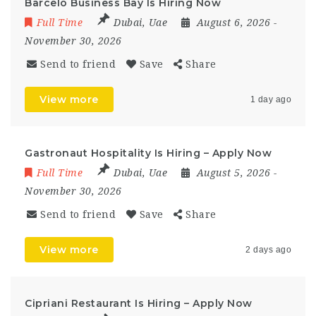
Barcelo Business Bay Is Hiring Now
Full Time
Dubai
,
Uae
August 6, 2026
-
November 30, 2026
Send to friend
Save
Share
View more
1 day ago
Gastronaut Hospitality Is Hiring – Apply Now
Full Time
Dubai
,
Uae
August 5, 2026
-
November 30, 2026
Send to friend
Save
Share
View more
2 days ago
Cipriani Restaurant Is Hiring – Apply Now