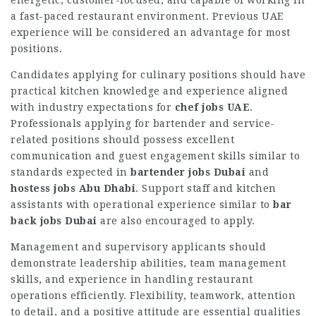
a fast-paced restaurant environment. Previous UAE
experience will be considered an advantage for most
positions.
Candidates applying for culinary positions should have
practical kitchen knowledge and experience aligned
with industry expectations for
chef jobs UAE
.
Professionals applying for bartender and service-
related positions should possess excellent
communication and guest engagement skills similar to
standards expected in
bartender jobs Dubai
and
hostess jobs Abu Dhabi
. Support staff and kitchen
assistants with operational experience similar to
bar
back jobs Dubai
are also encouraged to apply.
Management and supervisory applicants should
demonstrate leadership abilities, team management
skills, and experience in handling restaurant
operations efficiently. Flexibility, teamwork, attention
to detail, and a positive attitude are essential qualities