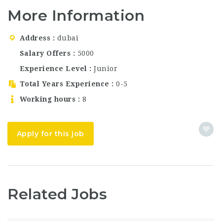
Dubai? Brass Monkey
More Information
Bar and Restaurant,
one of the most vibrant
and trendy
Address
dubai
entertainment venues
in Dubai, UAE, is now
Salary Offers
5000
hiring for multiple
Experience Level
Junior
positions.…
Total Years Experience
0-5
Working hours
8
Apply for this job
Related Jobs