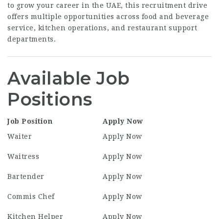
to grow your career in the UAE, this recruitment drive
offers multiple opportunities across food and beverage
service, kitchen operations, and restaurant support
departments.
Available Job
Positions
Job Position
Apply Now
Waiter
Apply Now
Waitress
Apply Now
Bartender
Apply Now
Commis Chef
Apply Now
Kitchen Helper
Apply Now