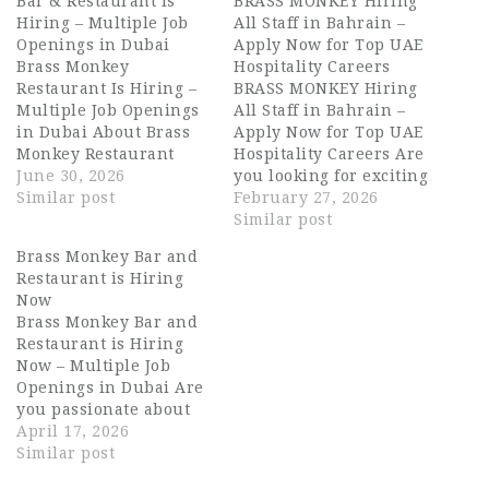
Bar & Restaurant Is
BRASS MONKEY Hiring
Hiring – Multiple Job
All Staff in Bahrain –
Openings in Dubai
Apply Now for Top UAE
Brass Monkey
Hospitality Careers
Restaurant Is Hiring –
BRASS MONKEY Hiring
Multiple Job Openings
All Staff in Bahrain –
in Dubai About Brass
Apply Now for Top UAE
Monkey Restaurant
Hospitality Careers Are
Brass Monkey
June 30, 2026
you looking for exciting
Restaurant is a vibrant
Similar post
hospitality jobs in one
February 27, 2026
social dining and
of the city’s most
Similar post
entertainment
dynamic entertainment
Brass Monkey Bar and
destination in Dubai,
and dining venues?
Restaurant is Hiring
known for its lively
BRASS MONKEY is
Now
atmosphere, creative
currently hiring ALL
Brass Monkey Bar and
menu, and energetic
STAFF for its Dubai
Restaurant is Hiring
guest experience. The
location, offering
Now – Multiple Job
venue blends great
outstanding career
Openings in Dubai Are
food with live
opportunities for
you passionate about
entertainment,
experienced…
hospitality and looking
April 17, 2026
attracting a diverse…
for exciting career
Similar post
opportunities in