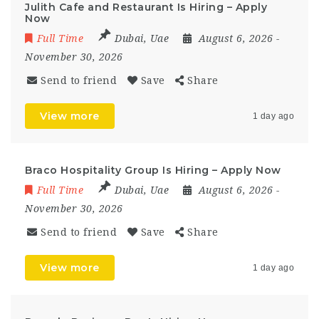
Julith Cafe and Restaurant Is Hiring – Apply
Now
Full Time
Dubai
,
Uae
August 6, 2026
-
November 30, 2026
Send to friend
Save
Share
View more
1 day ago
Braco Hospitality Group Is Hiring – Apply Now
Full Time
Dubai
,
Uae
August 6, 2026
-
November 30, 2026
Send to friend
Save
Share
View more
1 day ago