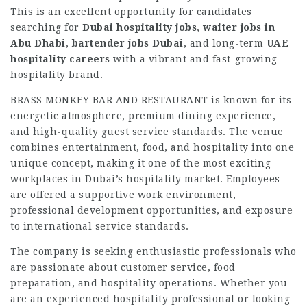
This is an excellent opportunity for candidates
searching for
Dubai hospitality jobs
,
waiter jobs in
Abu Dhabi
,
bartender jobs Dubai
, and long-term
UAE
hospitality careers
with a vibrant and fast-growing
hospitality brand.
BRASS MONKEY BAR AND RESTAURANT is known for its
energetic atmosphere, premium dining experience,
and high-quality guest service standards. The venue
combines entertainment, food, and hospitality into one
unique concept, making it one of the most exciting
workplaces in Dubai’s hospitality market. Employees
are offered a supportive work environment,
professional development opportunities, and exposure
to international service standards.
The company is seeking enthusiastic professionals who
are passionate about customer service, food
preparation, and hospitality operations. Whether you
are an experienced hospitality professional or looking