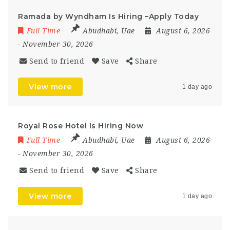
Ramada by Wyndham Is Hiring –Apply Today
Full Time
Abudhabi
,
Uae
August 6, 2026
- November 30, 2026
Send to friend
Save
Share
View more
1 day ago
Royal Rose Hotel Is Hiring Now
Full Time
Abudhabi
,
Uae
August 6, 2026
- November 30, 2026
Send to friend
Save
Share
View more
1 day ago