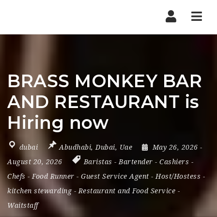
Nav
BRASS MONKEY BAR
AND RESTAURANT is
Hiring now
dubai
Abudhabi
,
Dubai
,
Uae
May 26, 2026
-
August 20, 2026
Baristas
-
Bartender
-
Cashiers
-
Chefs
-
Food Runner
-
Guest Service Agent
-
Host/Hostess
-
kitchen stewarding
-
Restaurant and Food Service
-
Waitstaff