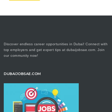
Discover endless career opportunities in Dubai! Connect with
top employers and get expert tips at dubaijobsae.com. Join
our community now!
DUBAIJOBSAE.COM