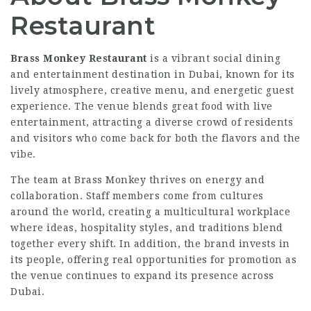
Restaurant
Brass Monkey Restaurant
is a vibrant social dining
and entertainment destination in Dubai, known for its
lively atmosphere, creative menu, and energetic guest
experience. The venue blends great food with live
entertainment, attracting a diverse crowd of residents
and visitors who come back for both the flavors and the
vibe.
The team at Brass Monkey thrives on energy and
collaboration. Staff members come from cultures
around the world, creating a multicultural workplace
where ideas, hospitality styles, and traditions blend
together every shift. In addition, the brand invests in
its people, offering real opportunities for promotion as
the venue continues to expand its presence across
Dubai.