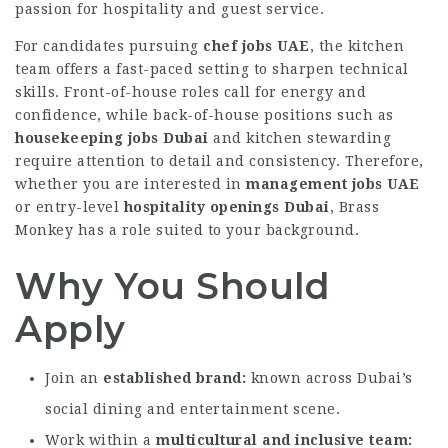
passion for hospitality and guest service.
For candidates pursuing
chef jobs UAE
, the kitchen
team offers a fast-paced setting to sharpen technical
skills. Front-of-house roles call for energy and
confidence, while back-of-house positions such as
housekeeping jobs Dubai
and kitchen stewarding
require attention to detail and consistency. Therefore,
whether you are interested in
management jobs UAE
or entry-level
hospitality openings Dubai
, Brass
Monkey has a role suited to your background.
Why You Should
Apply
Join an
established brand
known across Dubai’s
social dining and entertainment scene.
Work within a
multicultural and inclusive team