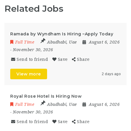
Related Jobs
Ramada by Wyndham Is Hiring –Apply Today
Full Time
Abudhabi
,
Uae
August 6, 2026
- November 30, 2026
Send to friend
Save
Share
View more
2 days ago
Royal Rose Hotel Is Hiring Now
Full Time
Abudhabi
,
Uae
August 6, 2026
- November 30, 2026
Send to friend
Save
Share