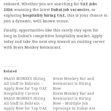
onboard. Whether you are searching for
UAE jobs
2026
, scanning the latest
Dubai job vacancies
, or
exploring
hospitality hiring UAE
, this is your chance to
join a dynamic, well-known venue.
Finally, opportunities like this rarely stay open for
long in Dubai’s competitive hospitality market. Apply
today and take the next step toward an exciting career
with Brass Monkey Restaurant.
Related
BRASS MONKEY Hiring
Brass Monkey Bar and
All Staff in Bahrain –
Restaurant is Hiring
Apply Now for Top UAE
Now
Hospitality Careers
Brass Monkey Bar and
BRASS MONKEY Hiring
Restaurant is Hiring
All Staff in Bahrain –
Now – Multiple Job
Apply Now for Top UAE
Openings in Dubai Are