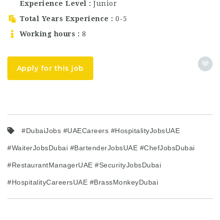
Experience Level
Junior
candidates searching
for Dubai hospitality
Total Years Experience
0-5
jobs, waiter…
Working hours
8
Apply for this job
#DubaiJobs #UAECareers #HospitalityJobsUAE
#WaiterJobsDubai #BartenderJobsUAE #ChefJobsDubai
#RestaurantManagerUAE #SecurityJobsDubai
#HospitalityCareersUAE #BrassMonkeyDubai