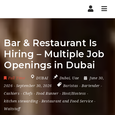
Nav
Bar & Restaurant Is
Hiring – Multiple Job
Openings in Dubai
Full Time
DUBAI
Dubai
,
Uae
June 30,
2026
- September 30, 2026
Baristas
-
Bartender
-
Cashiers
-
Chefs
-
Food Runner
-
Host/Hostess
-
kitchen stewarding
-
Restaurant and Food Service
-
Waitstaff