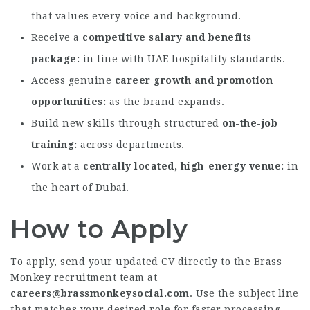
that values every voice and background.
Receive a
competitive salary and benefits
package
in line with UAE hospitality standards.
Access genuine
career growth and promotion
opportunities
as the brand expands.
Build new skills through structured
on-the-job
training
across departments.
Work at a
centrally located, high-energy venue
in
the heart of Dubai.
How to Apply
To apply, send your updated CV directly to the Brass
Monkey recruitment team at
careers@brassmonkeysocial.com
. Use the subject line
that matches your desired role for faster processing.