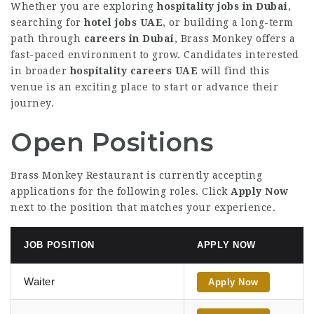
Whether you are exploring
hospitality jobs in Dubai
,
searching for
hotel jobs UAE
, or building a long-term
path through
careers in Dubai
, Brass Monkey offers a
fast-paced environment to grow. Candidates interested
in broader
hospitality careers UAE
will find this
venue is an exciting place to start or advance their
journey.
Open Positions
Brass Monkey Restaurant is currently accepting
applications for the following roles. Click
Apply Now
next to the position that matches your experience.
JOB POSITION
APPLY NOW
Waiter
Apply Now