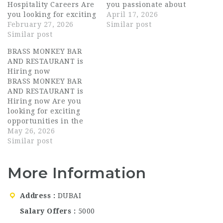
Hospitality Careers Are
you passionate about
you looking for exciting
hospitality and looking
April 17, 2026
hospitality jobs in one
February 27, 2026
for exciting career
Similar post
of the city’s most
Similar post
opportunities in
dynamic entertainment
Dubai? Brass Monkey
BRASS MONKEY BAR
and dining venues?
Bar and Restaurant,
AND RESTAURANT is
BRASS MONKEY is
one of the most vibrant
Hiring now
currently hiring ALL
and trendy
BRASS MONKEY BAR
STAFF for its Dubai
entertainment venues
AND RESTAURANT is
location, offering
in Dubai, UAE, is now
Hiring now Are you
outstanding career
hiring for multiple
looking for exciting
opportunities for
positions.…
opportunities in the
experienced…
UAE hospitality
May 26, 2026
industry? BRASS
Similar post
MONKEY BAR AND
RESTAURANT is now
More Information
hiring talented and
passionate individuals
for multiple hospitality
Address
DUBAI
roles in Dubai. This is
an excellent
Salary Offers
5000
opportunity for