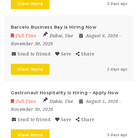
View more
2 days ago
Barcelo Business Bay Is Hiring Now
Full Time
Dubai
,
Uae
August 6, 2026
-
November 30, 2026
Send to friend
Save
Share
View more
2 days ago
Gastronaut Hospitality Is Hiring – Apply Now
Full Time
Dubai
,
Uae
August 5, 2026
-
November 30, 2026
Send to friend
Save
Share
View more
3 days ago