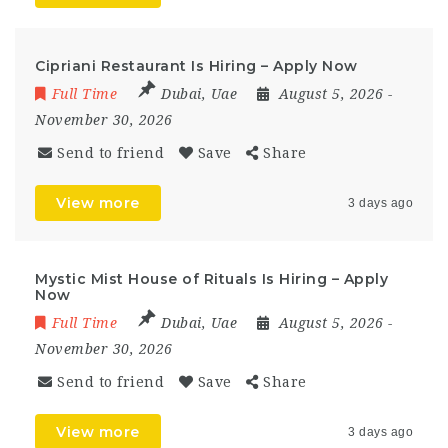
Cipriani Restaurant Is Hiring – Apply Now
Full Time
Dubai
,
Uae
August 5, 2026
-
November 30, 2026
Send to friend
Save
Share
View more
3 days ago
Mystic Mist House of Rituals Is Hiring – Apply
Now
Full Time
Dubai
,
Uae
August 5, 2026
-
November 30, 2026
Send to friend
Save
Share
View more
3 days ago