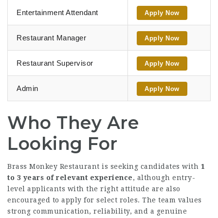
Entertainment Attendant
Apply Now
Restaurant Manager
Apply Now
Restaurant Supervisor
Apply Now
Admin
Apply Now
Who They Are
Looking For
Brass Monkey Restaurant is seeking candidates with
1
to 3 years of relevant experience
, although entry-
level applicants with the right attitude are also
encouraged to apply for select roles. The team values
strong communication, reliability, and a genuine