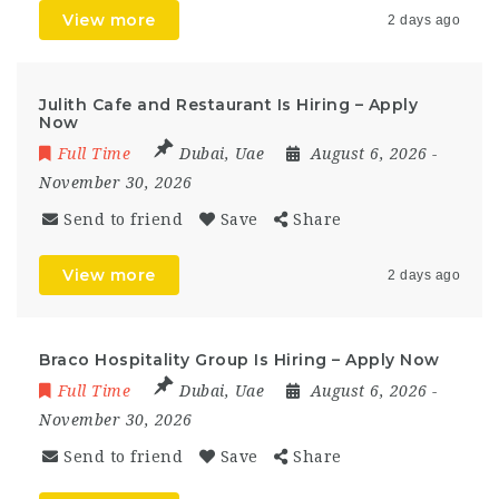
View more
2 days ago
Julith Cafe and Restaurant Is Hiring – Apply
Now
Full Time
Dubai
,
Uae
August 6, 2026
-
November 30, 2026
Send to friend
Save
Share
View more
2 days ago
Braco Hospitality Group Is Hiring – Apply Now
Full Time
Dubai
,
Uae
August 6, 2026
-
November 30, 2026
Send to friend
Save
Share