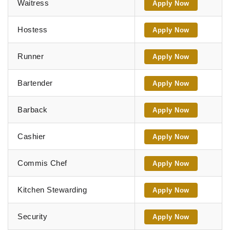
Waitress
Apply Now
Hostess
Apply Now
Runner
Apply Now
Bartender
Apply Now
Barback
Apply Now
Cashier
Apply Now
Commis Chef
Apply Now
Kitchen Stewarding
Apply Now
Security
Apply Now