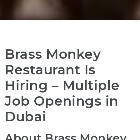
Brass Monkey
Restaurant Is
Hiring – Multiple
Job Openings in
Dubai
About Brass Monkey