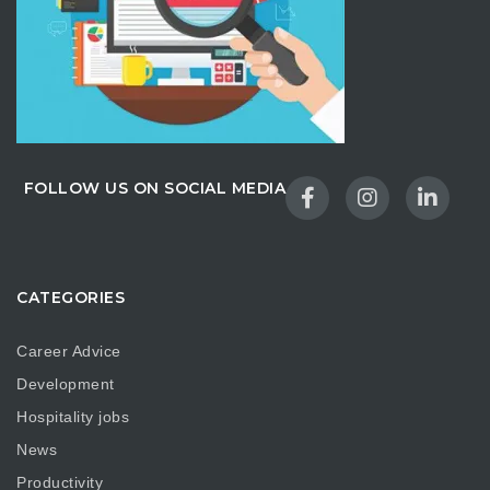
FOLLOW US ON SOCIAL MEDIA
CATEGORIES
Career Advice
Development
Hospitality jobs
News
Productivity