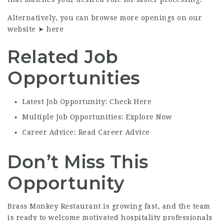
Alternatively, you can browse more openings on our
website ➤
here
Related Job
Opportunities
Latest Job Opportunity: Check Here
Multiple Job Opportunities: Explore Now
Career Advice: Read Career Advice
Don’t Miss This
Opportunity
Brass Monkey Restaurant is growing fast, and the team
is ready to welcome motivated hospitality professionals