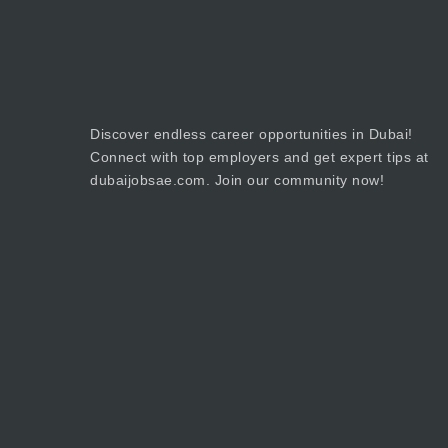
Discover endless career opportunities in Dubai!
Connect with top employers and get expert tips at
dubaijobsae.com. Join our community now!