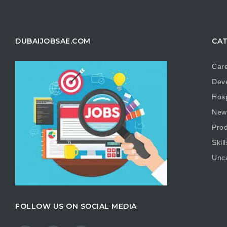
DUBAIJOBSAE.COM
CAT
Care
Dev
Hosp
New
Prod
Skill
Unc
FOLLOW US ON SOCIAL MEDIA