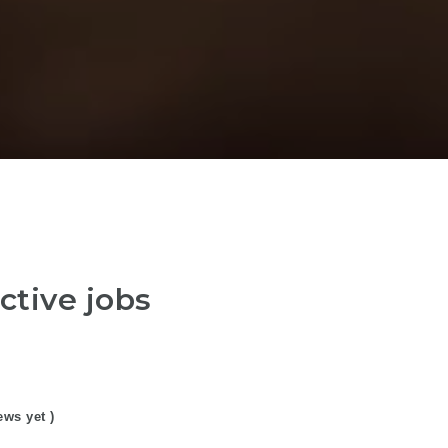
ctive jobs
ews yet )