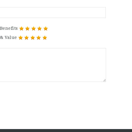
Benefits
 & Value