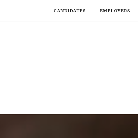
CANDIDATES
EMPLOYERS