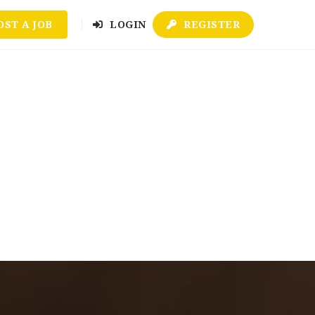
OST A JOB
LOGIN
REGISTER