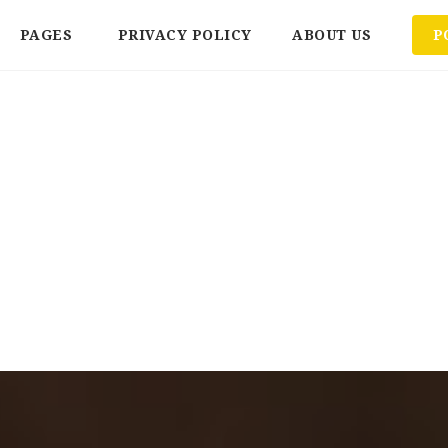
PAGES
PRIVACY POLICY
ABOUT US
P