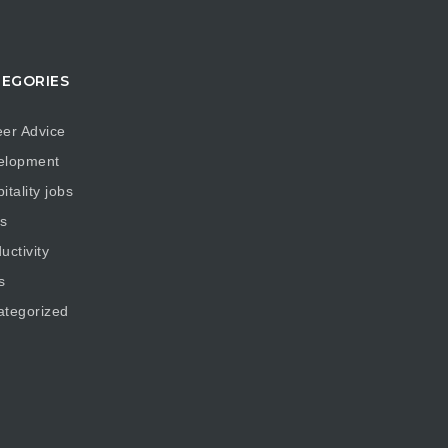
EGORIES
er Advice
elopment
itality jobs
s
uctivity
s
ategorized