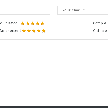
fe Balance
Comp & 
Management
Culture