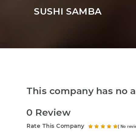
SUSHI SAMBA
This company has no a
0 Review
Rate This Company
( No revi