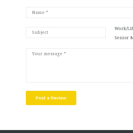
Work/Li
Senior 
Post a Review