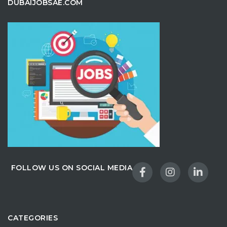
DUBAIJOBSAE.COM
FOLLOW US ON SOCIAL MEDIA
CATEGORIES