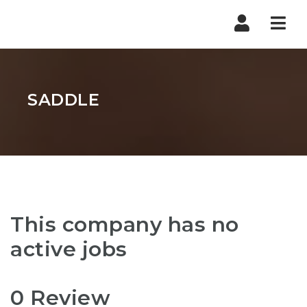
Nav
SADDLE
This company has no
active jobs
0 Review