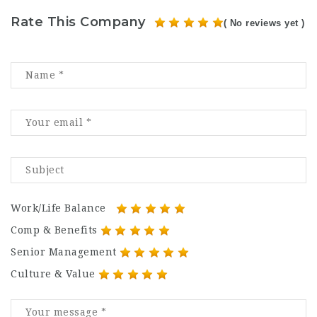
Rate This Company
( No reviews yet )
Work/Life Balance
Comp & Benefits
Senior Management
Culture & Value