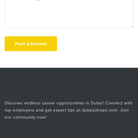
Post a Review
Discover endless career opportunities in Dubai! Connect with
top employers and get expert tips at dubaijobsae.com. Join
our community now!