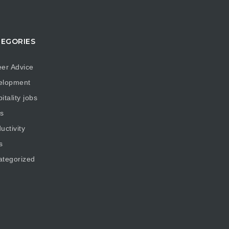
EGORIES
er Advice
elopment
itality jobs
s
uctivity
s
ategorized