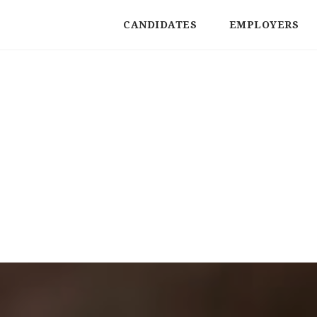
CANDIDATES
EMPLOYERS