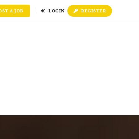
OST A JOB
LOGIN
REGISTER