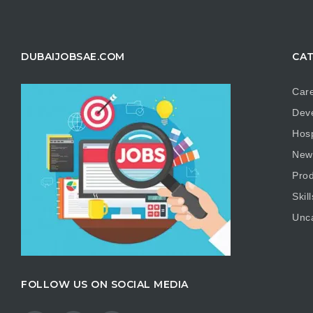
DUBAIJOBSAE.COM
CAT
Care
Dev
Hosp
New
Prod
Skill
Unc
FOLLOW US ON SOCIAL MEDIA