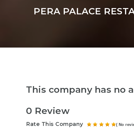
PERA PALACE REST
This company has no a
0 Review
Rate This Company
( No revi