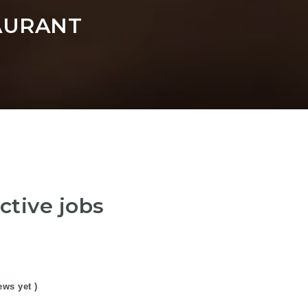
AURANT
ctive jobs
ews yet )