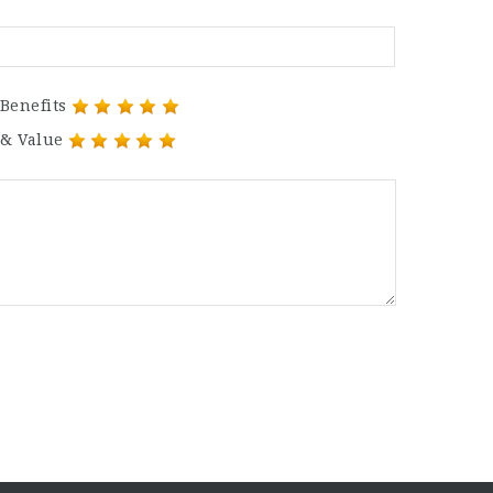
Benefits
 & Value