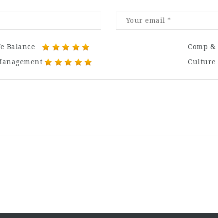
fe Balance
Comp & 
Management
Culture