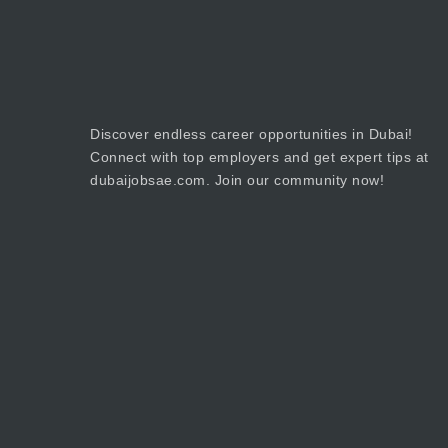
Discover endless career opportunities in Dubai!
Connect with top employers and get expert tips at
dubaijobsae.com. Join our community now!