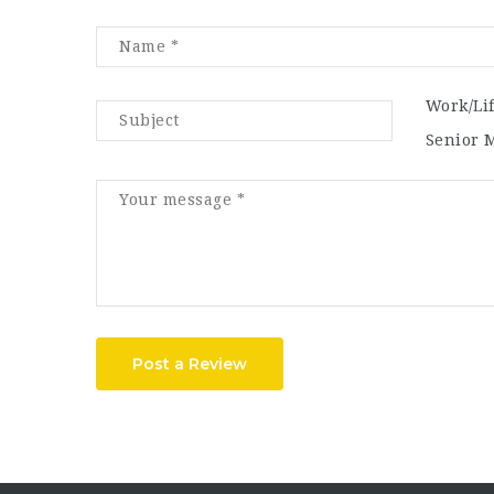
Work/Li
Senior 
Post a Review