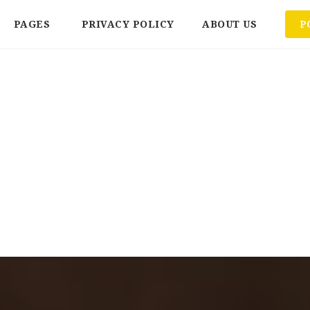
PAGES
PRIVACY POLICY
ABOUT US
P