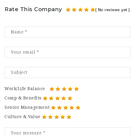
Rate This Company
( No reviews yet )
Work/Life Balance
Comp & Benefits
Senior Management
Culture & Value