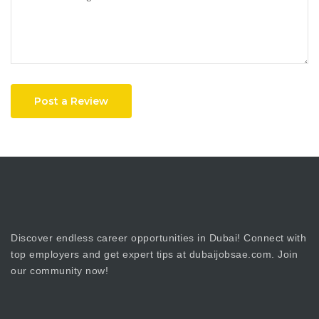
Post a Review
Discover endless career opportunities in Dubai! Connect with
top employers and get expert tips at dubaijobsae.com. Join
our community now!