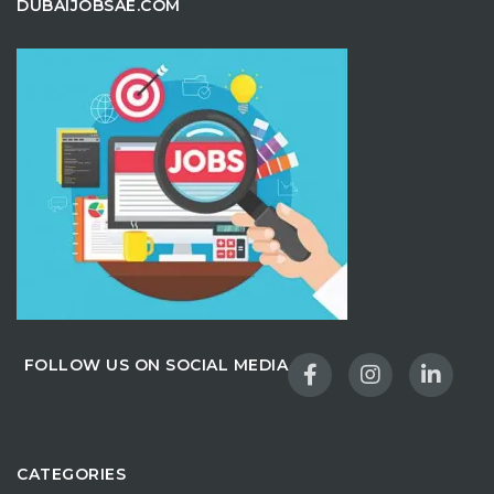
DUBAIJOBSAE.COM
FOLLOW US ON SOCIAL MEDIA
CATEGORIES