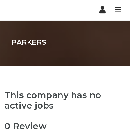
Nav
PARKERS
This company has no
active jobs
0 Review