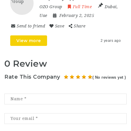
OZO Group
Full Time
Dubai
,
Uae
February 2, 2025
Send to friend
Save
Share
View more
2 years ago
0 Review
Rate This Company
( No reviews yet )