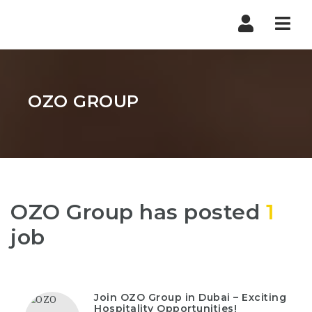
Nav
OZO GROUP
OZO Group has posted
1
job
Join OZO Group in Dubai – Exciting
Hospitality Opportunities!