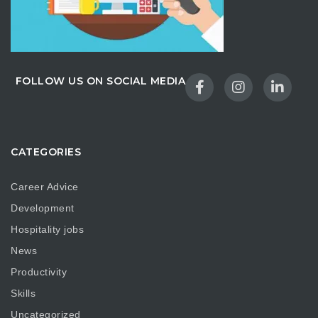
FOLLOW US ON SOCIAL MEDIA
CATEGORIES
Career Advice
Development
Hospitality jobs
News
Productivity
Skills
Uncategorized