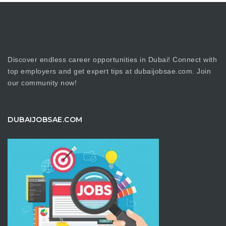
Discover endless career opportunities in Dubai! Connect with
top employers and get expert tips at dubaijobsae.com. Join
our community now!
DUBAIJOBSAE.COM