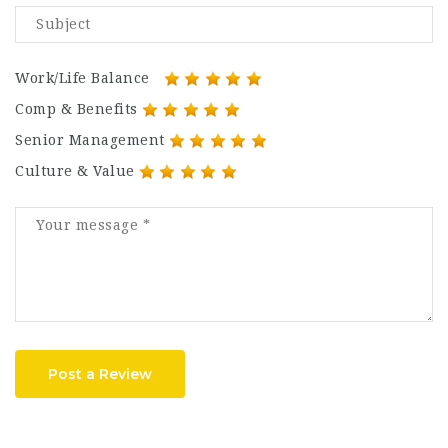
Work/Life Balance
Comp & Benefits
Senior Management
Culture & Value
Post a Review