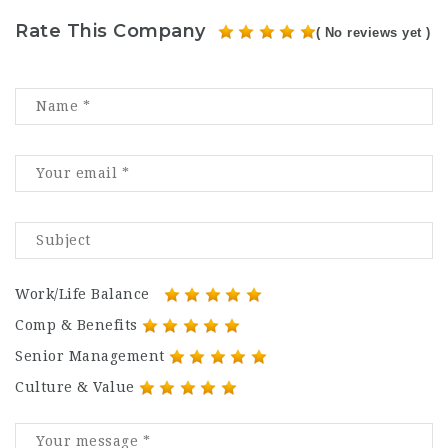
Rate This Company
( No reviews yet )
Work/Life Balance
Comp & Benefits
Senior Management
Culture & Value