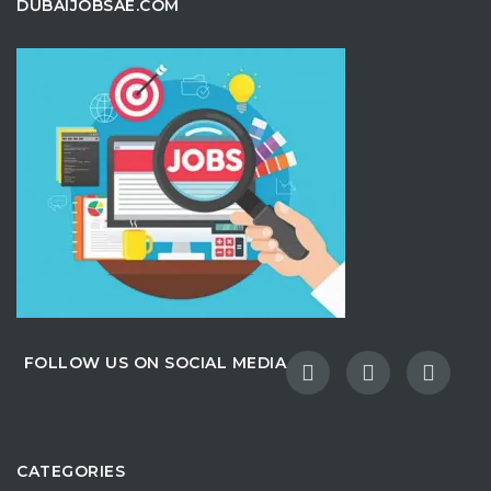
DUBAIJOBSAE.COM
FOLLOW US ON SOCIAL MEDIA
CATEGORIES