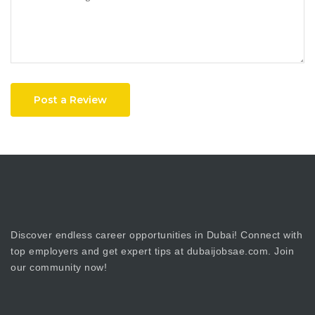
Post a Review
Discover endless career opportunities in Dubai! Connect with
top employers and get expert tips at dubaijobsae.com. Join
our community now!