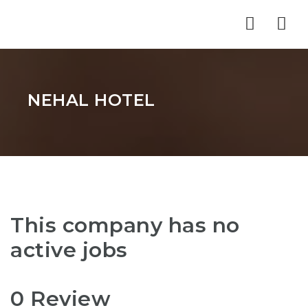
Nav
NEHAL HOTEL
This company has no
active jobs
0 Review