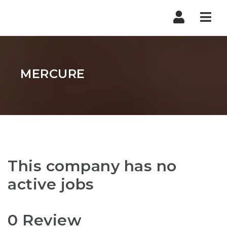
Nav
MERCURE
This company has no
active jobs
0 Review