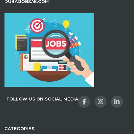
DUBAIJOBSAE.COM
FOLLOW US ON SOCIAL MEDIA
CATEGORIES