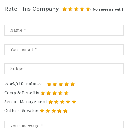
Rate This Company
( No reviews yet )
Work/Life Balance
Comp & Benefits
Senior Management
Culture & Value