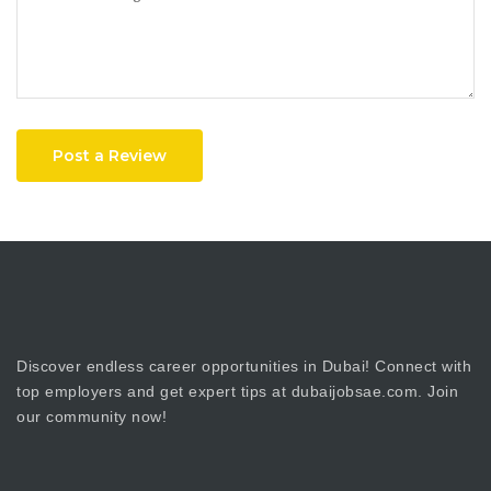
Post a Review
Discover endless career opportunities in Dubai! Connect with
top employers and get expert tips at dubaijobsae.com. Join
our community now!