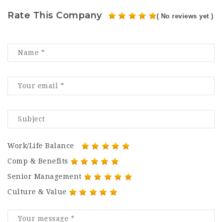
Rate This Company
( No reviews yet )
Work/Life Balance
Comp & Benefits
Senior Management
Culture & Value