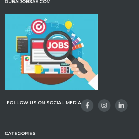
DUBAIJOBSAE.COM
FOLLOW US ON SOCIAL MEDIA
CATEGORIES