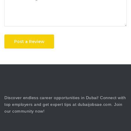
Post a Review
Discover endless career opportunities in Dubai! Connect with
top employers and get expert tips at dubaijobsae.com. Join
our community now!