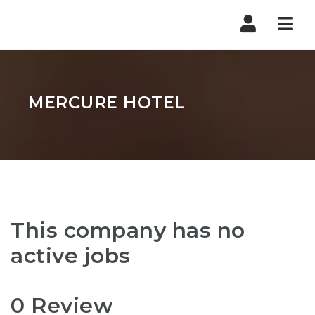
Nav
MERCURE HOTEL
This company has no
active jobs
0 Review