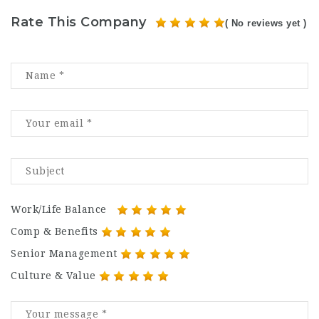
Rate This Company
( No reviews yet )
Work/Life Balance
Comp & Benefits
Senior Management
Culture & Value