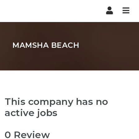
Nav
MAMSHA BEACH
This company has no
active jobs
0 Review