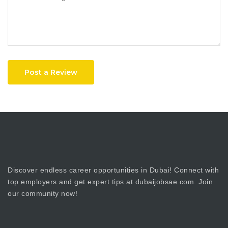
Post a Review
Discover endless career opportunities in Dubai! Connect with
top employers and get expert tips at dubaijobsae.com. Join
our community now!