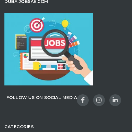
DUBAIJOBSAE.COM
FOLLOW US ON SOCIAL MEDIA
CATEGORIES