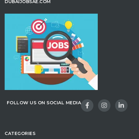
DUBAIJOBSAE.COM
FOLLOW US ON SOCIAL MEDIA
CATEGORIES