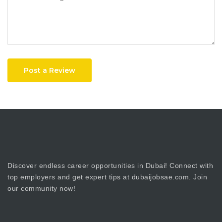
Post a Review
Discover endless career opportunities in Dubai! Connect with
top employers and get expert tips at dubaijobsae.com. Join
our community now!