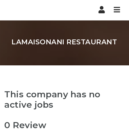
Nav
LAMAISONANI RESTAURANT
This company has no
active jobs
0 Review