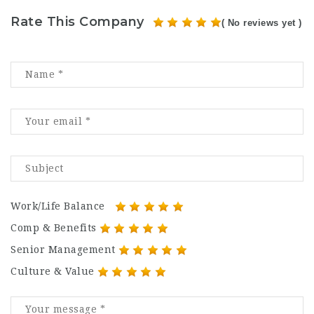
Rate This Company
( No reviews yet )
Work/Life Balance
Comp & Benefits
Senior Management
Culture & Value