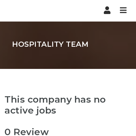
Nav
HOSPITALITY TEAM
This company has no
active jobs
0 Review