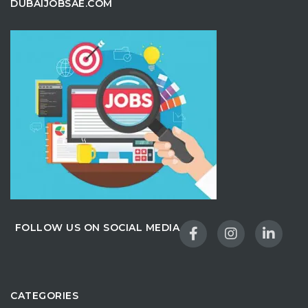
DUBAIJOBSAE.COM
FOLLOW US ON SOCIAL MEDIA
CATEGORIES