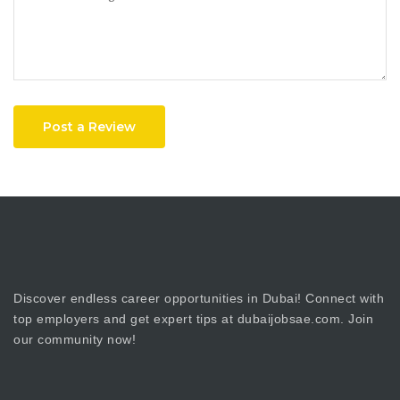
Post a Review
Discover endless career opportunities in Dubai! Connect with
top employers and get expert tips at dubaijobsae.com. Join
our community now!