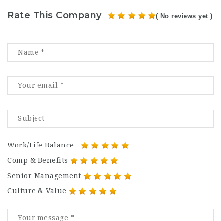
Rate This Company
( No reviews yet )
Work/Life Balance
Comp & Benefits
Senior Management
Culture & Value