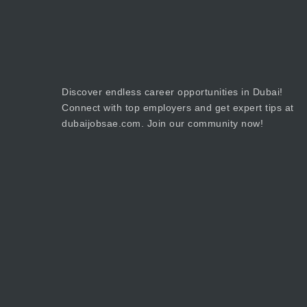
Discover endless career opportunities in Dubai!
Connect with top employers and get expert tips at
dubaijobsae.com. Join our community now!