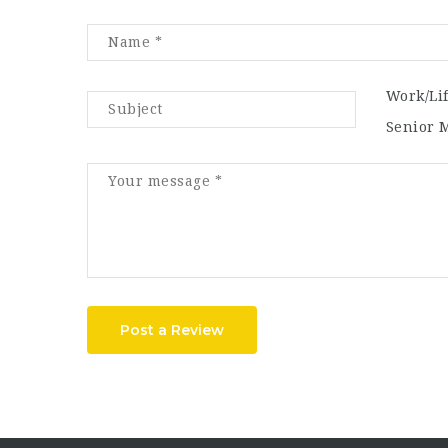
Work/Li
Senior 
Post a Review