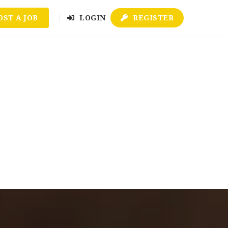
OST A JOB
LOGIN
REGISTER