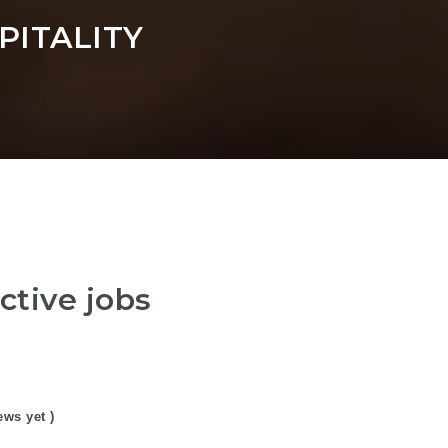
ITALITY
ctive jobs
ews yet )