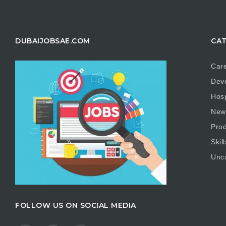
DUBAIJOBSAE.COM
CAT
Care
Dev
Hosp
New
Prod
Skill
Unc
FOLLOW US ON SOCIAL MEDIA