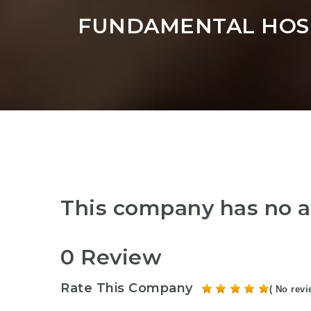
FUNDAMENTAL HOSP
This company has no a
0 Review
Rate This Company
( No revi