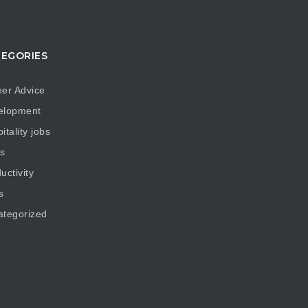
EGORIES
er Advice
elopment
itality jobs
s
uctivity
s
ategorized