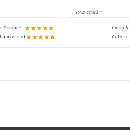
fe Balance
Comp & 
Management
Culture