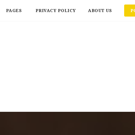
PAGES
PRIVACY POLICY
ABOUT US
P