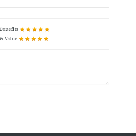
Benefits
 & Value