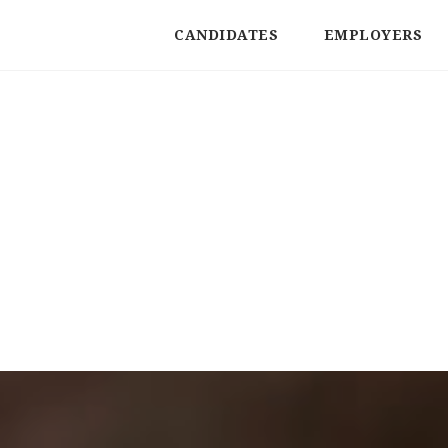
CANDIDATES
EMPLOYERS