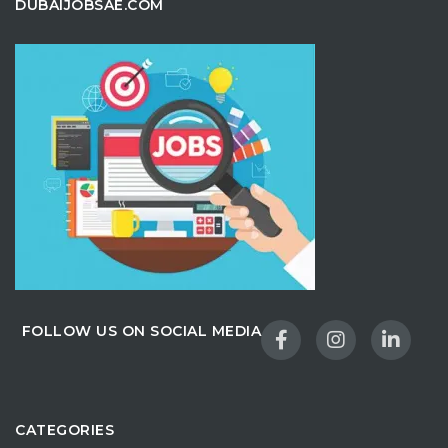
DUBAIJOBSAE.COM
FOLLOW US ON SOCIAL MEDIA
CATEGORIES