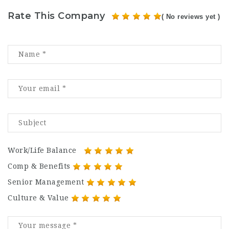
Rate This Company
( No reviews yet )
Work/Life Balance
Comp & Benefits
Senior Management
Culture & Value