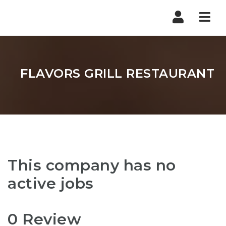
Nav
FLAVORS GRILL RESTAURANT
This company has no
active jobs
0 Review