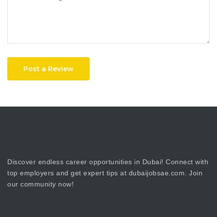
Post a Review
Discover endless career opportunities in Dubai! Connect with
top employers and get expert tips at dubaijobsae.com. Join
our community now!