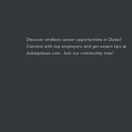
Discover endless career opportunities in Dubai!
Connect with top employers and get expert tips at
dubaijobsae.com. Join our community now!