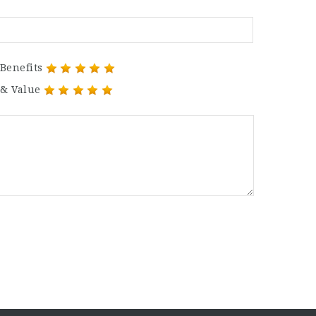
Benefits
 & Value