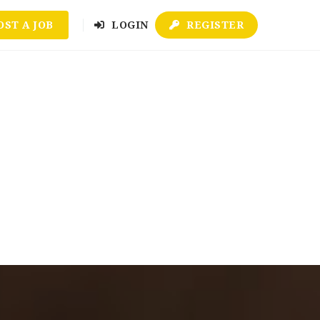
OST A JOB
LOGIN
REGISTER