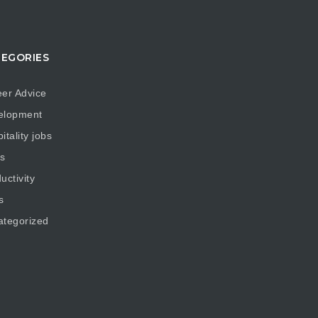
EGORIES
er Advice
elopment
itality jobs
s
uctivity
s
ategorized