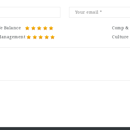
fe Balance
Comp & 
Management
Culture