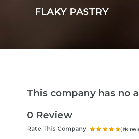
FLAKY PASTRY
This company has no a
0 Review
Rate This Company
( No revi