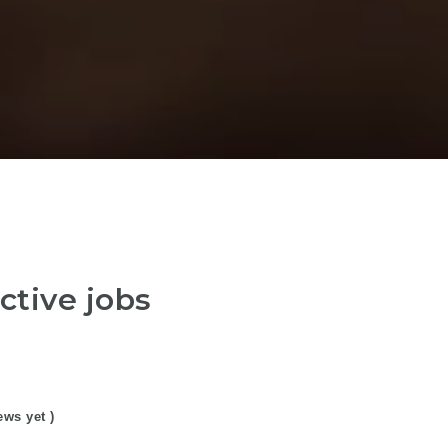
ctive jobs
ews yet )