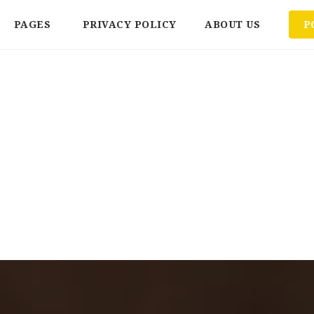
PAGES
PRIVACY POLICY
ABOUT US
P