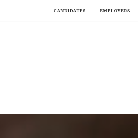
CANDIDATES
EMPLOYERS