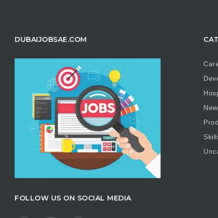
DUBAIJOBSAE.COM
CAT
Care
Dev
Hosp
New
Prod
Skill
Unc
FOLLOW US ON SOCIAL MEDIA