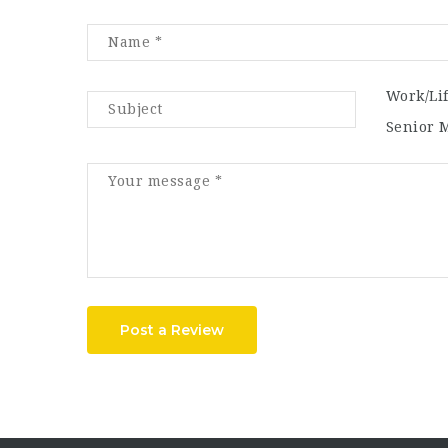
Work/Li
Senior 
Post a Review