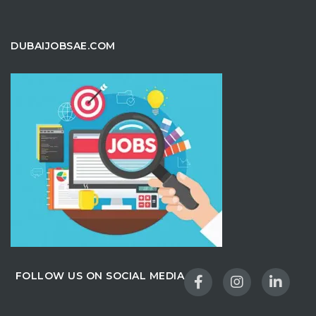
DUBAIJOBSAE.COM
FOLLOW US ON SOCIAL MEDIA