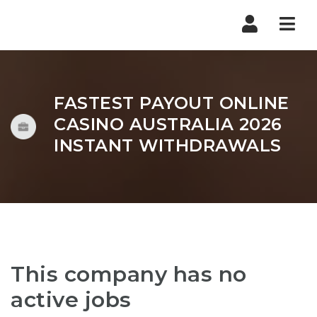
Nav
FASTEST PAYOUT ONLINE
CASINO AUSTRALIA 2026
INSTANT WITHDRAWALS
This company has no
active jobs