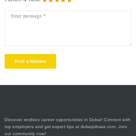
Post a Review
Discover endless career opportunities in Dubai! Connect with
top employers and get expert tips at dubaijobsae.com. Join
our community now!