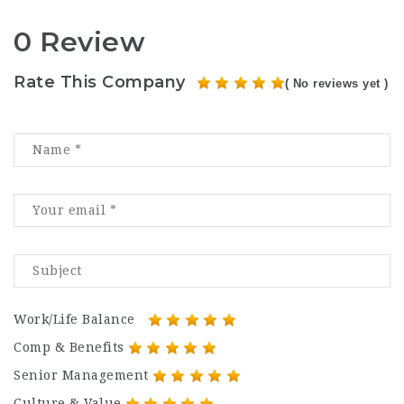
0 Review
Rate This Company
( No reviews yet )
Work/Life Balance
Comp & Benefits
Senior Management
Culture & Value