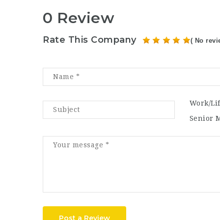
0 Review
Rate This Company
( No revi
Work/Li
Senior 
Post a Review