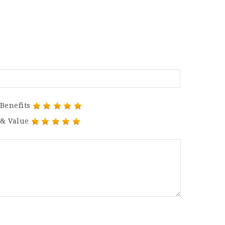
Benefits
 & Value