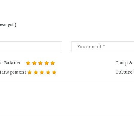
ews yet )
fe Balance
Comp & 
Management
Culture