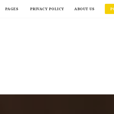
PAGES
PRIVACY POLICY
ABOUT US
P