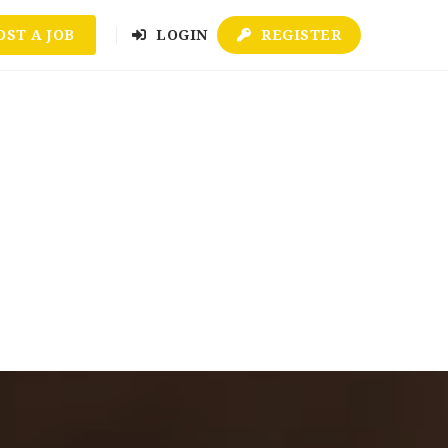
OST A JOB
LOGIN
REGISTER