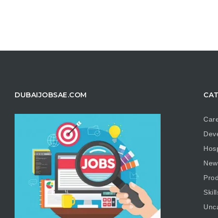
DUBAIJOBSAE.COM
CAT
Care
Dev
Hosp
New
Prod
Skill
Unc