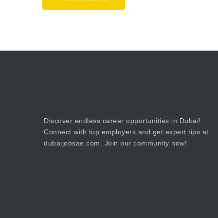
Discover endless career opportunities in Dubai!
Connect with top employers and get expert tips at
dubaijobsae.com. Join our community now!