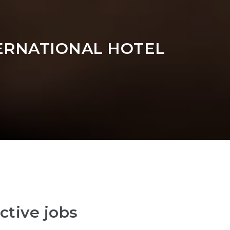
ERNATIONAL HOTEL
ctive jobs