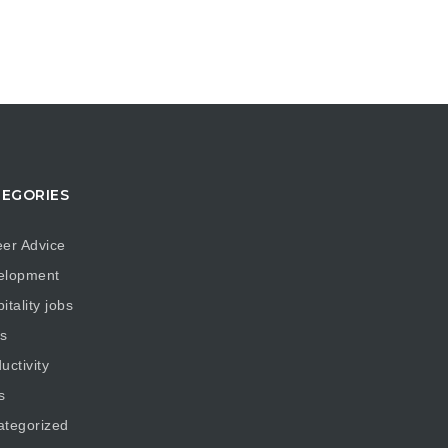
EGORIES
er Advice
elopment
itality jobs
s
uctivity
s
ategorized