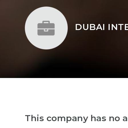
DUBAI INT
This company has no a