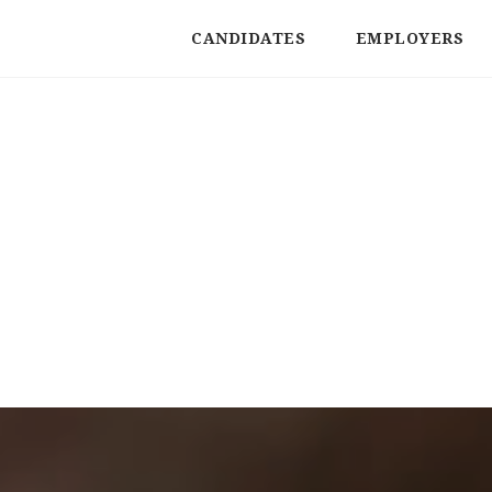
CANDIDATES
EMPLOYERS