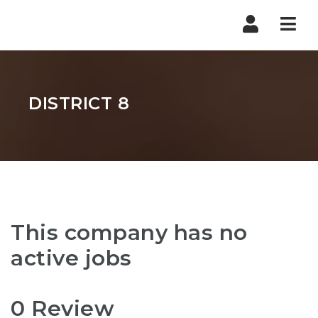
Nav
DISTRICT 8
This company has no
active jobs
0 Review