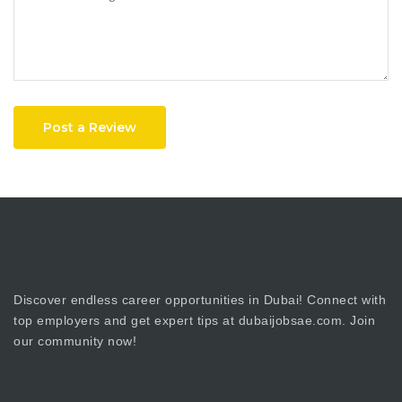
Post a Review
Discover endless career opportunities in Dubai! Connect with
top employers and get expert tips at dubaijobsae.com. Join
our community now!