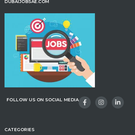
DUBAIJOBSAE.COM
FOLLOW US ON SOCIAL MEDIA
CATEGORIES