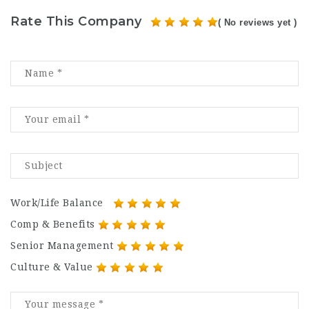
Rate This Company
( No reviews yet )
Work/Life Balance
Comp & Benefits
Senior Management
Culture & Value