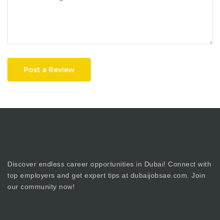
Post a Review
Discover endless career opportunities in Dubai! Connect with
top employers and get expert tips at dubaijobsae.com. Join
our community now!