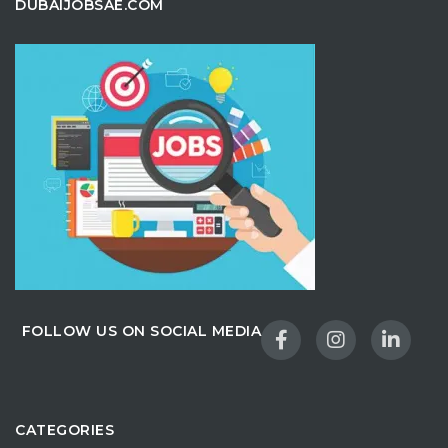
DUBAIJOBSAE.COM
FOLLOW US ON SOCIAL MEDIA
CATEGORIES