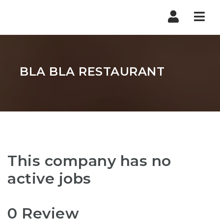
Nav
BLA BLA RESTAURANT
This company has no
active jobs
0 Review