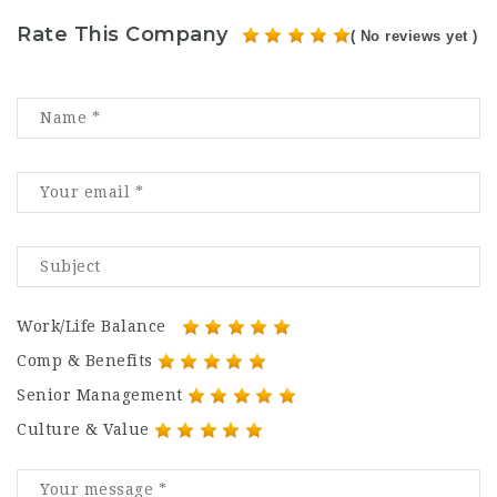
Rate This Company
( No reviews yet )
Work/Life Balance
Comp & Benefits
Senior Management
Culture & Value