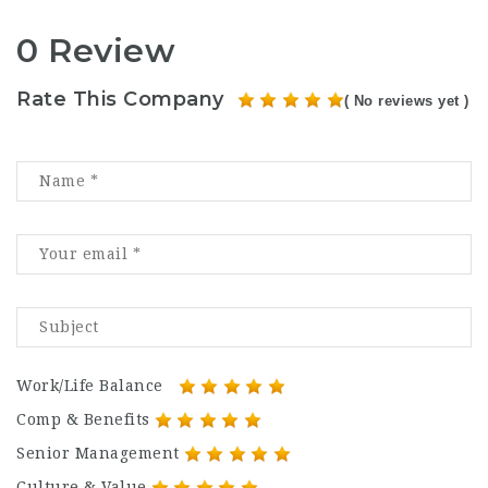
0 Review
Rate This Company
( No reviews yet )
Work/Life Balance
Comp & Benefits
Senior Management
Culture & Value