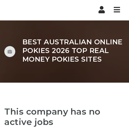
Nav
BEST AUSTRALIAN ONLINE
POKIES 2026 TOP REAL
MONEY POKIES SITES
This company has no
active jobs