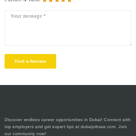
Post a Review
Discover endless career opportunities in Dubai! Connect with
top employers and get expert tips at dubaijobsae.com. Join
our community now!