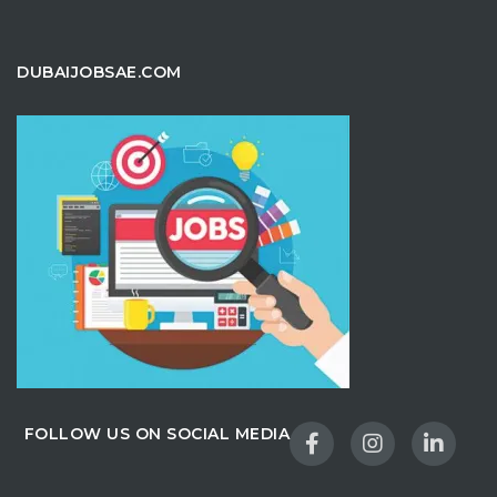
DUBAIJOBSAE.COM
FOLLOW US ON SOCIAL MEDIA