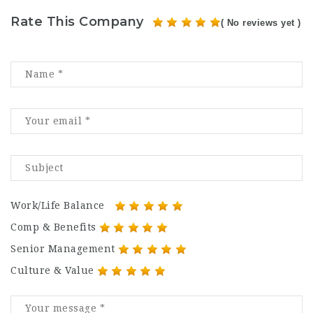
Rate This Company
( No reviews yet )
Work/Life Balance
Comp & Benefits
Senior Management
Culture & Value