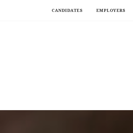
CANDIDATES
EMPLOYERS