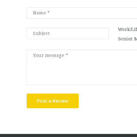
Work/Li
Senior 
Post a Review