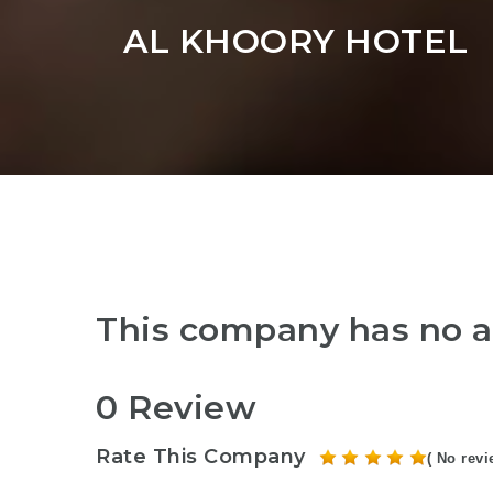
AL KHOORY HOTEL
This company has no a
0 Review
Rate This Company
( No revi