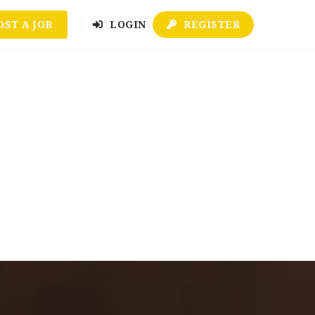
OST A JOB
LOGIN
REGISTER