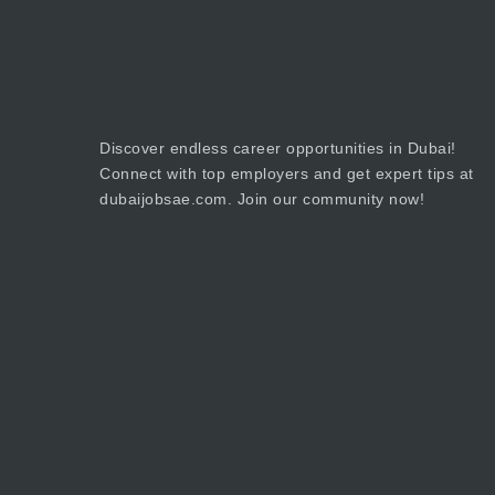
Discover endless career opportunities in Dubai!
Connect with top employers and get expert tips at
dubaijobsae.com. Join our community now!