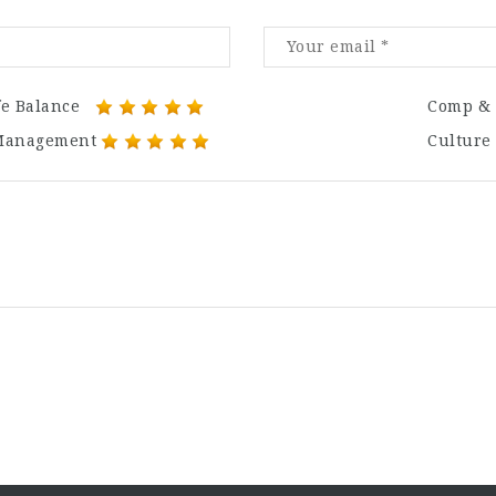
fe Balance
Comp & 
Management
Culture