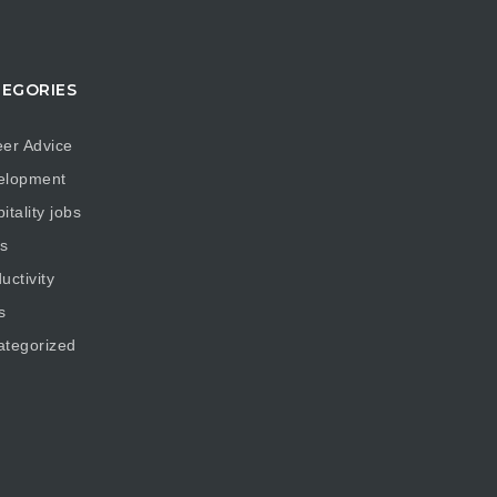
EGORIES
er Advice
elopment
itality jobs
s
uctivity
s
ategorized