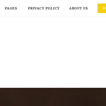
PAGES
PRIVACY POLICY
ABOUT US
P