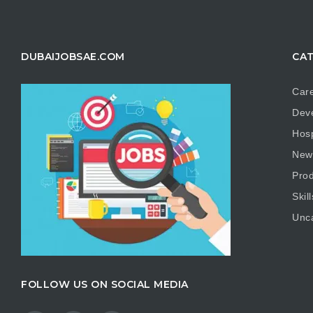
DUBAIJOBSAE.COM
CAT
Care
Dev
Hosp
New
Prod
Skill
Unc
FOLLOW US ON SOCIAL MEDIA