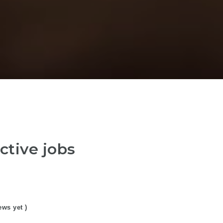
ctive jobs
ews yet )