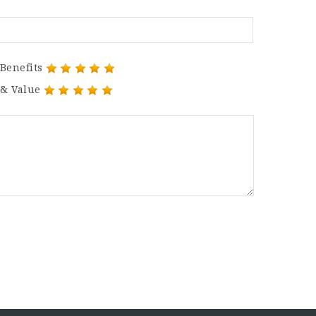
Benefits
 & Value