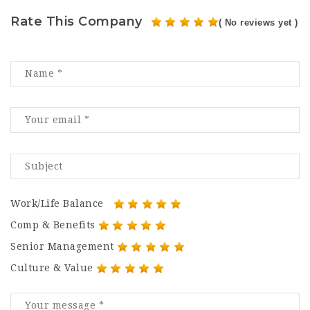
Rate This Company
( No reviews yet )
Work/Life Balance
Comp & Benefits
Senior Management
Culture & Value