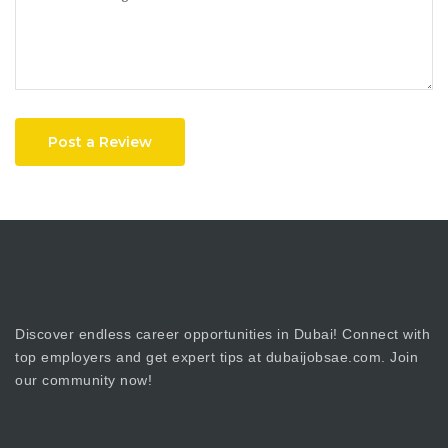
Post a Review
Discover endless career opportunities in Dubai! Connect with
top employers and get expert tips at dubaijobsae.com. Join
our community now!