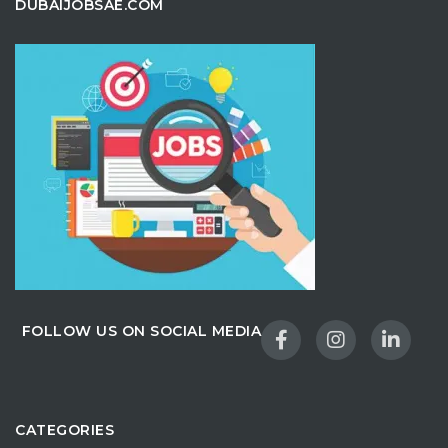
DUBAIJOBSAE.COM
FOLLOW US ON SOCIAL MEDIA
CATEGORIES