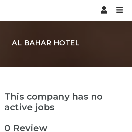
Nav
AL BAHAR HOTEL
This company has no
active jobs
0 Review