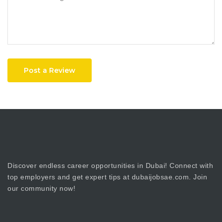
Post a Review
Discover endless career opportunities in Dubai! Connect with
top employers and get expert tips at dubaijobsae.com. Join
our community now!