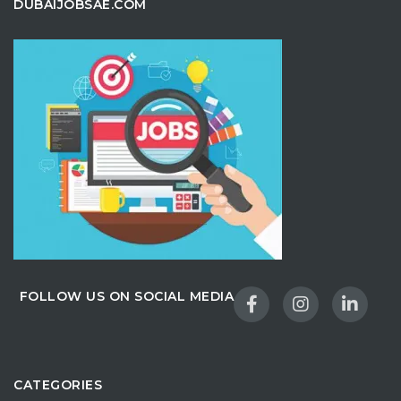
DUBAIJOBSAE.COM
FOLLOW US ON SOCIAL MEDIA
CATEGORIES