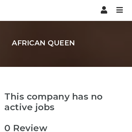
Nav
AFRICAN QUEEN
This company has no
active jobs
0 Review