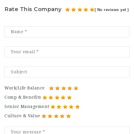
Rate This Company
( No reviews yet )
Work/Life Balance
Comp & Benefits
Senior Management
Culture & Value