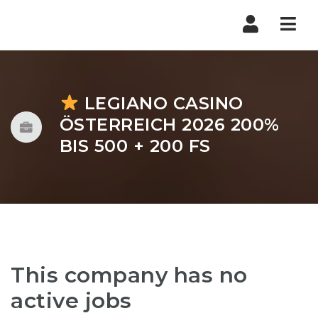
Nav
LEGIANO CASINO
ÖSTERREICH 2026 200%
BIS 500 + 200 FS
This company has no
active jobs