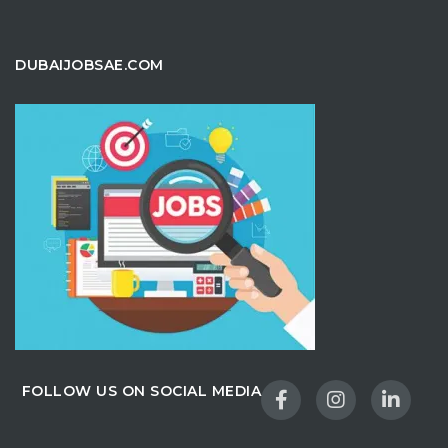
DUBAIJOBSAE.COM
FOLLOW US ON SOCIAL MEDIA