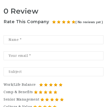
0 Review
Rate This Company
( No reviews yet )
Work/Life Balance
Comp & Benefits
Senior Management
Culture & Value