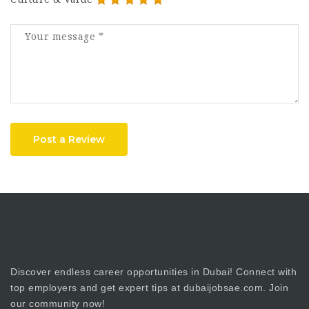
Post a Review
Discover endless career opportunities in Dubai! Connect with
top employers and get expert tips at dubaijobsae.com. Join
our community now!