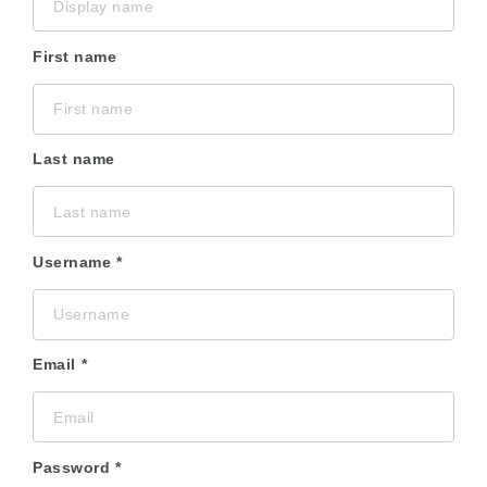
First name
Last name
Username
Email
Password