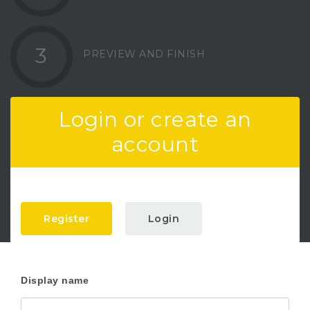
3
PREVIEW AND FINISH
Login or create an
account
Register
Login
Display name