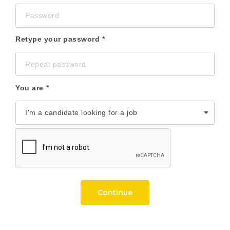
Retype your password
You are
Continue